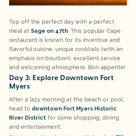
Top off the perfect day with a perfect
meal at
Sage on 47th
. This popular Cape
restaurant is known for its inventive and
flavorful cuisine, unique cocktails (with an
emphasis on bourbon), excellent service
and welcoming atmosphere. Bon appetite!
Day 3: Explore Downtown Fort
Myers
After a lazy morning at the beach or pool,
head to
downtown Fort Myers Historic
River District
for some shopping, dining
and entertainment.