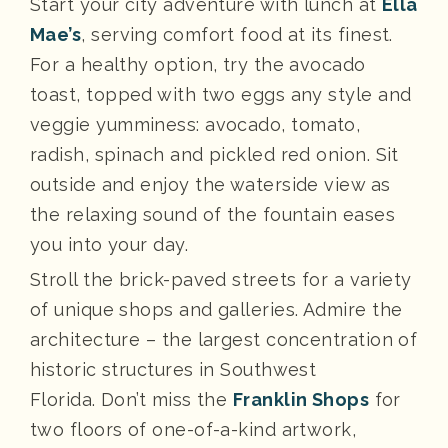
Start your city adventure with lunch at
Ella
Mae’s
, serving comfort food at its finest.
For a healthy option, try the avocado
toast, topped with two eggs any style and
veggie yumminess: avocado, tomato,
radish, spinach and pickled red onion. Sit
outside and enjoy the waterside view as
the relaxing sound of the fountain eases
you into your day.
Stroll the brick-paved streets for a variety
of unique shops and galleries. Admire the
architecture – the largest concentration of
historic structures in Southwest
Florida. Don’t miss the
Franklin Shops
for
two floors of one-of-a-kind artwork,