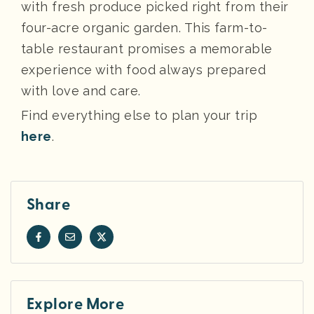
with fresh produce picked right from their
four-acre organic garden. This farm-to-
table restaurant promises a memorable
experience with food always prepared
with love and care.
Find everything else to plan your trip
here
.
Share
Explore More