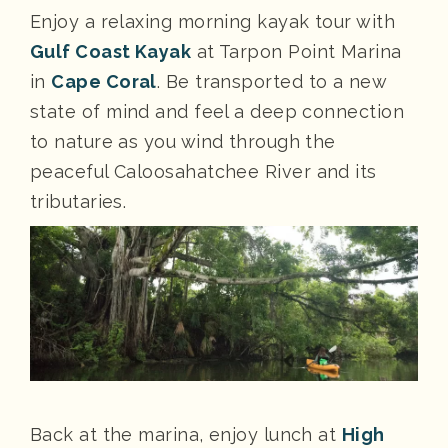
Enjoy a relaxing morning kayak tour with
Gulf Coast Kayak
at Tarpon Point Marina
in
Cape Coral
. Be transported to a new
state of mind and feel a deep connection
to nature as you wind through the
peaceful Caloosahatchee River and its
tributaries.
Back at the marina, enjoy lunch at
High