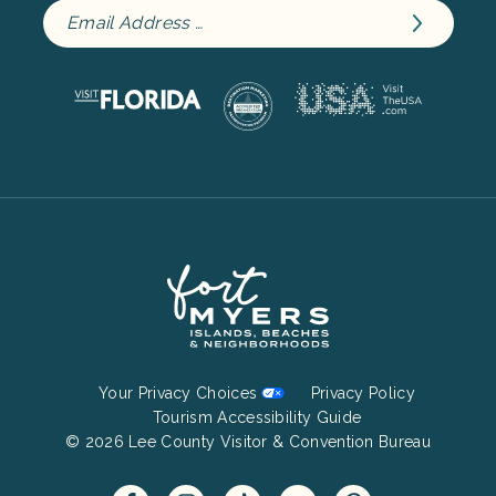
Footer
Your Privacy Choices
Privacy Policy
Bottom
Tourism Accessibility Guide
© 2026 Lee County Visitor & Convention Bureau
Menu