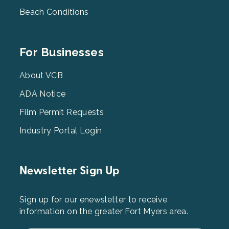
Beach Conditions
Footer
For Businesses
Menu
3
About VCB
ADA Notice
Film Permit Requests
Industry Portal Login
Newsletter Sign Up
Sign up for our enewsletter to receive
information on the greater Fort Myers area.