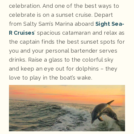
celebration. And one of the best ways to
celebrate is on a sunset cruise. Depart
from Salty Sam’s Marina aboard
Sight Sea-
R Cruises
’ spacious catamaran and relax as
the captain finds the best sunset spots for
you and your personal bartender serves
drinks. Raise a glass to the colorful sky
and keep an eye out for dolphins – they
love to play in the boat’s wake.