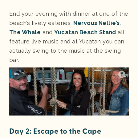
End your evening with dinner at one of the
beach’s lively eateries.
Nervous Nellie’s
,
The Whale
and
Yucatan Beach Stand
all
feature live music and at Yucatan you can
actually swing to the music at the swing
bar.
Day 2: Escape to the Cape