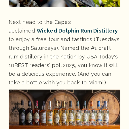
Next head to the Cape’s
acclaimed
Wicked Dolphin Rum Distillery
to enjoy a free tour and tastings (Tuesdays
through Saturdays). Named the #1 craft
rum distillery in the nation by USA Today's
10BEST readers' poll 2025, you know it will
be a delicious experience. (And you can
take a bottle with you back to Miami.)