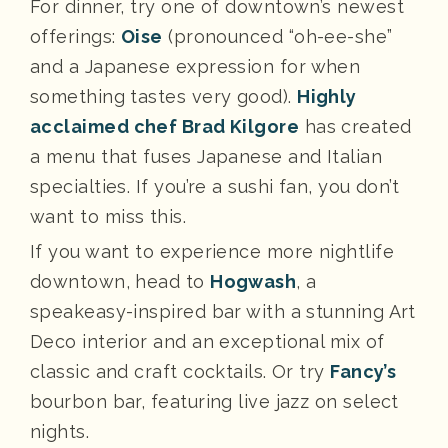
For dinner, try one of downtown’s newest
offerings:
Oise
(pronounced “oh-ee-she”
and a Japanese expression for when
something tastes very good).
Highly
acclaimed chef Brad Kilgore
has created
a menu that fuses Japanese and Italian
specialties. If you’re a sushi fan, you don’t
want to miss this.
If you want to experience more nightlife
downtown, head to
Hogwash
, a
speakeasy-inspired bar with a stunning Art
Deco interior and an exceptional mix of
classic and craft cocktails. Or try
Fancy’s
bourbon bar, featuring live jazz on select
nights.