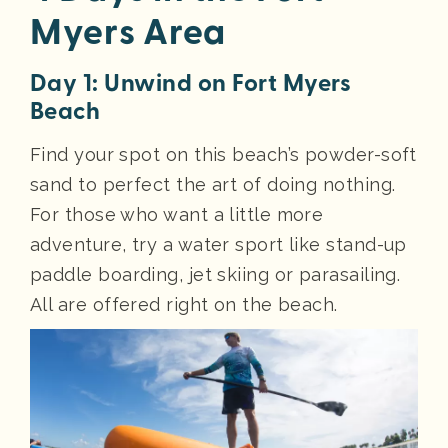
Myers Area
Day 1: Unwind on Fort Myers
Beach
Find your spot on this beach’s powder-soft
sand to perfect the art of doing nothing.
For those who want a little more
adventure, try a water sport like stand-up
paddle boarding, jet skiing or parasailing.
All are offered right on the beach.