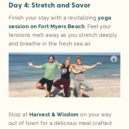
Day 4: Stretch and Savor
Finish your stay with a revitalizing
yoga
session on Fort Myers Beach
. Feel your
tensions melt away as you stretch deeply
and breathe in the fresh sea air.
Stop at
Harvest & Wisdom
on your way
out of town for a delicious meal crafted