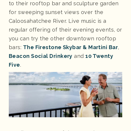
to their rooftop bar and sculpture garden
for sweeping sunset views over the
Caloosahatchee River. Live music is a
regular offering of their evening events, or
you can try the other downtown rooftop
bars:
The Firestone Skybar & Martini Bar
,
Beacon Social Drinkery
and
10 Twenty
Five
.