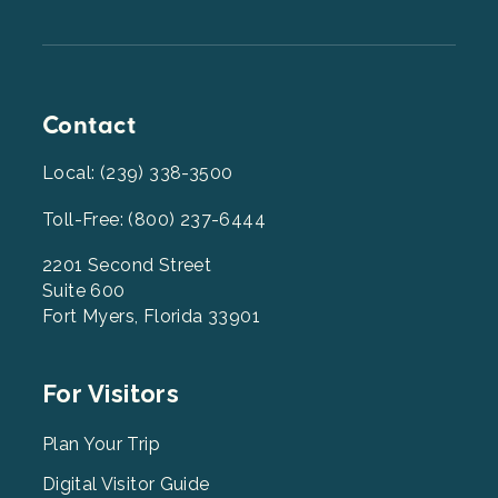
Contact
Local: (239) 338-3500
Toll-Free: (800) 237-6444
2201 Second Street
Suite 600
Fort Myers, Florida 33901
Footer
For Visitors
Menu
2
Plan Your Trip
Digital Visitor Guide