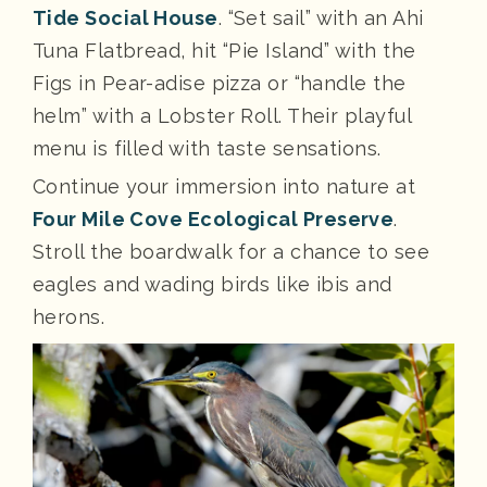
Tide Social House
. “Set sail” with an Ahi
Tuna Flatbread, hit “Pie Island” with the
Figs in Pear-adise pizza or “handle the
helm” with a Lobster Roll. Their playful
menu is filled with taste sensations.
Continue your immersion into nature at
Four Mile Cove Ecological Preserve
.
Stroll the boardwalk for a chance to see
eagles and wading birds like ibis and
herons.