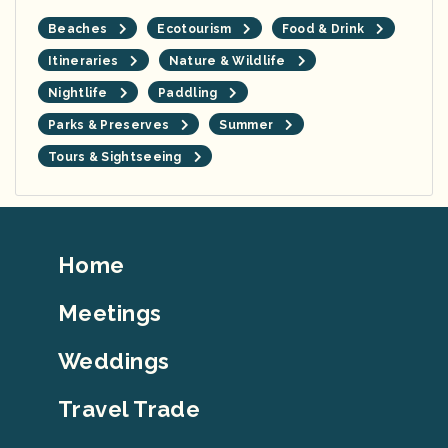
Beaches
Ecotourism
Food & Drink
Itineraries
Nature & Wildlife
Nightlife
Paddling
Parks & Preserves
Summer
Tours & Sightseeing
Footer
Home
Top
Meetings
Weddings
Travel Trade