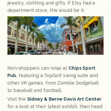
jewelry, clothing and gifts. If Etsy had a
department store, this would be it.
Non-shoppers can relax at
Chips Sport
Pub
, featuring a TopGolf swing suite and
other VR games, from Zombie Dodgeball
to baseball and football.
Visit the
Sidney & Berne Davis Art Center
for a look at their latest exhibit, then head