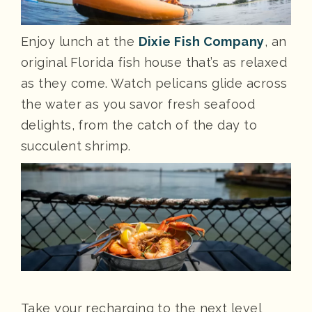
Enjoy lunch at the
Dixie Fish Company
, an
original Florida fish house that’s as relaxed
as they come. Watch pelicans glide across
the water as you savor fresh seafood
delights, from the catch of the day to
succulent shrimp.
Take your recharging to the next level