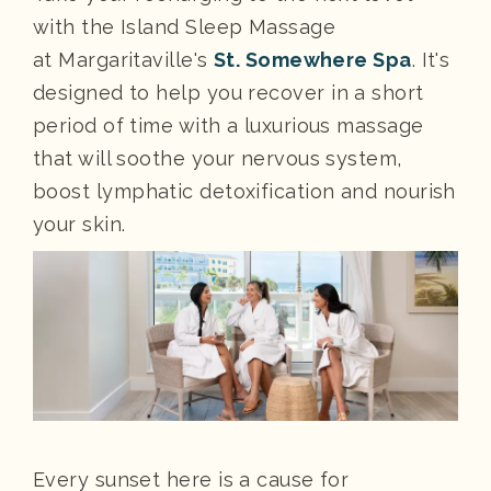
with the Island Sleep Massage
at Margaritaville's
St. Somewhere Spa
. It's
designed to help you recover in a short
period of time with a luxurious massage
that will soothe your nervous system,
boost lymphatic detoxification and nourish
your skin.
Every sunset here is a cause for