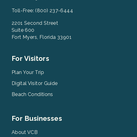
Toll-Free: (800) 237-6444
2201 Second Street
Suite 600
Fort Myers, Florida 33901
Footer
For Visitors
Menu
2
Plan Your Trip
Digital Visitor Guide
Beach Conditions
Footer
For Businesses
Menu
3
About VCB