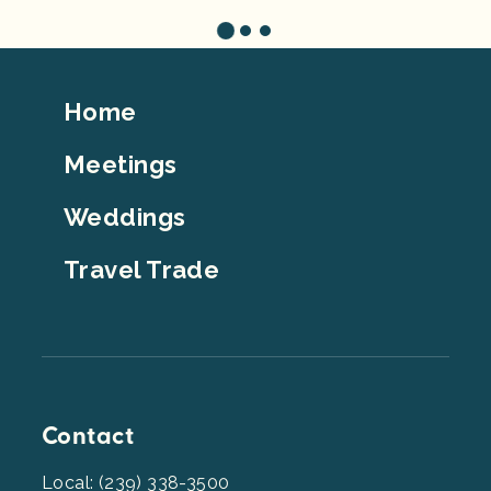
Footer
Home
Top
Meetings
Weddings
Travel Trade
Contact
Local: (239) 338-3500