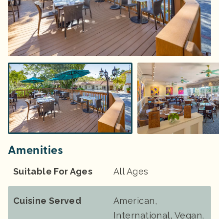
Amenities
Suitable For Ages
All Ages
Cuisine Served
American,
International, Vegan,