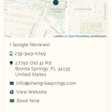
Leaflet | ©
OpenStreetMap
contributors
( Google Reviews)
239-949-0749
27750 Old 41 Rd
Bonita Springs
,
FL
34135
United States
info@shangrilasprings.com
View Website
Book Now