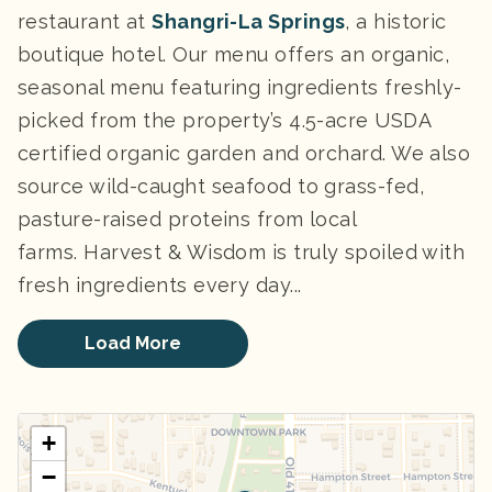
restaurant at
Shangri-La Springs
, a historic
boutique hotel. Our menu offers an organic,
seasonal menu featuring ingredients freshly-
picked from the property’s 4.5-acre USDA
certified organic garden and orchard. We also
source wild-caught seafood to grass-fed,
pasture-raised proteins from local
farms.
Harvest & Wisdom is truly spoiled with
fresh ingredients every day...
Load More
+
−