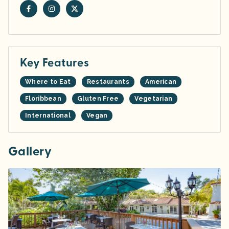
Key Features
Where to Eat
Restaurants
American
Floribbean
Gluten Free
Vegetarian
International
Vegan
Gallery