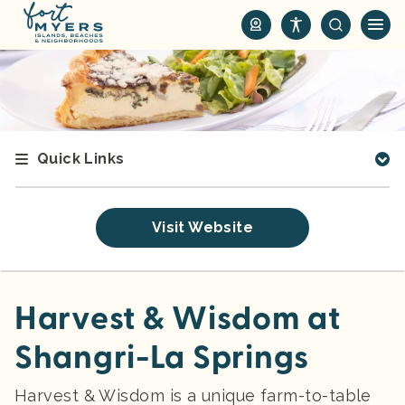
S
k
i
p
t
o
m
Quick Links
a
i
n
Visit Website
c
o
n
t
Harvest & Wisdom at
e
Shangri-La Springs
n
t
Harvest & Wisdom is a unique farm-to-table