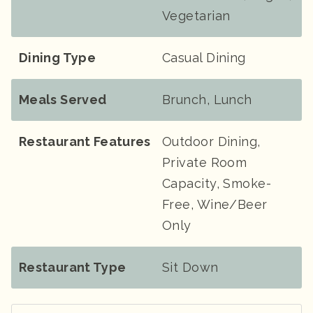
Vegetarian
Dining Type
Casual Dining
Meals Served
Brunch, Lunch
Restaurant Features
Outdoor Dining,
Private Room
Capacity, Smoke-
Free, Wine/Beer
Only
Restaurant Type
Sit Down