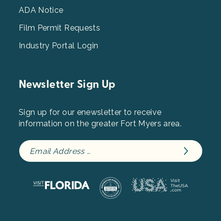
ADA Notice
Film Permit Requests
Industry Portal Login
Newsletter Sign Up
Sign up for our enewsletter to receive
information on the greater Fort Myers area.