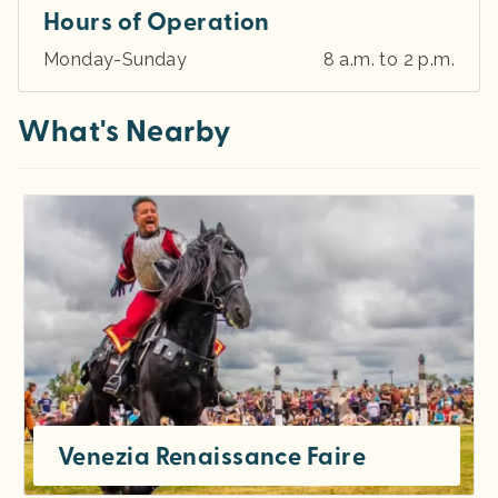
Hours of Operation
Monday-Sunday
8 a.m. to 2 p.m.
What's Nearby
Venezia Renaissance Faire