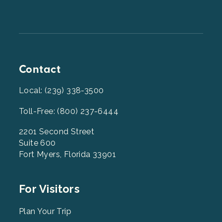
Contact
Local: (239) 338-3500
Toll-Free: (800) 237-6444
2201 Second Street
Suite 600
Fort Myers, Florida 33901
Footer
For Visitors
Menu
2
Plan Your Trip