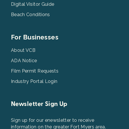
Digital Visitor Guide
Beach Conditions
Footer
For Businesses
Menu
3
About VCB
ADA Notice
Film Permit Requests
Industry Portal Login
Newsletter Sign Up
Sign up for our enewsletter to receive
information on the greater Fort Myers area.