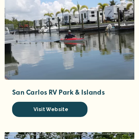
San Carlos RV Park & Islands
Visit Website