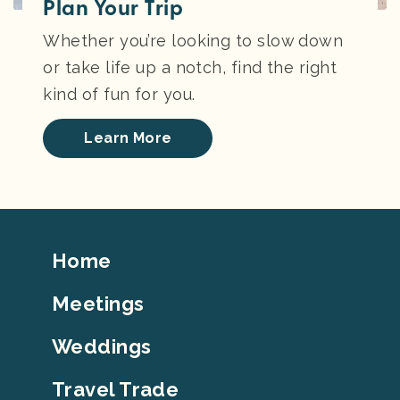
Plan Your Trip
Whether you’re looking to slow down
or take life up a notch, find the right
kind of fun for you.
Learn More
Footer
Home
Top
Meetings
Weddings
Travel Trade