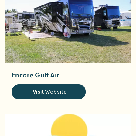
Encore Gulf Air
Visit Website