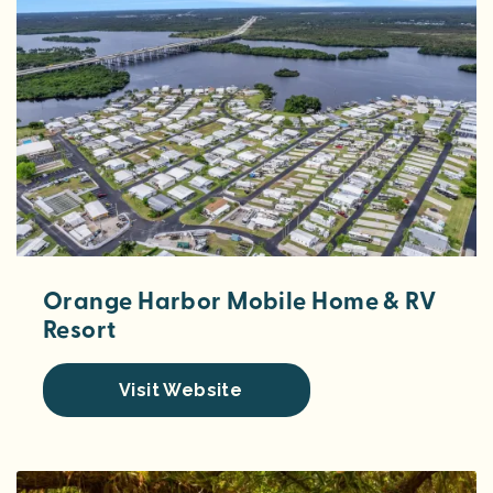
Orange Harbor Mobile Home & RV
Resort
Visit Website