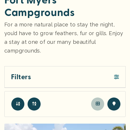
Fort Myers
Campgrounds
For a more natural place to stay the night,
you’d have to grow feathers, fur or gills. Enjoy
a stay at one of our many beautiful
campgrounds.
Filters