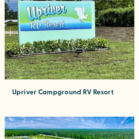
Upriver Campground RV Resort