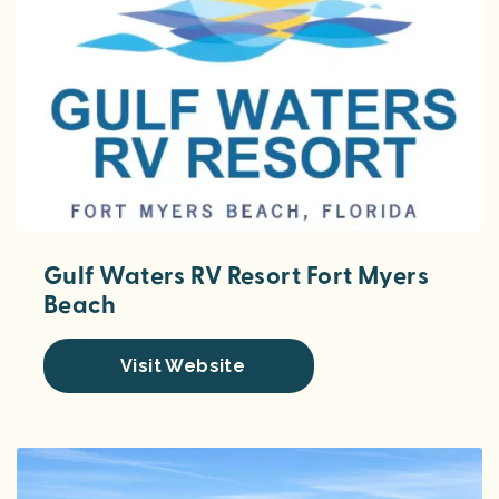
Gulf Waters RV Resort Fort Myers
Beach
Visit Website