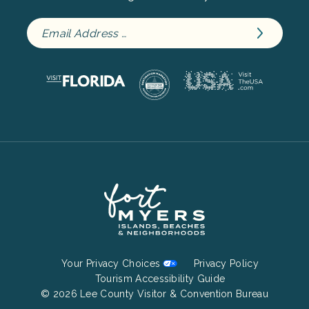
Footer
Your Privacy Choices
Privacy Policy
Bottom
Tourism Accessibility Guide
© 2026 Lee County Visitor & Convention Bureau
Menu