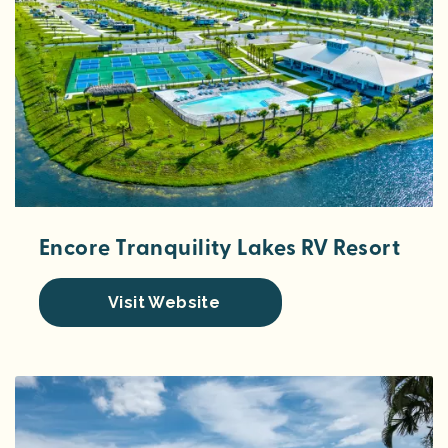
Encore Tranquility Lakes RV Resort
Visit Website