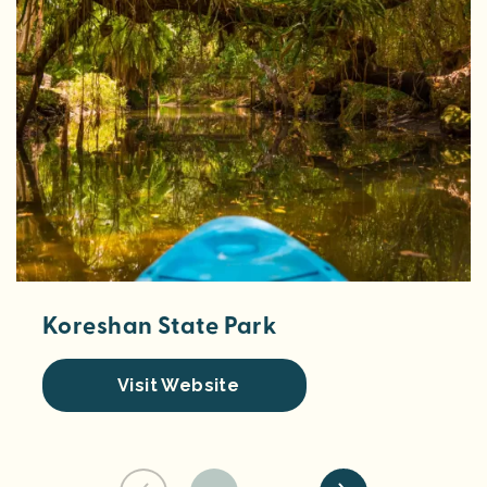
Koreshan State Park
Visit Website