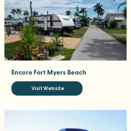
Encore Fort Myers Beach
Visit Website