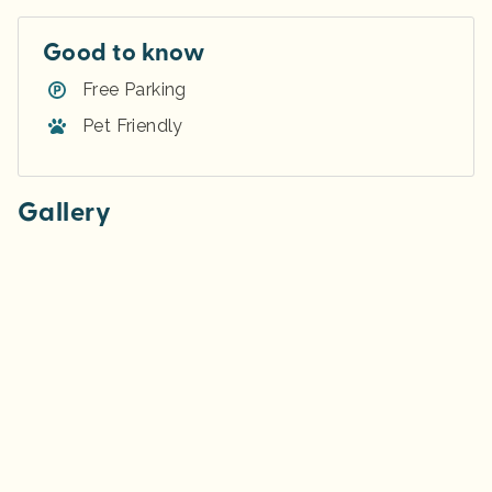
Good to know
Free Parking
Pet Friendly
Gallery