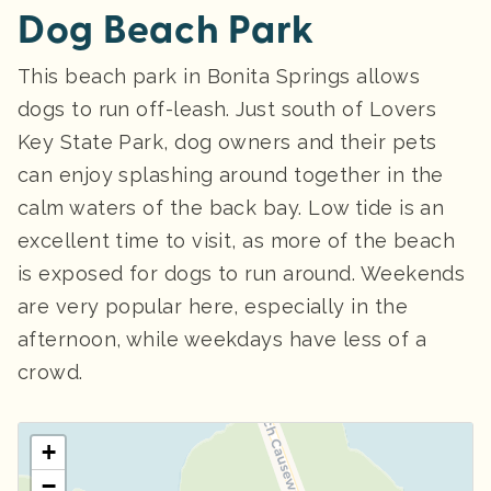
Dog Beach Park
This beach park in Bonita Springs allows
dogs to run off-leash. Just south of Lovers
Key State Park, dog owners and their pets
can enjoy splashing around together in the
calm waters of the back bay. Low tide is an
excellent time to visit, as more of the beach
is exposed for dogs to run around. Weekends
are very popular here, especially in the
afternoon, while weekdays have less of a
crowd.
+
−