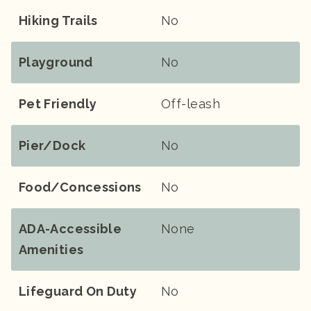
Hiking Trails
No
Playground
No
Pet Friendly
Off-leash
Pier/Dock
No
Food/Concessions
No
ADA-Accessible
None
Amenities
Lifeguard On Duty
No