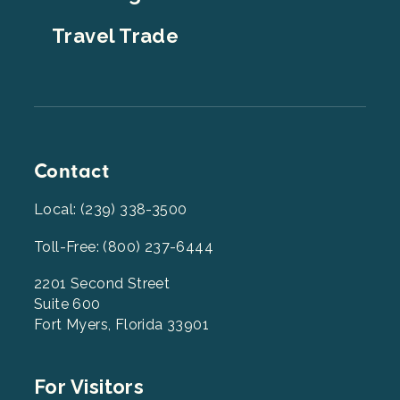
Travel Trade
Contact
Local: (239) 338-3500
Toll-Free: (800) 237-6444
2201 Second Street
Suite 600
Fort Myers, Florida 33901
Footer
For Visitors