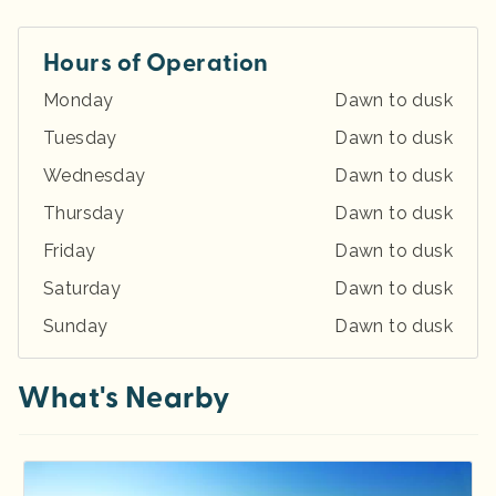
Hours of Operation
Monday
Dawn to dusk
Tuesday
Dawn to dusk
Wednesday
Dawn to dusk
Thursday
Dawn to dusk
Friday
Dawn to dusk
Saturday
Dawn to dusk
Sunday
Dawn to dusk
What's Nearby