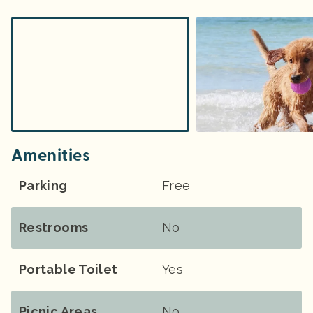
Amenities
Parking
Free
Restrooms
No
Portable Toilet
Yes
Picnic Areas
No