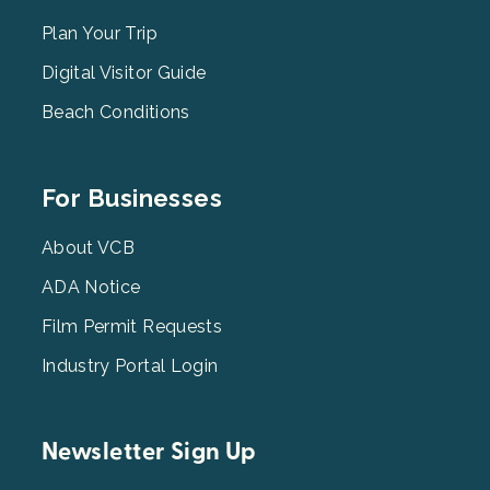
Menu
2
Plan Your Trip
Digital Visitor Guide
Beach Conditions
Footer
For Businesses
Menu
3
About VCB
ADA Notice
Film Permit Requests
Industry Portal Login
Newsletter Sign Up