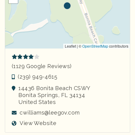
Leaflet | ©
OpenStreetMap
contributors
(1129 Google Reviews)
(239) 949-4615
14436 Bonita Beach CSWY
Bonita Springs
,
FL
34134
United States
cwilliams@leegov.com
View Website