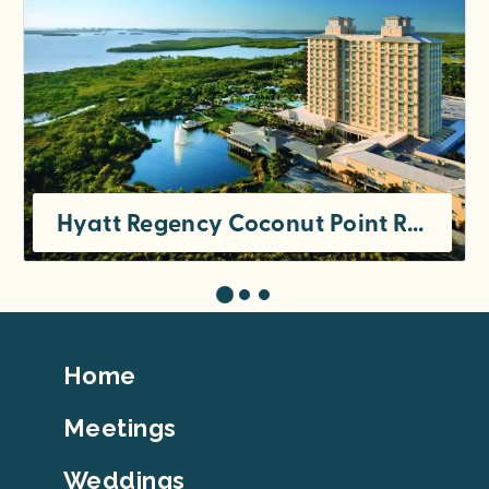
Hyatt Regency Coconut Point Resort & Spa
Footer
Home
Top
Meetings
Weddings