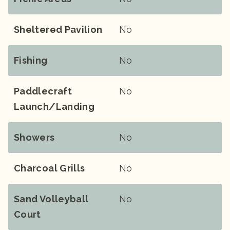
Sheltered Pavilion
No
Fishing
No
Paddlecraft
No
Launch/landing
Showers
No
Charcoal Grills
No
Sand Volleyball
No
Court