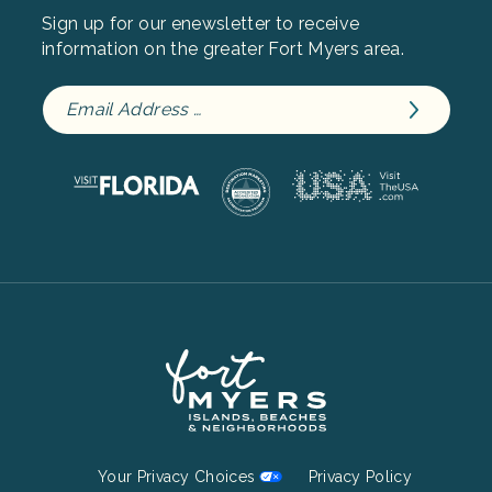
Sign up for our enewsletter to receive
information on the greater Fort Myers area.
Footer
Your Privacy Choices
Privacy Policy