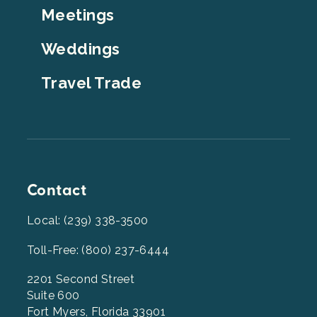
Meetings
Weddings
Travel Trade
Contact
Local: (239) 338-3500
Toll-Free: (800) 237-6444
2201 Second Street
Suite 600
Fort Myers, Florida 33901