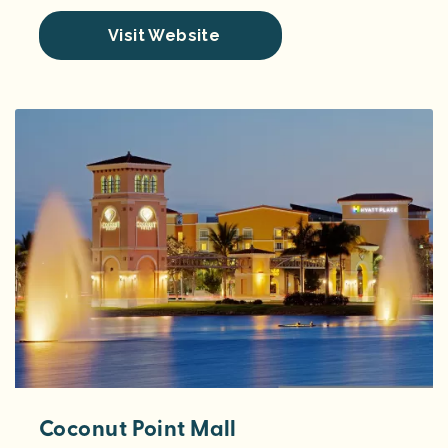
Visit Website
Coconut Point Mall