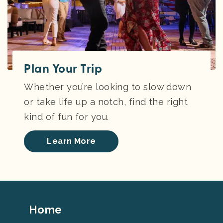
Plan Your Trip
Whether you’re looking to slow down
or take life up a notch, find the right
kind of fun for you.
Learn More
Footer
Home
Top