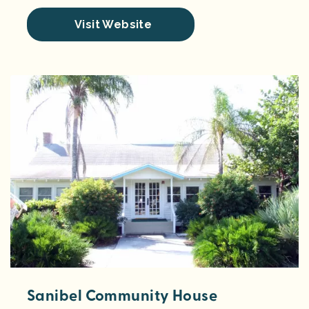
Visit Website
Sanibel Community House