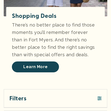
Shopping Deals
There’s no better place to find those
moments you’ll remember forever
than in Fort Myers. And there’s no
better place to find the right savings
than with special offers and deals.
Learn More
Filters