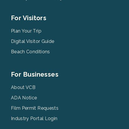
Footer
For Visitors
Menu
2
Plan Your Trip
Digital Visitor Guide
Beach Conditions
Footer
For Businesses
Menu
3
About VCB
ADA Notice
Film Permit Requests
Industry Portal Login