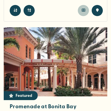
Featured
Promenade at Bonita Bay