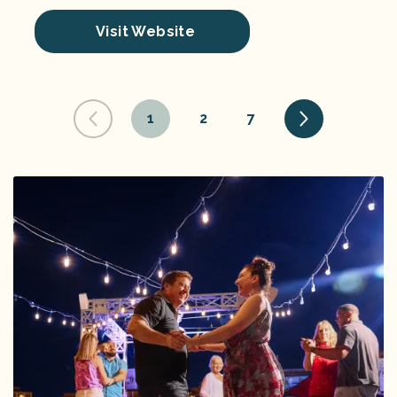
Visit Website
1
2
7