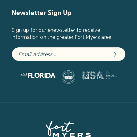
Newsletter Sign Up
Sign up for our enewsletter to receive
information on the greater Fort Myers area.