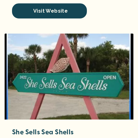
Visit Website
She Sells Sea Shells