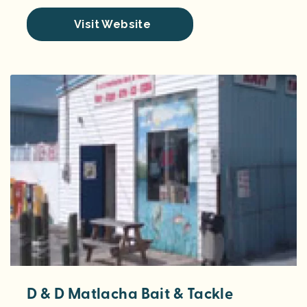
Visit Website
D & D Matlacha Bait & Tackle