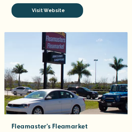
Visit Website
Fleamaster's Fleamarket