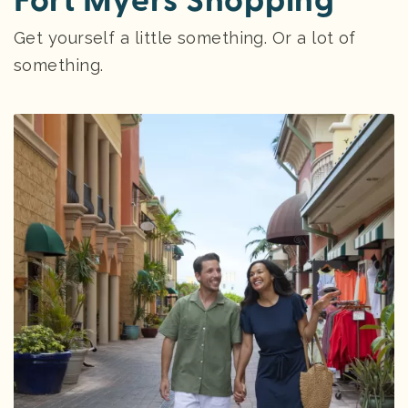
Fort Myers Shopping
Get yourself a little something. Or a lot of
something.