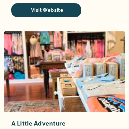
Visit Website
A Little Adventure