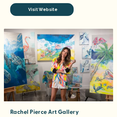
Visit Website
Rachel Pierce Art Gallery