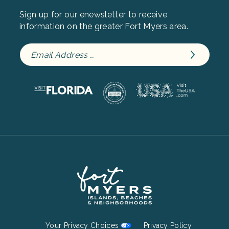
Sign up for our enewsletter to receive
information on the greater Fort Myers area.
Footer
Your Privacy Choices
Privacy Policy