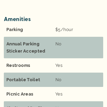
Amenities
Parking
$5/hour
Annual Parking
No
Sticker Accepted
Restrooms
Yes
Portable Toilet
No
Picnic Areas
Yes