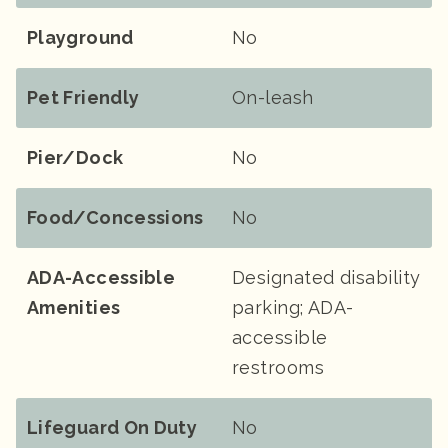
Playground
No
Pet Friendly
On-leash
Pier/Dock
No
Food/Concessions
No
ADA-Accessible
Designated disability
Amenities
parking; ADA-
accessible
restrooms
Lifeguard On Duty
No