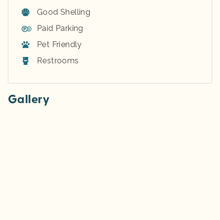
Good Shelling
Paid Parking
Pet Friendly
Restrooms
Gallery