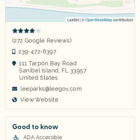
Leaflet | ©
OpenStreetMap
contributors
(272 Google Reviews)
239-472-6397
111 Tarpon Bay Road
Sanibel Island
,
FL
33957
United States
leeparks@leegov.com
View Website
Good to know
ADA Accessible