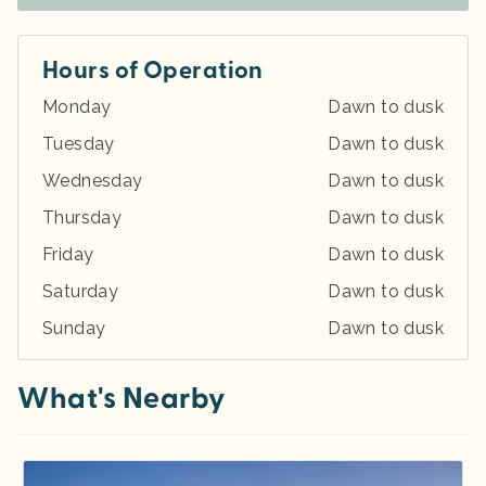
Hours of Operation
Monday
Dawn to dusk
Tuesday
Dawn to dusk
Wednesday
Dawn to dusk
Thursday
Dawn to dusk
Friday
Dawn to dusk
Saturday
Dawn to dusk
Sunday
Dawn to dusk
What's Nearby