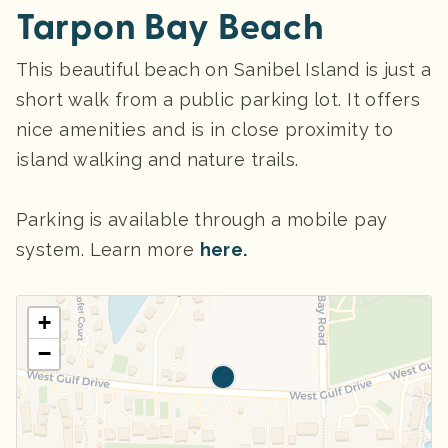
Tarpon Bay Beach
This beautiful beach on Sanibel Island is just a
short walk from a public parking lot. It offers
nice amenities and is in close proximity to
island walking and nature trails.
Parking
is available through a mobile pay
system. Learn more
here.
+
−