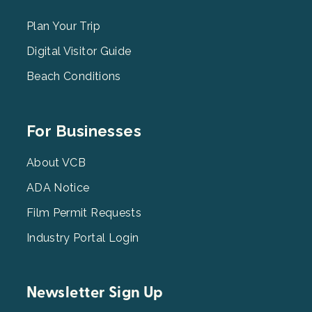
Menu
2
Plan Your Trip
Digital Visitor Guide
Beach Conditions
Footer
For Businesses
Menu
3
About VCB
ADA Notice
Film Permit Requests
Industry Portal Login
Newsletter Sign Up