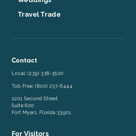
Travel Trade
Contact
Local: (239) 338-3500
Toll-Free: (800) 237-6444
2201 Second Street
Suite 600
Fort Myers, Florida 33901
Footer
For Visitors