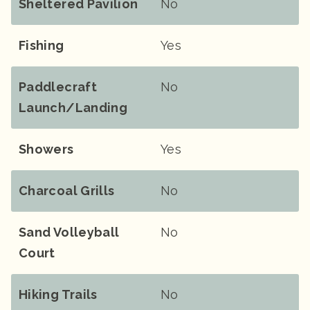
Sheltered Pavilion
No
Fishing
Yes
Paddlecraft
No
Launch/landing
Showers
Yes
Charcoal Grills
No
Sand Volleyball
No
Court
Hiking Trails
No