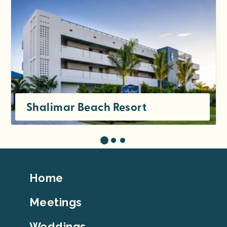
Shalimar Beach Resort
Footer
Home
Top
Meetings
Weddings