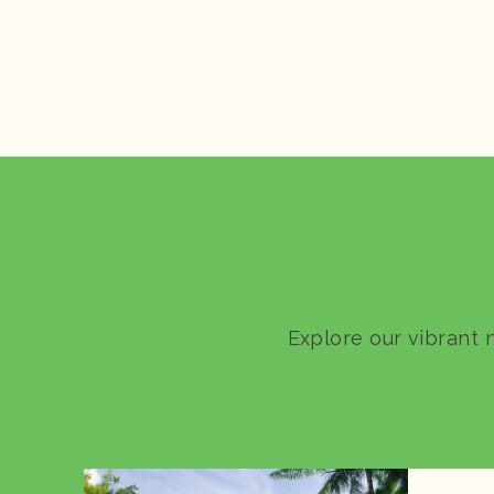
Explore our vibrant 