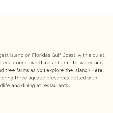
est island on Florida’s Gulf Coast, with a quiet,
ters around two things: life on the water and
 and tree farms as you explore the island.) Here,
ploring three aquatic preserves dotted with
life and dining at restaurants...