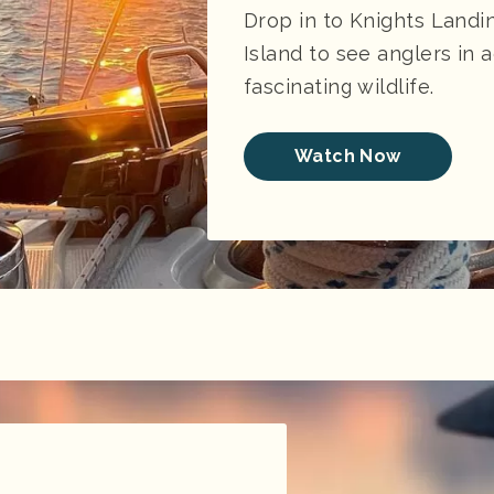
Drop in to Knights Landi
Island to see anglers in 
fascinating wildlife.
Watch Now