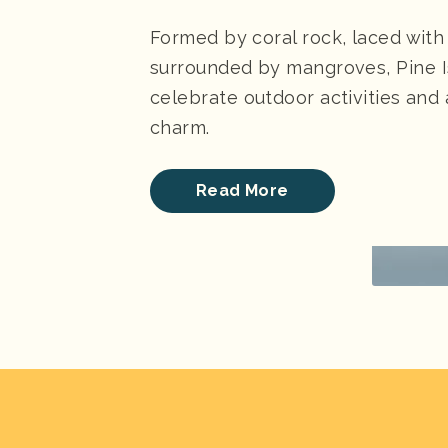
Formed by coral rock, laced with
surrounded by mangroves, Pine Is
celebrate outdoor activities and 
charm.
Read More