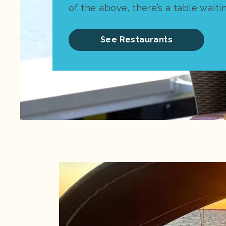
of the above, there’s a table waiti
See Restaurants