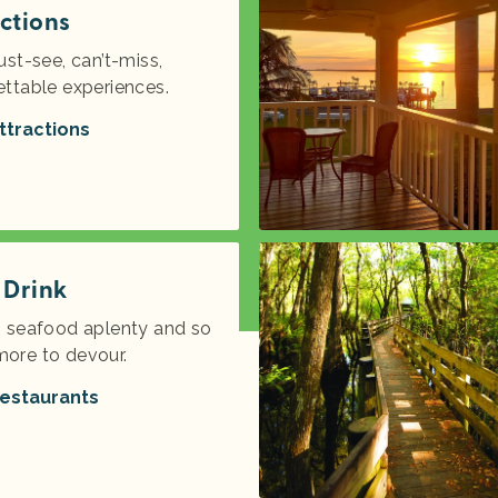
ctions
ust-see, can’t-miss,
ettable experiences.
ttractions
 Drink
s seafood aplenty and so
ore to devour.
estaurants