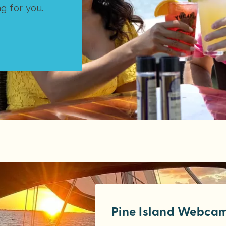
ng for you.
Pine Island Webca