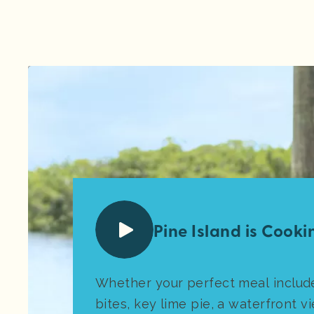
Pine Island is Cookin
Whether your perfect meal includ
bites, key lime pie, a waterfront vi