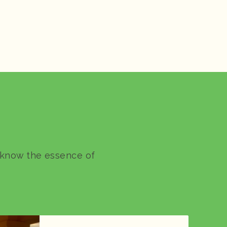
o know the essence of