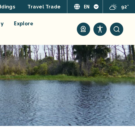
EN
92°
dings
Travel Trade
ay
Explore