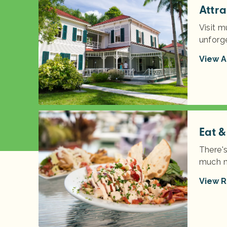
Attra
Visit m
unforg
View A
Eat &
There'
much m
View R