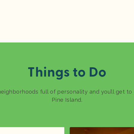
Things to Do
neighborhoods full of personality and you’ll get t
Pine Island.