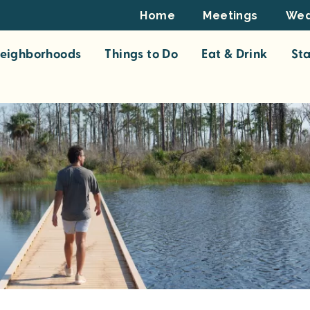
Footer
Home
Meetings
Wed
Top
eighborhoods
Things to Do
Eat & Drink
St