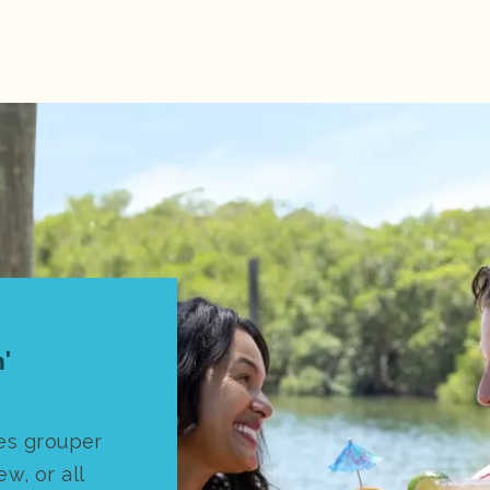
'
es grouper
ew, or all