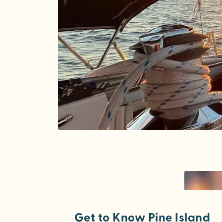
Get to Know Pine Island