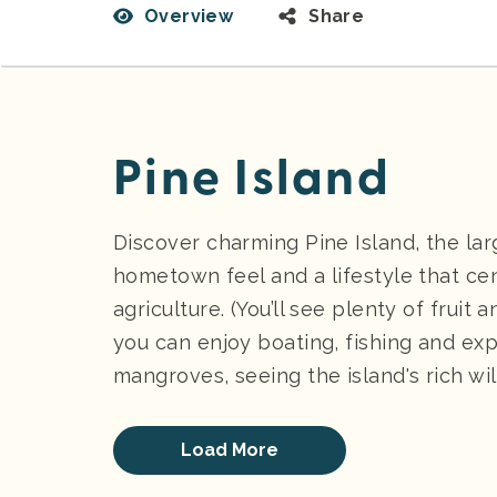
Overview
Share
Pine Island
Discover charming Pine Island, the larg
hometown feel and a lifestyle that cen
agriculture. (You’ll see plenty of fruit
you can enjoy boating, fishing and ex
mangroves, seeing the island's rich wild
Load More