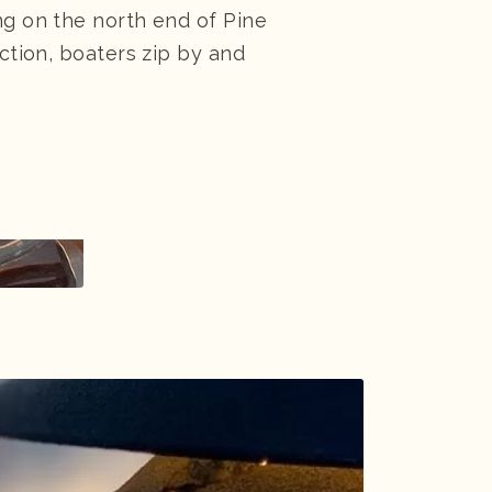
ng on the north end of Pine
action, boaters zip by and