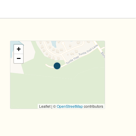
+
−
Leaflet | ©
OpenStreetMap
contributors