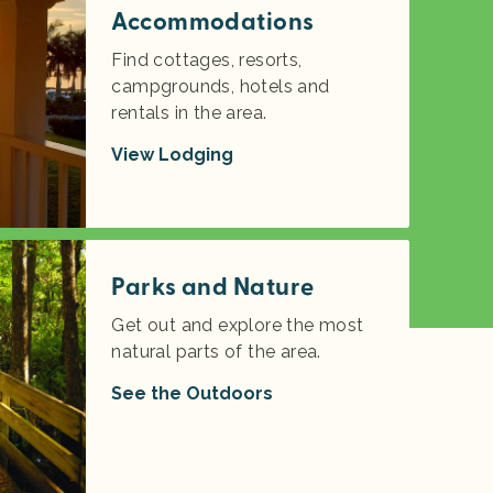
Accommodations
Find cottages, resorts,
campgrounds, hotels and
rentals in the area.
View Lodging
Parks and Nature
Get out and explore the most
natural parts of the area.
See the Outdoors