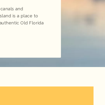
 canals and
land is a place to
authentic Old Florida