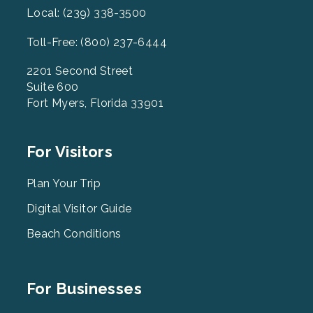
Local: (239) 338-3500
Toll-Free: (800) 237-6444
2201 Second Street
Suite 600
Fort Myers, Florida 33901
Footer
For Visitors
Menu
2
Plan Your Trip
Digital Visitor Guide
Beach Conditions
Footer
For Businesses
Menu