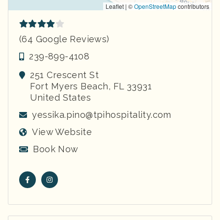
Leaflet | ©
OpenStreetMap
contributors
(64 Google Reviews)
239-899-4108
251 Crescent St
Fort Myers Beach
,
FL
33931
United States
yessika.pino@tpihospitality.com
View Website
Book Now