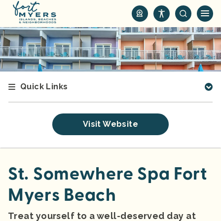
S
k
i
p
t
o
m
Quick Links
a
i
n
Visit Website
c
o
n
t
St. Somewhere Spa Fort
e
Myers Beach
n
t
Treat yourself to a well-deserved day at