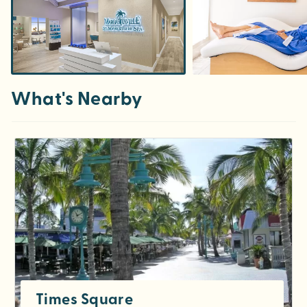
What's Nearby
Times Square