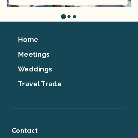
Footer
Home
Top
Meetings
Weddings
Travel Trade
Contact