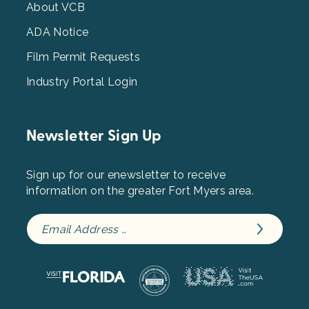
3
About VCB
ADA Notice
Film Permit Requests
Industry Portal Login
Newsletter Sign Up
Sign up for our enewsletter to receive
information on the greater Fort Myers area.