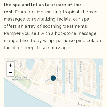
the spa and let us take care of the
rest.
From tension-melting tropical-themed
massages to revitalizing facials, our spa
offers an array of soothing treatments.
Pamper yourself with a hot-stone massage,
mango bliss body wrap, paradise pina colada
facial, or deep-tissue massage.
+
−