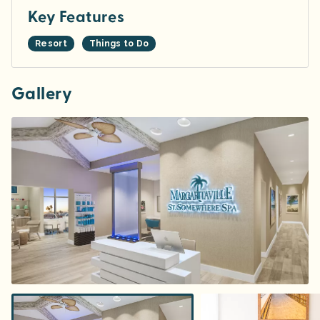
Key Features
Resort
Things to Do
Gallery