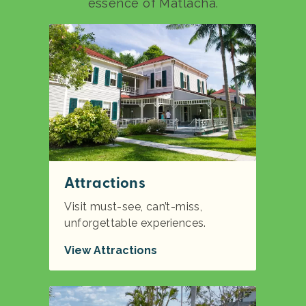
essence of Matlacha.
Attractions
Visit must-see, can’t-miss,
unforgettable experiences.
View Attractions