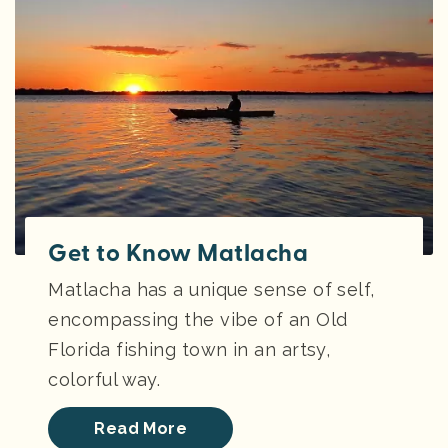
Get to Know Matlacha
Matlacha has a unique sense of self,
encompassing the vibe of an Old
Florida fishing town in an artsy,
colorful way.
Read More