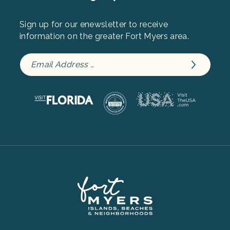
Sign up for our enewsletter to receive
information on the greater Fort Myers area.