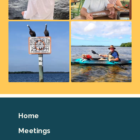
Footer
Home
Top
Meetings