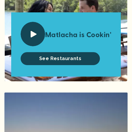
Matlacha is Cookin'
See Restaurants