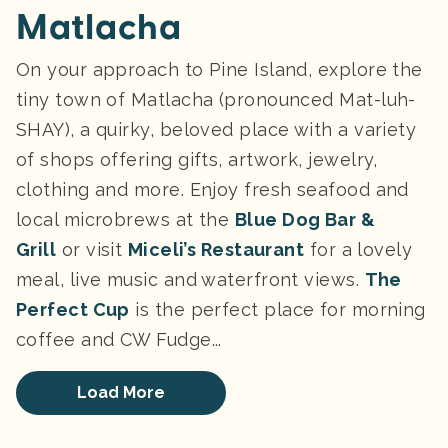
Matlacha
On your approach to Pine Island, explore the
tiny town of Matlacha (pronounced Mat-luh-
SHAY), a quirky, beloved place with a variety
of shops offering gifts, artwork, jewelry,
clothing and more. Enjoy fresh seafood and
local microbrews at the
Blue Dog Bar &
Grill
or visit
Miceli’s Restaurant
for a lovely
meal, live music and waterfront views.
The
Perfect Cup
is the perfect place for morning
coffee and CW Fudge...
Load More