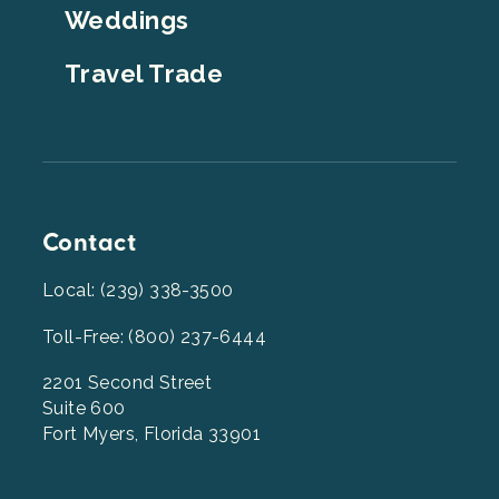
Weddings
Travel Trade
Contact
Local: (239) 338-3500
Toll-Free: (800) 237-6444
2201 Second Street
Suite 600
Fort Myers, Florida 33901