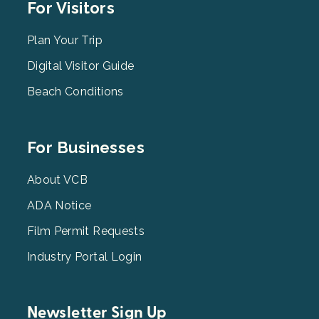
Footer
For Visitors
Menu
2
Plan Your Trip
Digital Visitor Guide
Beach Conditions
Footer
For Businesses
Menu
3
About VCB
ADA Notice
Film Permit Requests
Industry Portal Login
Newsletter Sign Up