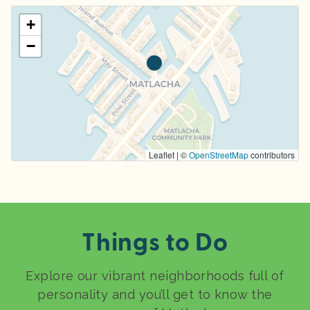
+
−
Leaflet | ©
OpenStreetMap
contributors
Things to Do
Explore our vibrant neighborhoods full of
personality and you’ll get to know the