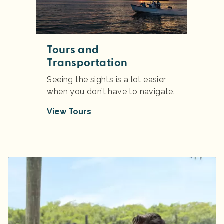
Tours and
Transportation
Seeing the sights is a lot easier
when you don’t have to navigate.
View Tours