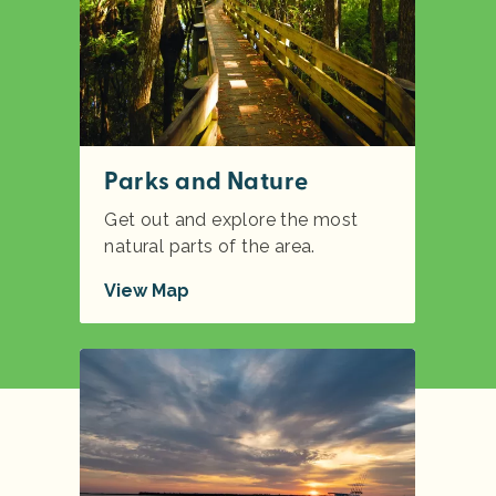
Parks and Nature
Get out and explore the most
natural parts of the area.
View Map