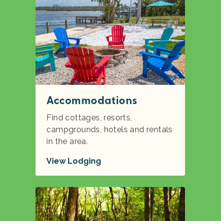
Accommodations
Find cottages, resorts,
campgrounds, hotels and rentals
in the area.
View Lodging