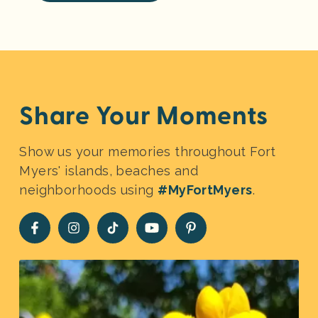
Share Your Moments
Show us your memories throughout Fort
Myers' islands, beaches and
neighborhoods using
#MyFortMyers
.