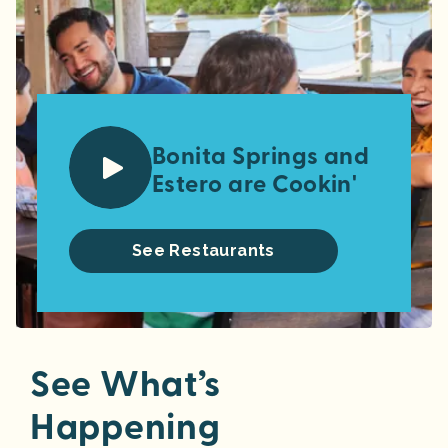
Bonita Springs and
Estero are Cookin'
See Restaurants
See What’s
Happening