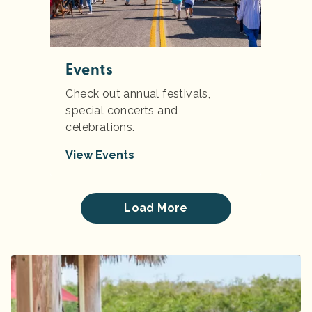
Events
Check out annual festivals,
special concerts and
celebrations.
View Events
Load More