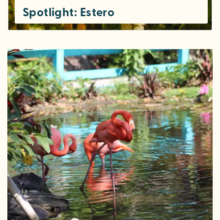
Spotlight: Estero