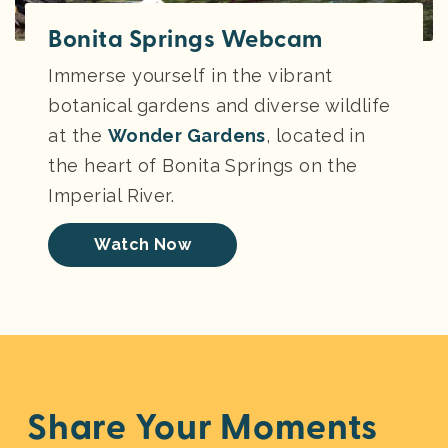
Bonita Springs Webcam
Immerse yourself in the vibrant
botanical gardens and diverse wildlife
at the
Wonder Gardens
, located in
the heart of Bonita Springs on the
Imperial River.
Watch Now
Share Your Moments