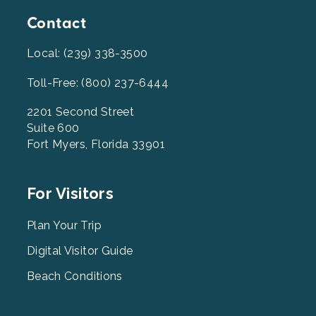
Contact
Local: (239) 338-3500
Toll-Free: (800) 237-6444
2201 Second Street
Suite 600
Fort Myers, Florida 33901
Footer
For Visitors
Menu
2
Plan Your Trip
Digital Visitor Guide
Beach Conditions