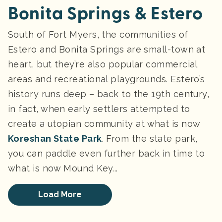
Bonita Springs & Estero
South of Fort Myers, the communities of
Estero and Bonita Springs are small-town at
heart, but they’re also popular commercial
areas and recreational playgrounds. Estero’s
history runs deep – back to the 19th century,
in fact, when early settlers attempted to
create a utopian community at what is now
Koreshan State Park
. From the state park,
you can paddle even further back in time to
what is now Mound Key...
Load More