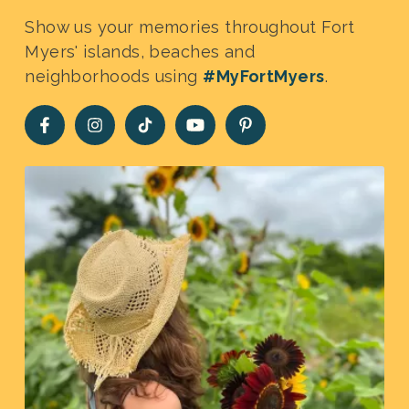
Show us your memories throughout Fort
Myers' islands, beaches and
neighborhoods using
#MyFortMyers
.