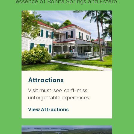
essence of Bonita Springs and Estero.
Attractions
Visit must-see, can’t-miss,
unforgettable experiences.
View Attractions