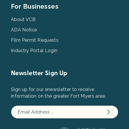
Footer
For Businesses
Menu
3
About VCB
ADA Notice
Film Permit Requests
Industry Portal Login
Newsletter Sign Up
Sign up for our enewsletter to receive
information on the greater Fort Myers area.