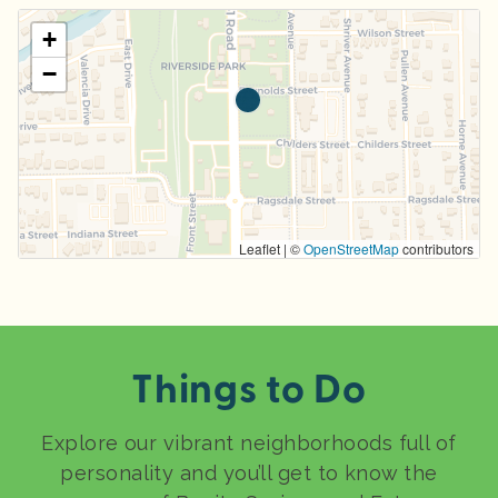
+
−
Leaflet | ©
OpenStreetMap
contributors
Things to Do
Explore our vibrant neighborhoods full of
personality and you’ll get to know the