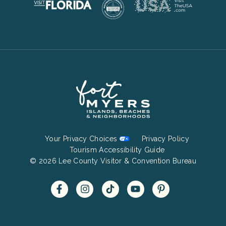
Footer
Your Privacy Choices
Privacy Policy
Bottom
Tourism Accessibility Guide
© 2026 Lee County Visitor & Convention Bureau
Menu