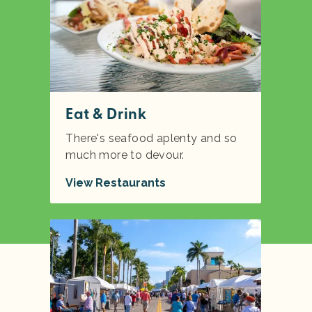
Eat & Drink
There's seafood aplenty and so
much more to devour.
View Restaurants