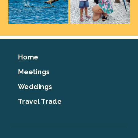
Footer
Home
Top
Meetings
Weddings
Travel Trade