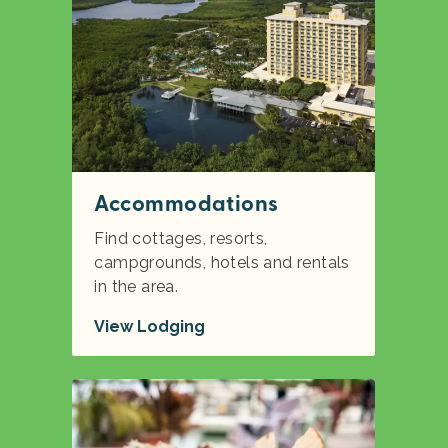
Accommodations
Find cottages, resorts,
campgrounds, hotels and rentals
in the area.
View Lodging