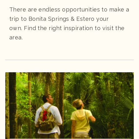
There are endless opportunities to make a
trip to Bonita Springs & Estero your
own. Find the right inspiration to visit the
area.
Spotlight: Bonita Springs