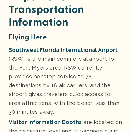
Transportation
Information
Flying Here
Southwest Florida International Airport
(RSW) is the main commercial airport for
the Fort Myers area. RSW currently
provides nonstop service to 78
destinations by 16 air carriers, and the
airport gives travelers quick access to
area attractions, with the beach less than
30 minutes away.
Visitor Information Booths
are located on
the departure level and in baggage claim