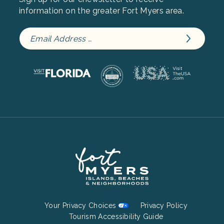
information on the greater Fort Myers area.
Footer
Your Privacy Choices
Privacy Policy
Bottom
Tourism Accessibility Guide