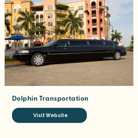
Dolphin Transportation
Visit Website