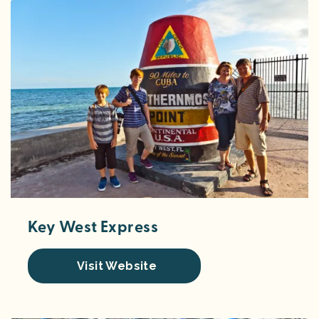
Key West Express
Visit Website