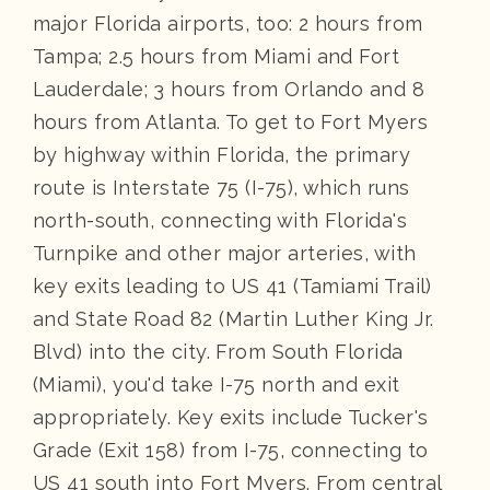
major Florida airports, too: 2 hours from
Tampa; 2.5 hours from Miami and Fort
Lauderdale; 3 hours from Orlando and 8
hours from Atlanta. To get to Fort Myers
by highway within Florida, the primary
route is Interstate 75 (I-75), which runs
north-south, connecting with Florida's
Turnpike and other major arteries, with
key exits leading to US 41 (Tamiami Trail)
and State Road 82 (Martin Luther King Jr.
Blvd) into the city. From South Florida
(Miami), you'd take I-75 north and exit
appropriately. Key exits include Tucker's
Grade (Exit 158) from I-75, connecting to
US 41 south into Fort Myers. From central