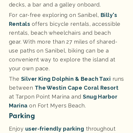
decks, a bar and a galley onboard.
For car-free exploring on Sanibel,
Billy's
Rentals
offers bicycle rentals, accessible
rentals, beach wheelchairs and beach
gear. With more than 27 miles of shared-
use paths on Sanibel, biking can be a
convenient way to explore the island at
your own pace.
The
Silver King Dolphin & Beach Taxi
runs
between
The Westin Cape Coral Resort
at Tarpon Point Marina and
Snug Harbor
Marina
on Fort Myers Beach.
Parking
Enjoy
user-friendly parking
throughout