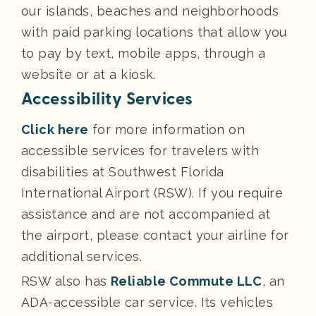
our islands, beaches and neighborhoods
with paid parking locations that allow you
to pay by text, mobile apps, through a
website or at a kiosk.
Accessibility Services
Click here
for more information on
accessible services for travelers with
disabilities at Southwest Florida
International Airport (RSW). If you require
assistance and are not accompanied at
the airport, please contact your airline for
additional services.
RSW also has
Reliable Commute LLC
, an
ADA-accessible car service. Its vehicles