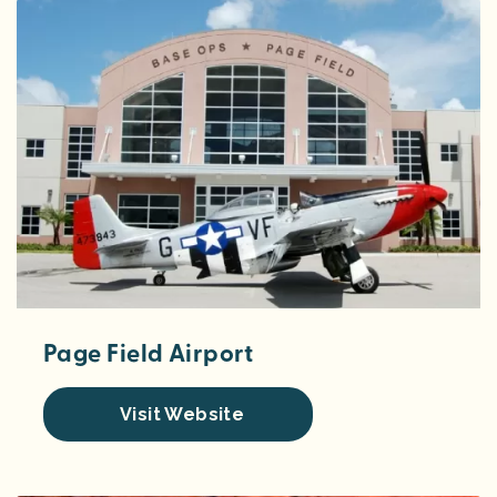
Page Field Airport
Visit Website