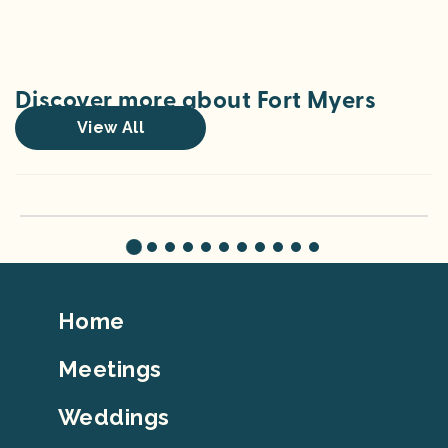
Discover more about Fort Myers
View All
Travel with Teens: Screen-Free Adventures in the Fort Myers Area
Footer
Home
Top
Meetings
Weddings