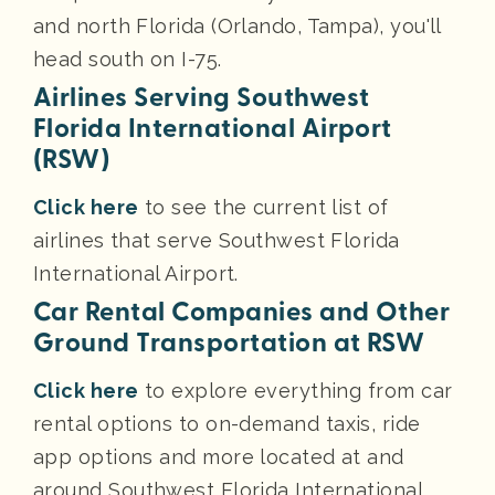
and north Florida (Orlando, Tampa), you'll
head south on I-75.
Airlines Serving Southwest
Florida International Airport
(RSW)
Click here
to see the current list of
airlines that serve Southwest Florida
International Airport.
Car Rental Companies and Other
Ground Transportation at RSW
Click here
to explore everything from car
rental options to on-demand taxis, ride
app options and more located at and
around Southwest Florida International