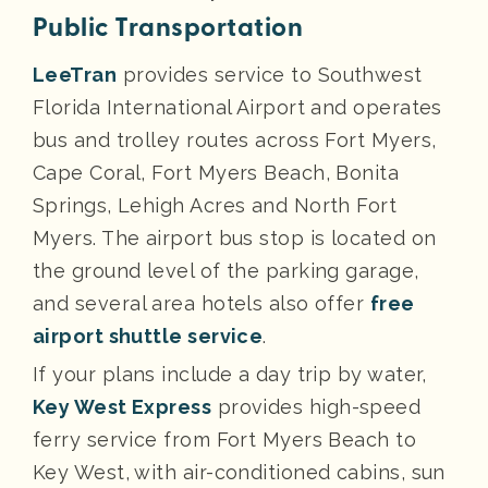
Public Transportation
LeeTran
provides service to Southwest
Florida International Airport and operates
bus and trolley routes across Fort Myers,
Cape Coral, Fort Myers Beach, Bonita
Springs, Lehigh Acres and North Fort
Myers. The airport bus stop is located on
the ground level of the parking garage,
and several area hotels also offer
free
airport shuttle service
.
If your plans include a day trip by water,
Key West Express
provides high-speed
ferry service from Fort Myers Beach to
Key West, with air-conditioned cabins, sun