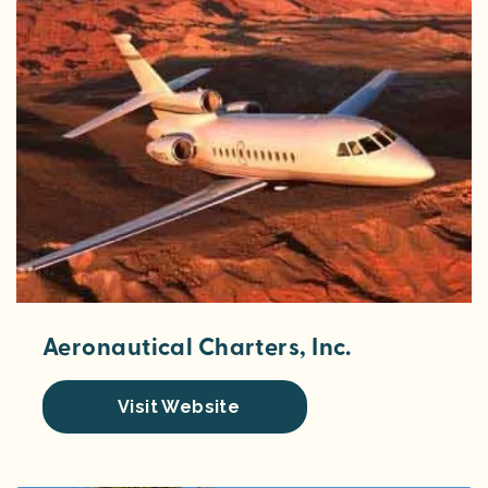
Aeronautical Charters, Inc.
Visit Website