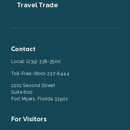
Travel Trade
Contact
Local: (239) 338-3500
Toll-Free: (800) 237-6444
2201 Second Street
Suite 600
Fort Myers, Florida 33901
Footer
For Visitors
Menu