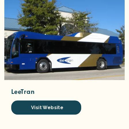
LeeTran
Visit Website