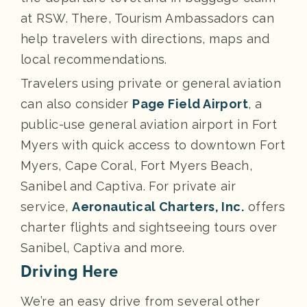
at RSW. There, Tourism Ambassadors can
help travelers with directions, maps and
local recommendations.
Travelers using private or general aviation
can also consider
Page Field Airport
, a
public-use general aviation airport in Fort
Myers with quick access to downtown Fort
Myers, Cape Coral, Fort Myers Beach,
Sanibel and Captiva. For private air
service,
Aeronautical Charters, Inc.
offers
charter flights and sightseeing tours over
Sanibel, Captiva and more.
Driving Here
We’re an easy drive from several other