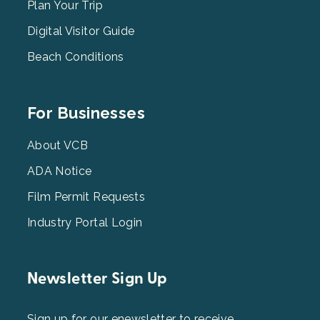
2
Plan Your Trip
Digital Visitor Guide
Beach Conditions
Footer
For Businesses
Menu
3
About VCB
ADA Notice
Film Permit Requests
Industry Portal Login
Newsletter Sign Up
Sign up for our enewsletter to receive