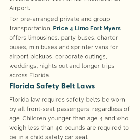
Airport.
For pre-arranged private and group
transportation,
Price 4 Limo Fort Myers
offers limousines, party buses, charter
buses, minibuses and sprinter vans for
airport pickups, corporate outings,
weddings, nights out and longer trips
across Florida.
Florida Safety Belt Laws
Florida law requires safety belts be worn
by all front-seat passengers, regardless of
age. Children younger than age 4 and who
weigh less than 40 pounds are required to
be in a child safety car seat.