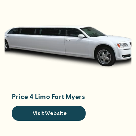
Price 4 Limo Fort Myers
Visit Website