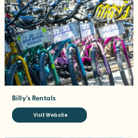
Billy's Rentals
Visit Website