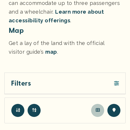
can accommodate up to three passengers
and a wheelchair.
Learn more about
accessibility offerings
.
Map
Get a lay of the land with the official
visitor guide’s
map
.
Filters