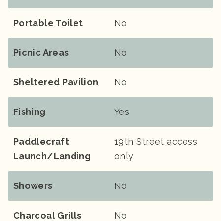
Portable Toilet
No
Picnic Areas
No
Sheltered Pavilion
No
Fishing
Yes
Paddlecraft
19th Street access
Launch/landing
only
Showers
No
Charcoal Grills
No