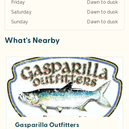
Friday
Dawn to dusk
Saturday
Dawn to dusk
Sunday
Dawn to dusk
What's Nearby
Gasparilla Outfitters