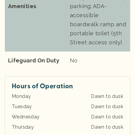
Amenities
parking; ADA-
accessible
boardwalk ramp and
portable toilet (5th
Street access only)
Lifeguard On Duty
No
Hours of Operation
Monday
Dawn to dusk
Tuesday
Dawn to dusk
Wednesday
Dawn to dusk
Thursday
Dawn to dusk