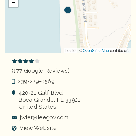
−
Leaflet | ©
OpenStreetMap
contributors
(177 Google Reviews)
239-229-0569
420-21 Gulf Blvd
Boca Grande
,
FL
33921
United States
jwier@leegov.com
View Website