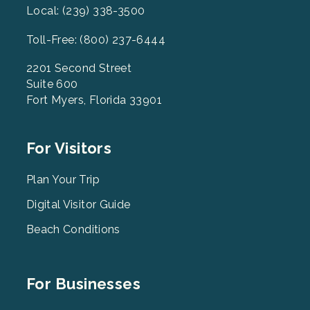
Local: (239) 338-3500
Toll-Free: (800) 237-6444
2201 Second Street
Suite 600
Fort Myers, Florida 33901
Footer
For Visitors
Menu
2
Plan Your Trip
Digital Visitor Guide
Beach Conditions
Footer
For Businesses
Menu