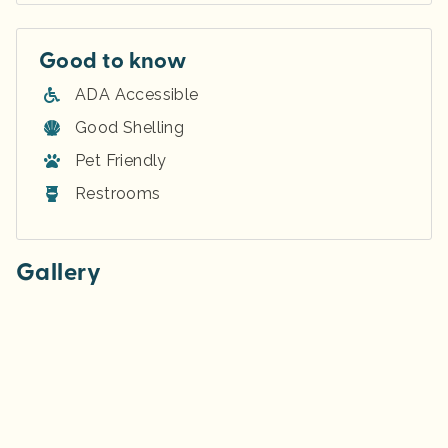
Good to know
ADA Accessible
Good Shelling
Pet Friendly
Restrooms
Gallery