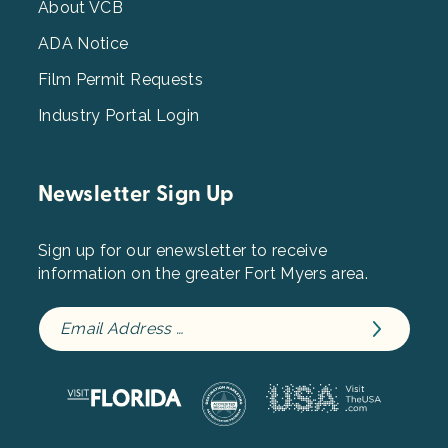
3
About VCB
ADA Notice
Film Permit Requests
Industry Portal Login
Newsletter Sign Up
Sign up for our enewsletter to receive
information on the greater Fort Myers area.