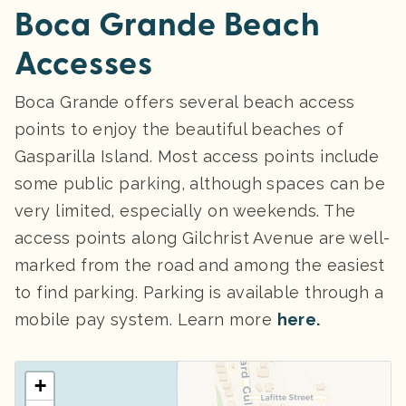
Boca Grande Beach
Accesses
Boca Grande offers several beach access
points to enjoy the beautiful beaches of
Gasparilla Island. Most access points include
some public parking, although spaces can be
very limited, especially on weekends. The
access points along Gilchrist Avenue are well-
marked from the road and among the easiest
to find parking. Parking
is available through a
mobile pay system. Learn more
here.
+