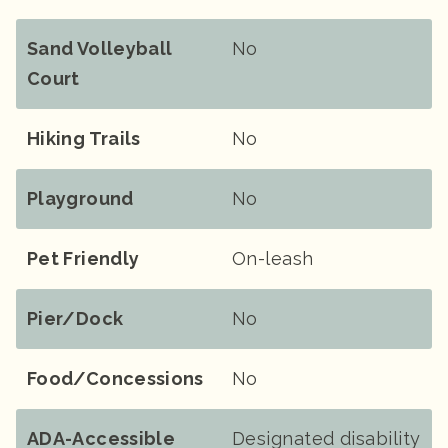
Sand Volleyball
No
Court
Hiking Trails
No
Playground
No
Pet Friendly
On-leash
Pier/Dock
No
Food/Concessions
No
ADA-Accessible
Designated disability