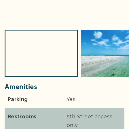
Amenities
Parking
Yes
Restrooms
5th Street access
only