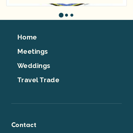
Footer
Home
Top
Meetings
Weddings
Travel Trade
Contact