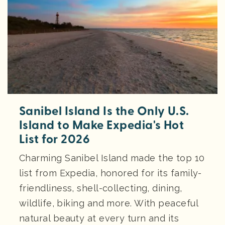
Sanibel Island Is the Only U.S.
Island to Make Expedia's Hot
List for 2026
Charming Sanibel Island made the top 10
list from Expedia, honored for its family-
friendliness, shell-collecting, dining,
wildlife, biking and more. With peaceful
natural beauty at every turn and its