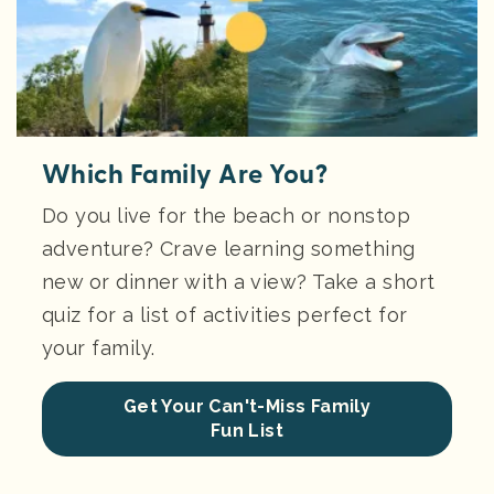
Which Family Are You?
Do you live for the beach or nonstop
adventure? Crave learning something
new or dinner with a view? Take a short
quiz for a list of activities perfect for
your family.
Get Your Can't-Miss Family
Fun List