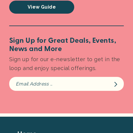
View Guide
Sign Up for Great Deals, Events,
News and More
Sign up for our e-newsletter to get in the
loop and enjoy special offerings.
Footer