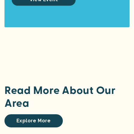
Read More About Our
Area
Explore More