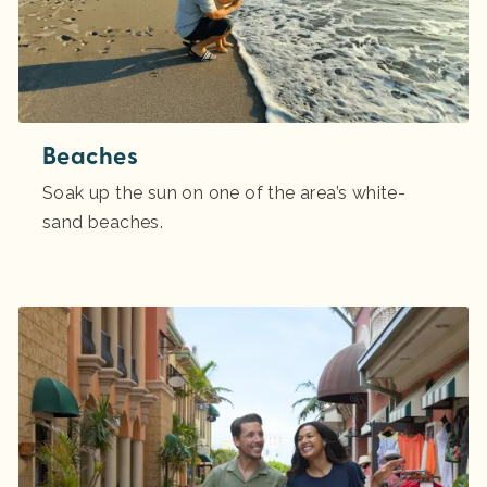
Beaches
Soak up the sun on one of the area’s white-
sand beaches.