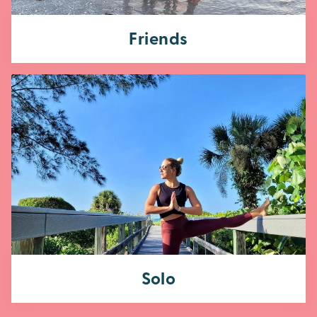
Friends
Solo