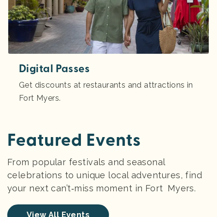
Digital Passes
Get discounts at restaurants and attractions in
Fort Myers.
Featured Events
From popular festivals and seasonal
celebrations to unique local adventures, find
your next can’t‑miss moment in Fort Myers.
View All Events