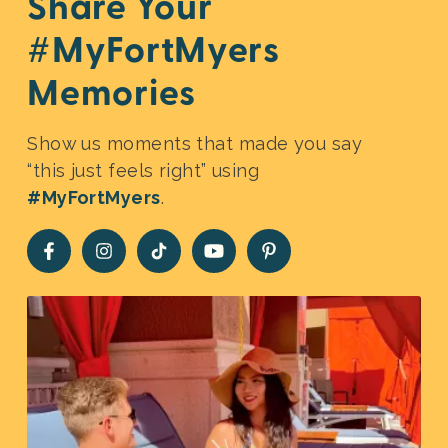
Share Your
#MyFortMyers
Memories
Show us moments that made you say
“this just feels right” using
#MyFortMyers
.