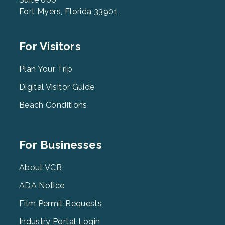
Fort Myers, Florida 33901
Footer
For Visitors
Menu
2
Plan Your Trip
Digital Visitor Guide
Beach Conditions
Footer
For Businesses
Menu
3
About VCB
ADA Notice
Film Permit Requests
Industry Portal Login