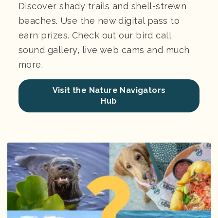
Discover shady trails and shell-strewn
beaches. Use the new digital pass to
earn prizes. Check out our bird call
sound gallery, live web cams and much
more.
Visit the Nature Navigators
Hub