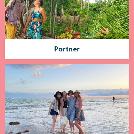
Partner