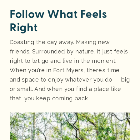
Follow What Feels
Right
Coasting the day away. Making new
friends. Surrounded by nature. It just feels
right to let go and live in the moment.
When you’re in Fort Myers, there’s time
and space to enjoy whatever you do — big
or small. And when you find a place like
that, you keep coming back.