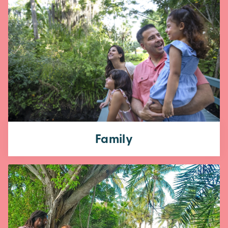
Family