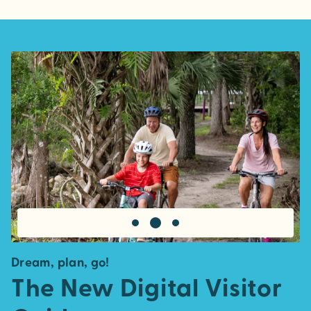
Dream, plan, go!
The New Digital Visitor