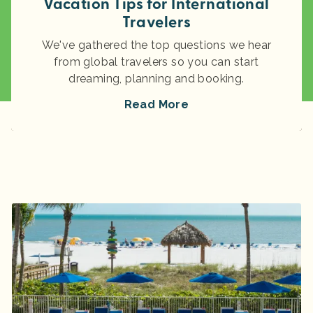
Vacation Tips for International
Travelers
We've gathered the top questions we hear
from global travelers so you can start
dreaming, planning and booking.
Read More