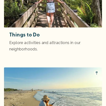
Things to Do
Explore activities and attractions in our
neighborhoods.