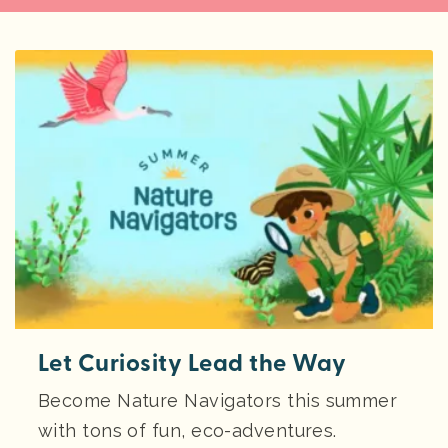
Let Curiosity Lead the Way
Become Nature Navigators this summer
with tons of fun, eco-adventures.