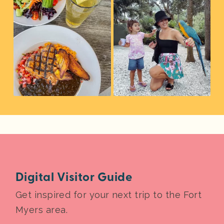
Digital Visitor Guide
Get inspired for your next trip to the Fort
Myers area.