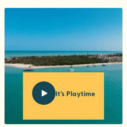
It’s Playtime