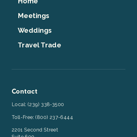
Home
Top
Meetings
Weddings
Travel Trade
Contact
Local: (239) 338-3500
Toll-Free: (800) 237-6444
2201 Second Street
Suite 600