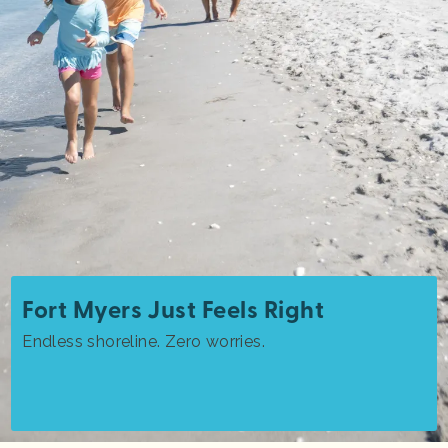
Fort Myers Just Feels Right
Endless shoreline. Zero worries.