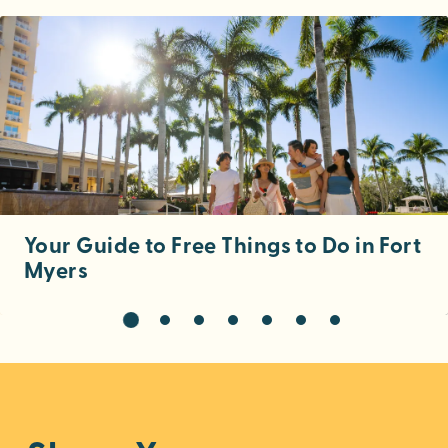
Your Guide to Free Things to Do in Fort
Myers