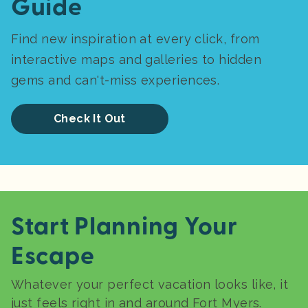
Guide
Find new inspiration at every click, from
interactive maps and galleries to hidden
gems and can't-miss experiences.
Check It Out
Start Planning Your
Escape
Whatever your perfect vacation looks like, it
just feels right in and around Fort Myers.