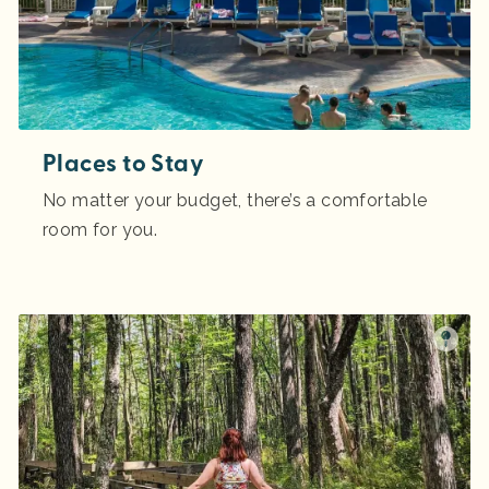
Places to Stay
No matter your budget, there’s a comfortable
room for you.