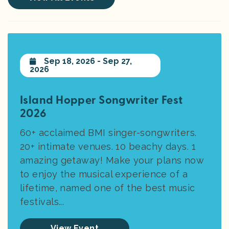
Sep 18, 2026 - Sep 27,
2026
Island Hopper Songwriter Fest
2026
60+ acclaimed BMI singer-songwriters.
20+ intimate venues. 10 beachy days. 1
amazing getaway! Make your plans now
to enjoy the musical experience of a
lifetime, named one of the best music
festivals...
View Event