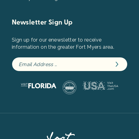
Newsletter Sign Up
Sign up for our enewsletter to receive
information on the greater Fort Myers area.