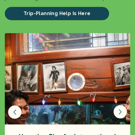
Trip-Planning Help Is Here