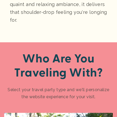
quaint and relaxing ambiance, it delivers
that shoulder-drop feeling you're longing
for.
Who Are You
Traveling With?
Select your travel party type and we'll personalize
the website experience for your visit.