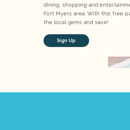
dining, shopping and entertainm
Fort Myers area. With this free pa
the local gems and save!
Sign Up