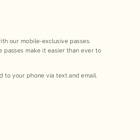
with our mobile-exclusive passes.
ee passes make it easier than ever to
d to your phone via text and email.