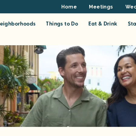
Footer
Home
Meetings
Wed
Top
eighborhoods
Things to Do
Eat & Drink
St