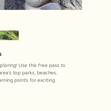
s
ploring! Use this free pass to
area's top parks, beaches,
rning points for exciting