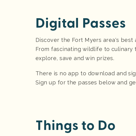
Digital Passes
Discover the Fort Myers area's best 
From fascinating wildlife to culinar
explore, save and win prizes.
There is no app to download and sign-
Sign up for the passes below and ge
Things to Do