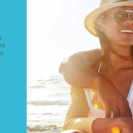
s
nd
gs