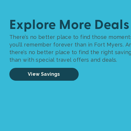
Explore More Deals
There’s no better place to find those moment
you’ll remember forever than in Fort Myers. A
there’s no better place to find the right savin
than with special travel offers and deals.
View Savings