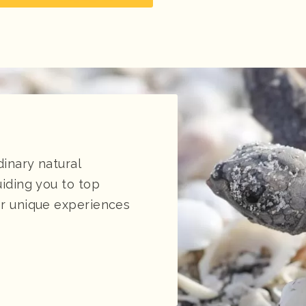
dinary natural
uiding you to top
for unique experiences