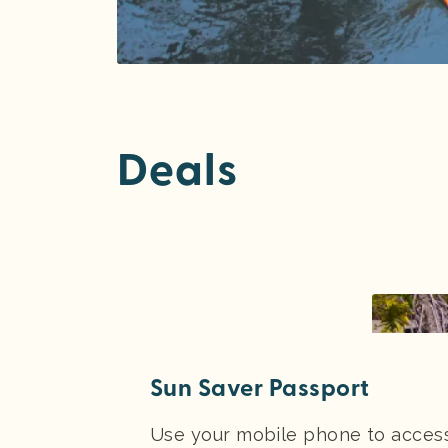
Deals
Sun Saver Passport
Use your mobile phone to access