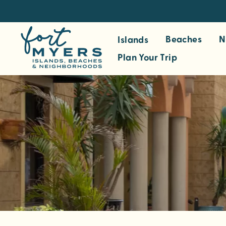
S
k
i
Beaches
N
Islands
p
Plan Your Trip
t
o
m
a
i
n
c
o
n
t
e
n
t