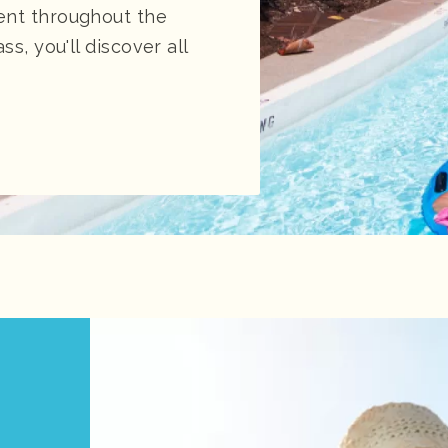
ent throughout the
ss, you'll discover all