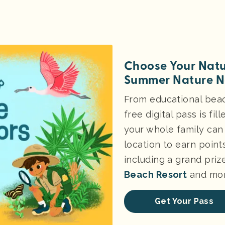
Choose Your Natu
Summer Nature N
From educational beach
free digital pass is fi
your whole family can 
location to earn point
including a grand priz
Beach Resort
and mor
Get Your Pass