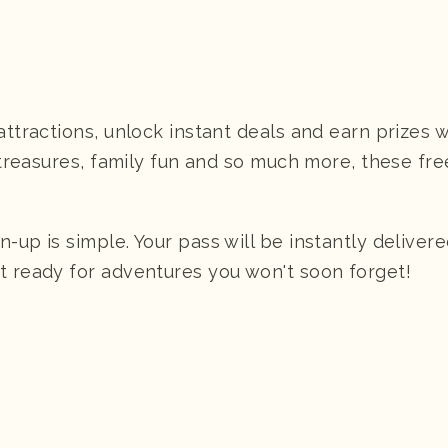
attractions, unlock instant deals and earn prizes 
y treasures, family fun and so much more, these fr
up is simple. Your pass will be instantly delivere
t ready for adventures you won't soon forget!