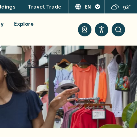
EN
93°
dings
Travel Trade
ay
Explore