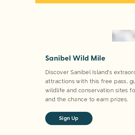
Sanibel Wild Mile
Discover Sanibel Island's extraor
attractions with this free pass, g
wildlife and conservation sites 
and the chance to earn prizes.
Sign Up