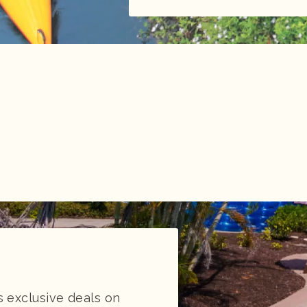
 exclusive deals on