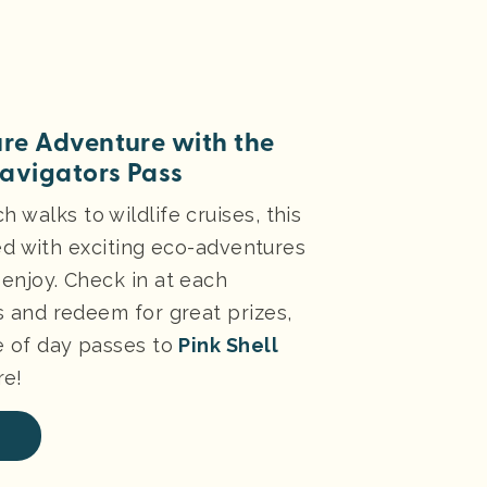
re Adventure with the
avigators Pass
 walks to wildlife cruises, this
lled with exciting eco-adventures
enjoy. Check in at each
s and redeem for great prizes,
e of day passes to
Pink Shell
e!