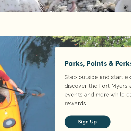
Parks, Points & Perk
Step outside and start ex
discover the Fort Myers 
events and more while ea
rewards.
Sign Up