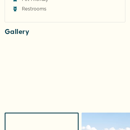
Restrooms
Gallery