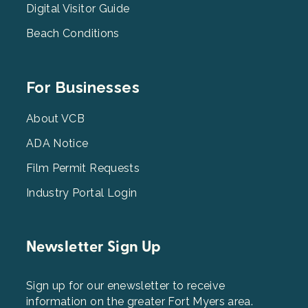
Digital Visitor Guide
Beach Conditions
Footer
For Businesses
Menu
3
About VCB
ADA Notice
Film Permit Requests
Industry Portal Login
Newsletter Sign Up
Sign up for our enewsletter to receive
information on the greater Fort Myers area.