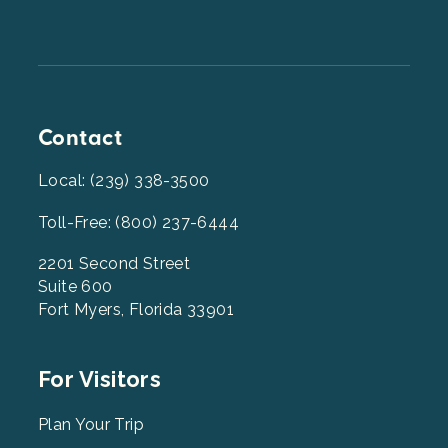
Contact
Local: (239) 338-3500
Toll-Free: (800) 237-6444
2201 Second Street
Suite 600
Fort Myers, Florida 33901
Footer
For Visitors
Menu
2
Plan Your Trip