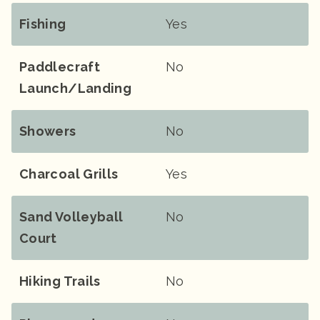
Fishing
Yes
Paddlecraft
No
Launch/landing
Showers
No
Charcoal Grills
Yes
Sand Volleyball
No
Court
Hiking Trails
No