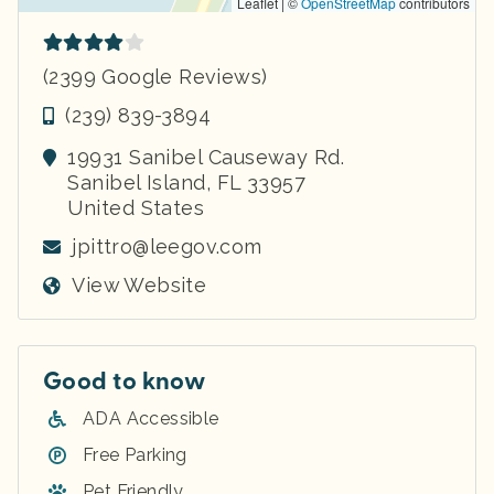
Leaflet | ©
OpenStreetMap
contributors
(2399 Google Reviews)
(239) 839-3894
19931 Sanibel Causeway Rd.
Sanibel Island
,
FL
33957
United States
jpittro@leegov.com
View Website
Good to know
ADA Accessible
Free Parking
Pet Friendly