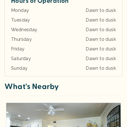
Hours of Operation
Monday
Dawn to dusk
Tuesday
Dawn to dusk
Wednesday
Dawn to dusk
Thursday
Dawn to dusk
Friday
Dawn to dusk
Saturday
Dawn to dusk
Sunday
Dawn to dusk
What's Nearby