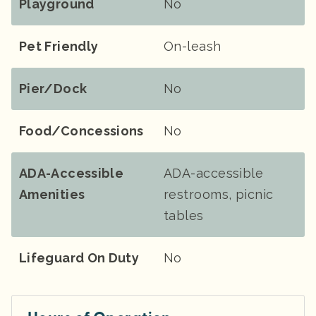
Playground
No
Pet Friendly
On-leash
Pier/Dock
No
Food/Concessions
No
ADA-Accessible
ADA-accessible
Amenities
restrooms, picnic
tables
Lifeguard On Duty
No