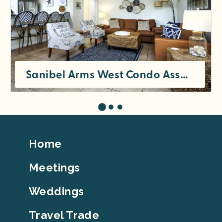
Sanibel Arms West Condo Association
Footer
Home
Top
Meetings
Weddings
Travel Trade