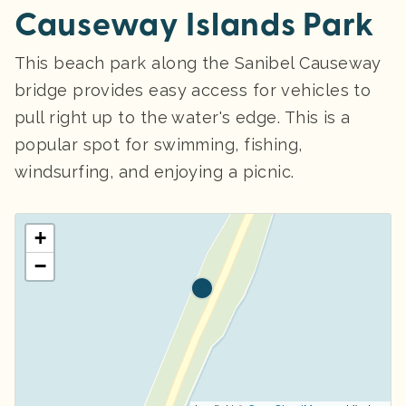
Causeway Islands Park
This beach park along the Sanibel Causeway
bridge provides easy access for vehicles to
pull right up to the water's edge. This is a
popular spot for swimming, fishing,
windsurfing, and enjoying a picnic.
+
−