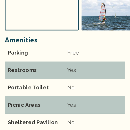
Amenities
Parking
Free
Restrooms
Yes
Portable Toilet
No
Picnic Areas
Yes
Sheltered Pavilion
No