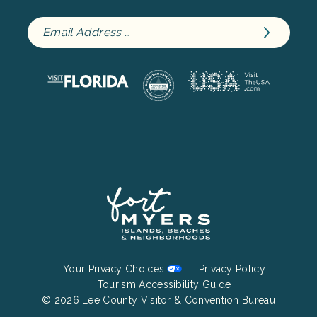
Footer
Your Privacy Choices
Privacy Policy
Bottom
Tourism Accessibility Guide
© 2026 Lee County Visitor & Convention Bureau
Menu