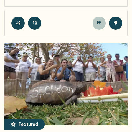
Featured