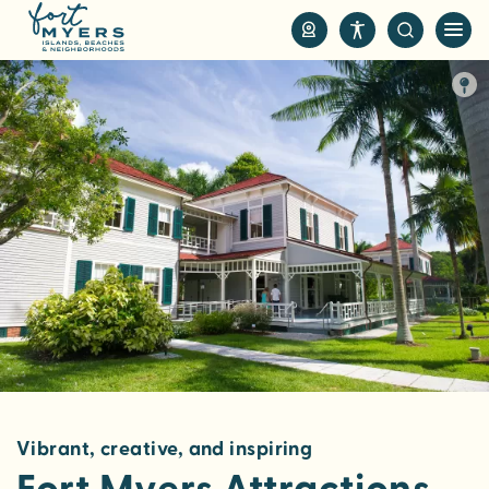
S
k
i
p
t
o
m
a
i
n
c
o
n
t
e
n
Vibrant, creative, and inspiring
t