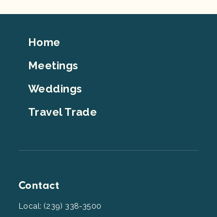
Footer
Home
Top
Meetings
Weddings
Travel Trade
Contact
Local: (239) 338-3500