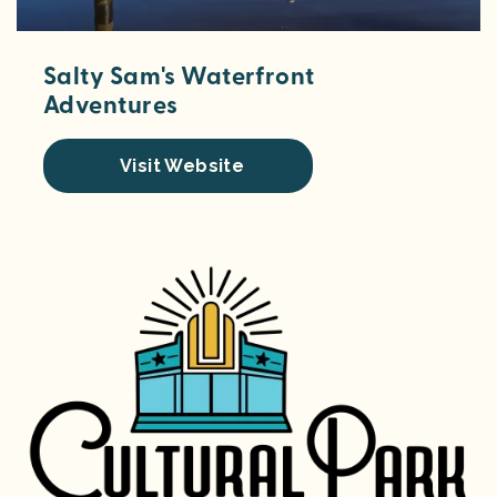
Salty Sam's Waterfront
Adventures
Visit Website