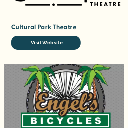
Cultural Park Theatre
Visit Website