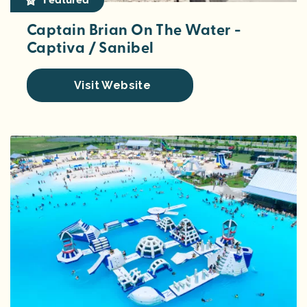
Captain Brian On The Water -
Captiva / Sanibel
Visit Website