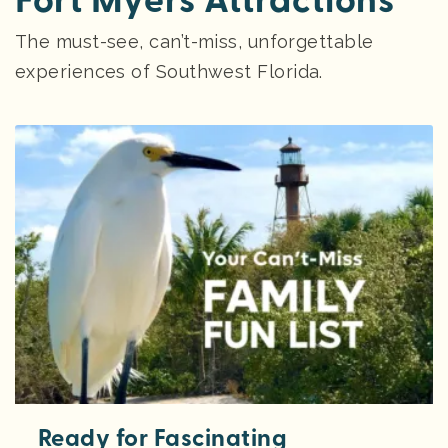
Fort Myers Attractions
The must-see, can’t-miss, unforgettable
experiences of Southwest Florida.
Ready for Fascinating