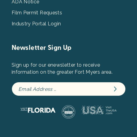
ADA Notice
Film Permit Requests
Industry Portal Login
Newsletter Sign Up
Sign up for our enewsletter to receive
information on the greater Fort Myers area.