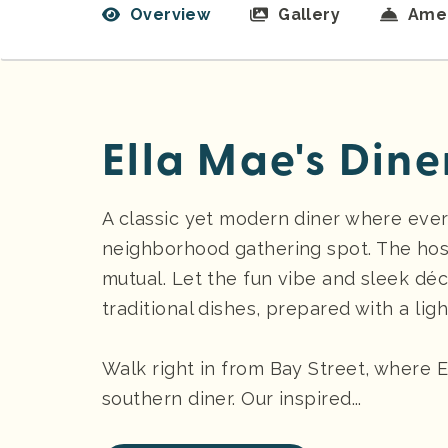
Overview
Gallery
Amen
Ella Mae's Dine
A classic yet modern diner where every
neighborhood gathering spot. The hosp
mutual. Let the fun vibe and sleek dé
traditional dishes, prepared with a lig
Walk right in from Bay Street, where E
southern diner. Our inspired...