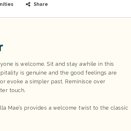
ities
Share
r
one is welcome. Sit and stay awhile in this
itality is genuine and the good feelings are
cor evoke a simpler past. Reminisce over
hter touch.
lla Mae’s provides a welcome twist to the classic