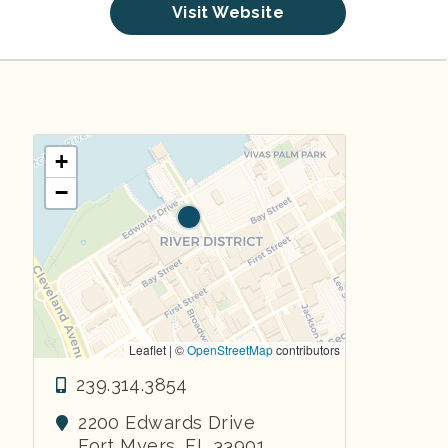
Visit Website
+
−
Leaflet | ©
OpenStreetMap
contributors
239.314.3854
2200 Edwards Drive
Fort Myers
,
FL
33901