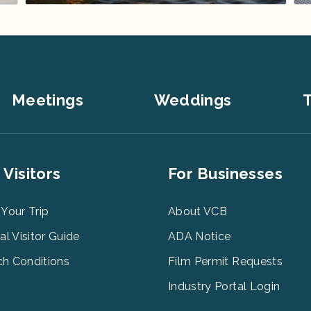
Meetings
Weddings
T
er
Footer
 Visitors
For Businesses
u
Menu
3
 Your Trip
About VCB
tal Visitor Guide
ADA Notice
h Conditions
Film Permit Requests
Industry Portal Login