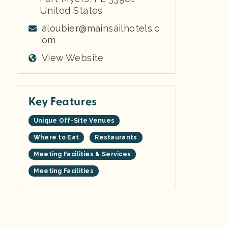
United States
aloubier@mainsailhotels.c
om
View Website
Key Features
Unique Off-Site Venues
Where to Eat
Restaurants
Meeting Facilities & Services
Meeting Facilities