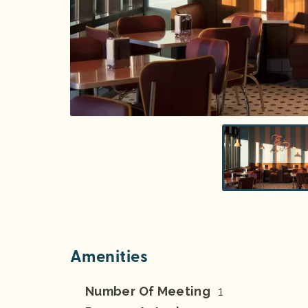
Amenities
Number Of Meeting
1