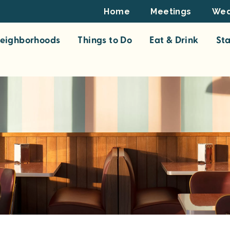
Footer
Home
Meetings
Wed
Top
eighborhoods
Things to Do
Eat & Drink
St