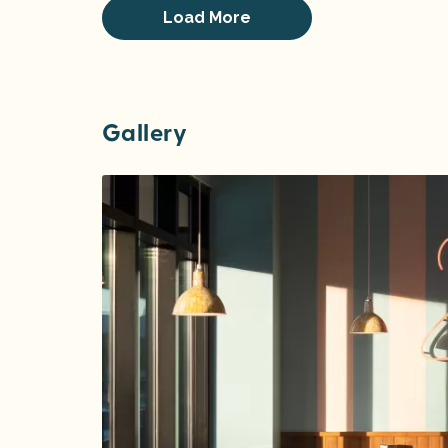
Load More
Gallery