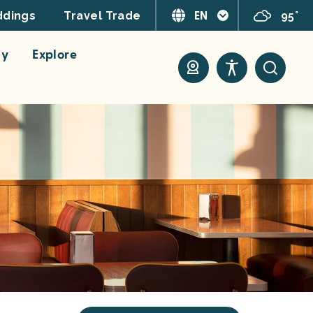
EN
95°
dings
Travel Trade
ay
Explore