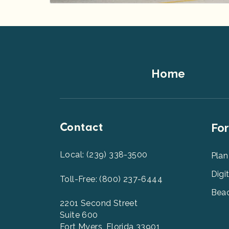
Footer
Home
Top
Contact
Foot
For
Men
2
Local: (239) 338-3500
Plan
Digi
Toll-Free: (800) 237-6444
Beac
2201 Second Street
Suite 600
Fort Myers, Florida 33901