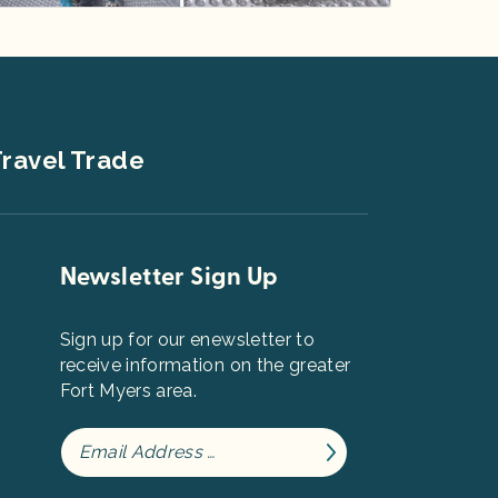
ravel Trade
Newsletter Sign Up
Sign up for our enewsletter to
receive information on the greater
Fort Myers area.