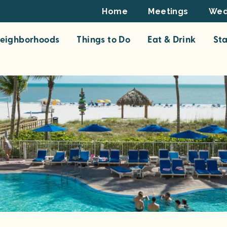
Footer
Home
Meetings
Wed
Top
eighborhoods
Things to Do
Eat & Drink
St