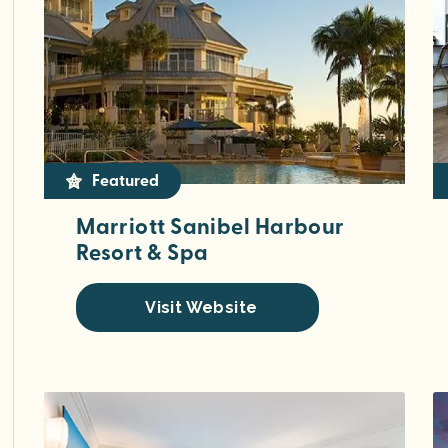
Featured
Marriott Sanibel Harbour
Resort & Spa
Visit Website