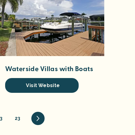
Waterside Villas with Boats
Visit Website
3
23