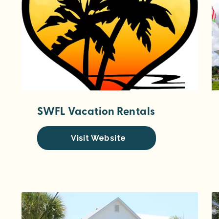
SWFL Vacation Rentals
Visit Website