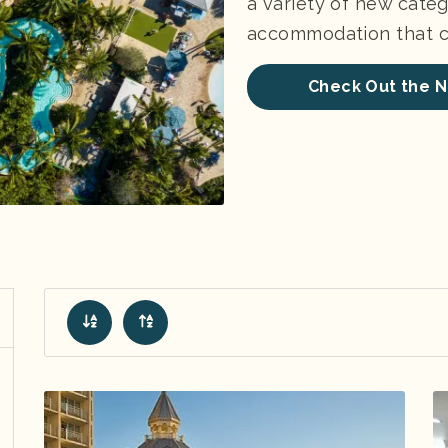
a variety of new categ
accommodation that ch
Check Out the N