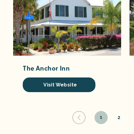
The Anchor Inn
Visit Website
1
2