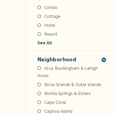
Condo
Cottage
Hotel
Resort
See All
Neighborhood
Alva, Buckingham & Lehigh
Acres
Boca Grande & Outer Islands
Bonita Springs & Estero
Cape Coral
Captiva Island