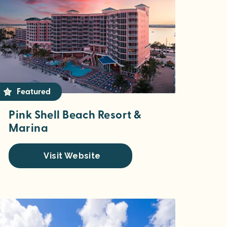
Featured
Pink Shell Beach Resort &
Marina
Visit Website