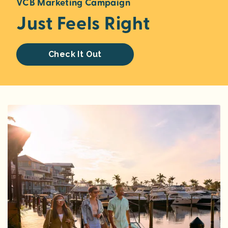
VCB Marketing Campaign
Just Feels Right
Check It Out