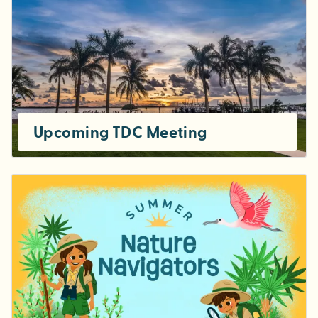
Upcoming TDC Meeting