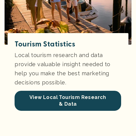
Tourism Statistics
Local tourism research and data
provide valuable insight needed to
help you make the best marketing
decisions possible.
View Local Tourism Research
& Data