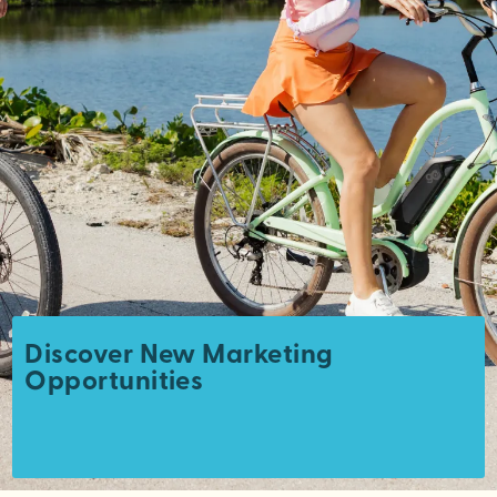
Discover New Marketing
Opportunities