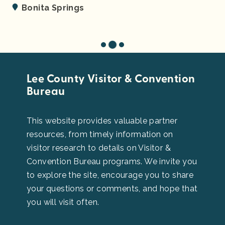
Fort Myers
Lee County Visitor & Convention
Bureau
This website provides valuable partner
resources, from timely information on
visitor research to details on Visitor &
Convention Bureau programs. We invite you
to explore the site, encourage you to share
your questions or comments, and hope that
you will visit often.