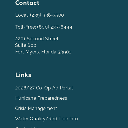
Contact
Local: (239) 338-3500
Toll-Free: (800) 237-6444
2201 Second Street
Suite 600
Fort Myers, Florida 33901
Leevcb
Links
Home
Footer
2026/27 Co-Op Ad Portal
Menu
Hurricane Preparedness
Links
Crisis Management
Water Quality/Red Tide Info