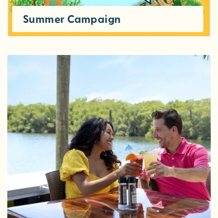
Summer Campaign