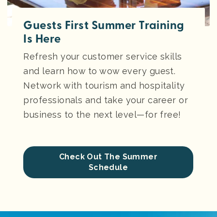
Guests First Summer Training
Is Here
Refresh your customer service skills
and learn how to wow every guest.
Network with tourism and hospitality
professionals and take your career or
business to the next level—for free!
Check Out The Summer
Schedule