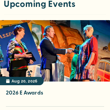
Upcoming Events
Nov 10, 2026
2026 Annual Meeting