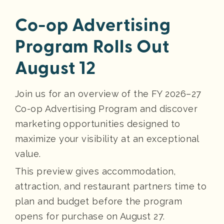
Co-op Advertising
Program Rolls Out
August 12
Join us for an overview of the FY 2026–27
Co-op Advertising Program and discover
marketing opportunities designed to
maximize your visibility at an exceptional
value.
This preview gives accommodation,
attraction, and restaurant partners time to
plan and budget before the program
opens for purchase on August 27.