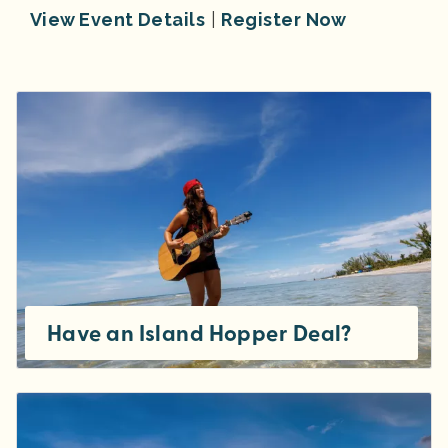
View Event Details
|
Register Now
Have an Island Hopper Deal?