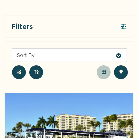
Filters
Sort By