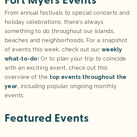
Fort Myers Events
From annual festivals to special concerts and
holiday celebrations, there's always
something to do throughout our islands,
beaches and neighborhoods. For a snapshot
of events this week, check out our
weekly
what-to-do
! Or to plan your trip to coincide
with an exciting event, check out this
overview of the
top events throughout the
year
, including popular ongoing monthly
events.
Featured Events