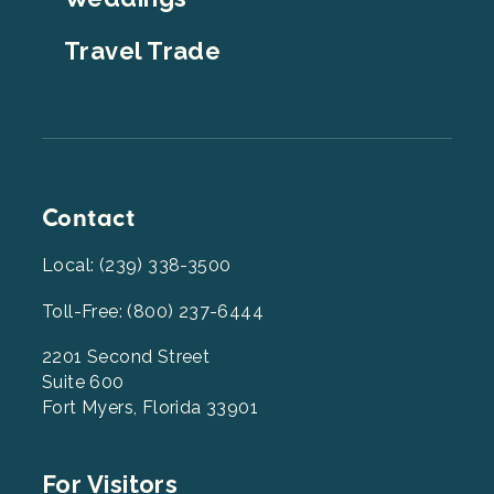
Travel Trade
Contact
Local: (239) 338-3500
Toll-Free: (800) 237-6444
2201 Second Street
Suite 600
Fort Myers, Florida 33901
Footer
For Visitors