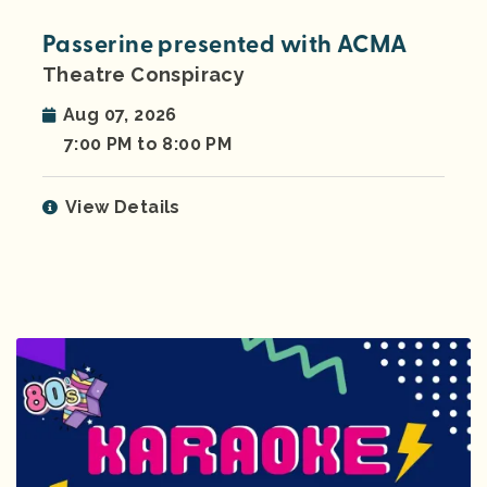
Passerine presented with ACMA
Theatre Conspiracy
Aug 07, 2026
7:00 PM to 8:00 PM
View Details