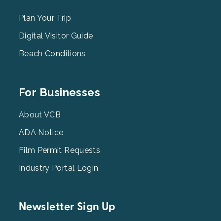
Menu
2
Plan Your Trip
Digital Visitor Guide
Beach Conditions
Footer
For Businesses
Menu
3
About VCB
ADA Notice
Film Permit Requests
Industry Portal Login
Newsletter Sign Up