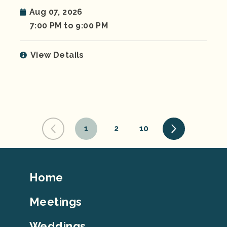
Aug 07, 2026
7:00 PM to 9:00 PM
View Details
1
2
10
Footer
Home
Top
Meetings
Weddings