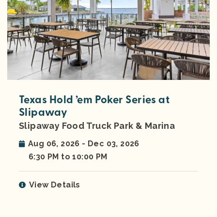
Texas Hold ’em Poker Series at
Slipaway
Slipaway Food Truck Park & Marina
Aug 06, 2026 - Dec 03, 2026
6:30 PM to 10:00 PM
View Details