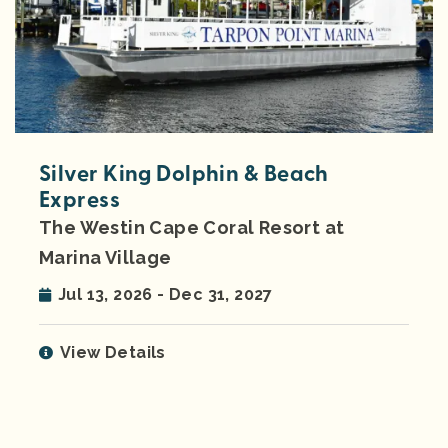
Silver King Dolphin & Beach
Express
The Westin Cape Coral Resort at
Marina Village
Jul 13, 2026 - Dec 31, 2027
View Details