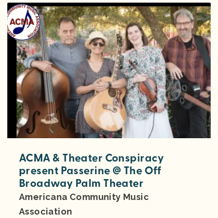
ACMA & Theater Conspiracy
present Passerine @ The Off
Broadway Palm Theater
Americana Community Music
Association