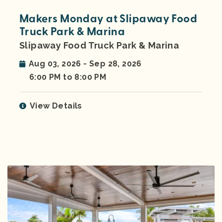
Makers Monday at Slipaway Food
Truck Park & Marina
Slipaway Food Truck Park & Marina
Aug 03, 2026 - Sep 28, 2026
6:00 PM to 8:00 PM
View Details