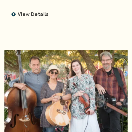
View Details