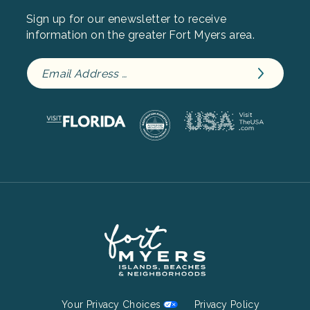
Sign up for our enewsletter to receive
information on the greater Fort Myers area.
Footer
Your Privacy Choices
Privacy Policy