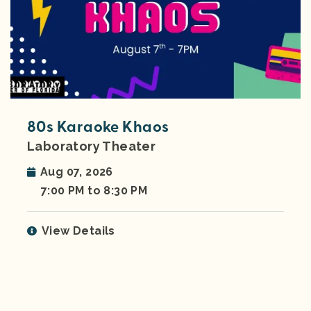
80s Karaoke Khaos
Laboratory Theater
Aug 07, 2026
7:00 PM to 8:30 PM
View Details