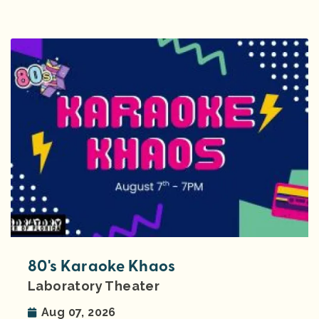
80's Karaoke Khaos
Laboratory Theater
Aug 07, 2026