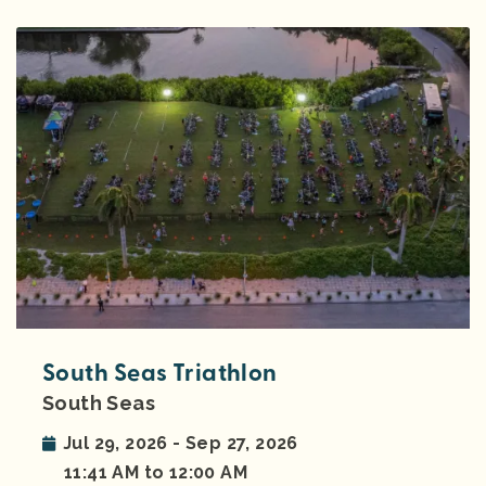
South Seas Triathlon
South Seas
Jul 29, 2026 - Sep 27, 2026
11:41 AM to 12:00 AM