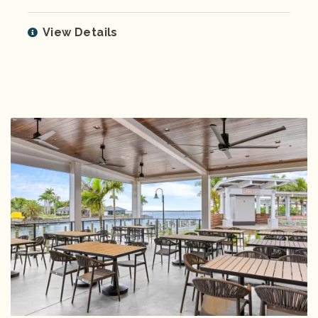
View Details