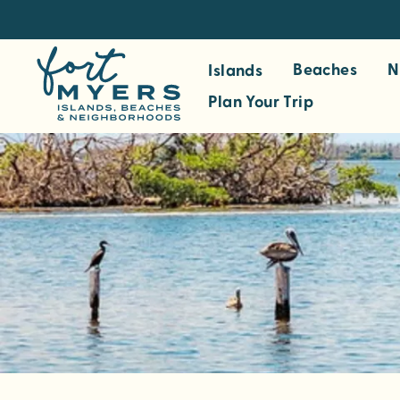
S
k
i
Beaches
N
Islands
p
Plan Your Trip
t
o
m
a
i
n
c
o
n
t
e
n
t