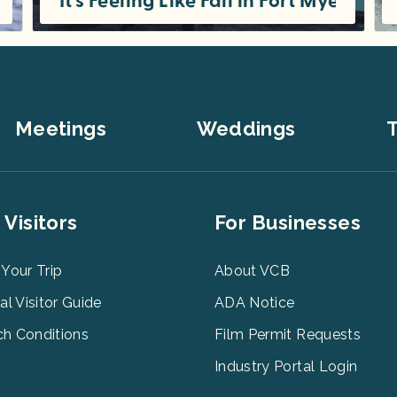
yers
It’s Feeling Like Fall in Fort Myers
Even when the weather forecast says “warm and sunny,” Fort Myers is bursting with fall fever. By October, the signs are everywhere
Meetings
Weddings
T
er
Footer
 Visitors
For Businesses
u
Menu
3
 Your Trip
About VCB
tal Visitor Guide
ADA Notice
h Conditions
Film Permit Requests
Industry Portal Login