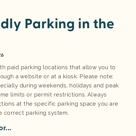
dly Parking in the
26
th paid parking locations that allow you to
ough a website or at a kiosk. Please note:
specially during weekends, holidays and peak
e limits or permit restrictions. Always
tions at the specific parking space you are
e correct parking system.
r...