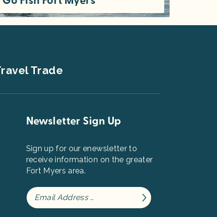
Go Fish Fort Myers
Welcome to the Fort Myers area, a place that many anglers call the home of the finest fishing in Florida, the "Fishing Capital of
ravel Trade
Newsletter Sign Up
Sign up for our enewsletter to
receive information on the greater
Fort Myers area.