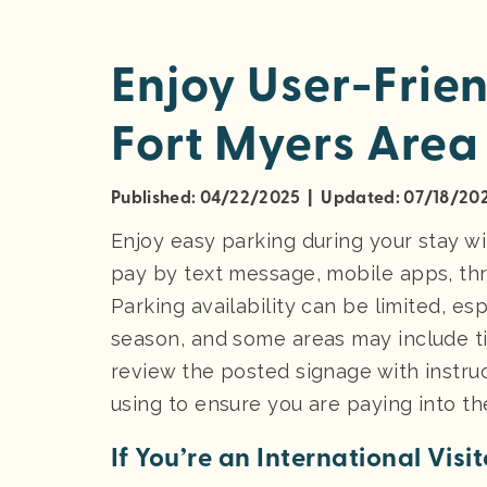
Enjoy User-Frien
Fort Myers Area
Published: 04/22/2025 | Updated: 07/18/20
Enjoy easy parking during your stay wi
pay by text message, mobile apps, thr
Parking availability can be limited, e
season, and some areas may include tim
review the posted signage with instruc
using to ensure you are paying into th
If You’re an International Visito