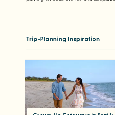
Trip-Planning Inspiration