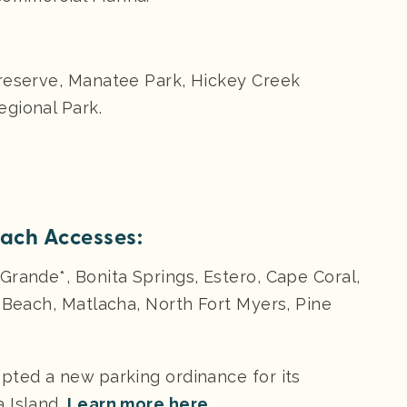
Preserve, Manatee Park, Hickey Creek
gional Park.
each Accesses:
Grande*, Bonita Springs, Estero, Cape Coral,
s Beach, Matlacha, North Fort Myers, Pine
pted a new parking ordinance for its
 Island.
Learn more here.