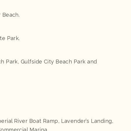
r Beach.
te Park.
h Park, Gulfside City Beach Park and
erial River Boat Ramp, Lavender’s Landing,
Commercial Marina.