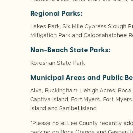
Regional Parks:
Lakes Park, Six Mile Cypress Slough 
Mitigation Park and Caloosahatchee Re
Non-Beach State Parks:
Koreshan State Park
Municipal Areas and Public B
Alva, Buckingham, Lehigh Acres, Boca 
Captiva Island, Fort Myers, Fort Myer
Island and Sanibel Island.
*Please note: Lee County recently ado
parking on Boca Grande and Gasparilla