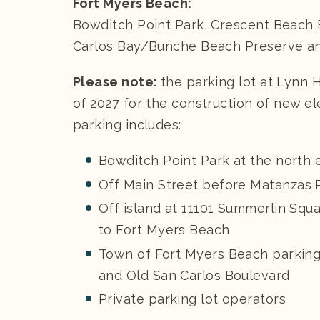
Fort Myers Beach:
Bowditch Point Park, Crescent Beach F
Carlos Bay/Bunche Beach Preserve a
Please note:
the parking lot at Lynn 
of 2027 for the construction of new ele
parking includes:
Bowditch Point Park at the north 
Off Main Street before Matanzas 
Off island at 11101 Summerlin Squa
to Fort Myers Beach
Town of Fort Myers Beach parking
and Old San Carlos Boulevard
Private parking lot operators