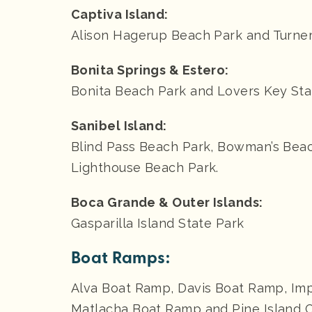
Captiva Island:
Alison Hagerup Beach Park and Turne
Bonita Springs & Estero:
Bonita Beach Park and Lovers Key Sta
Sanibel Island:
Blind Pass Beach Park, Bowman’s Beac
Lighthouse Beach Park.
Boca Grande & Outer Islands:
Gasparilla Island State Park
Boat Ramps:
Alva Boat Ramp, Davis Boat Ramp, Imp
Matlacha Boat Ramp and Pine Island 