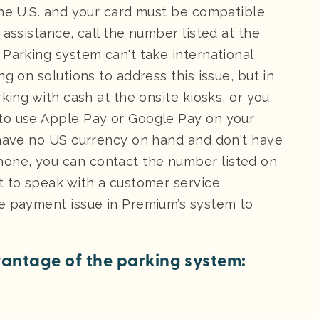
the U.S. and your card must be compatible
 assistance, call the number listed at the
 Parking system can't take international
g on solutions to address this issue, but in
king with cash at the onsite kiosks, or you
to use Apple Pay or Google Pay on your
 have no US currency on hand and don't have
one, you can contact the number listed on
t to speak with a customer service
he payment issue in Premium’s system to
antage of the parking system: