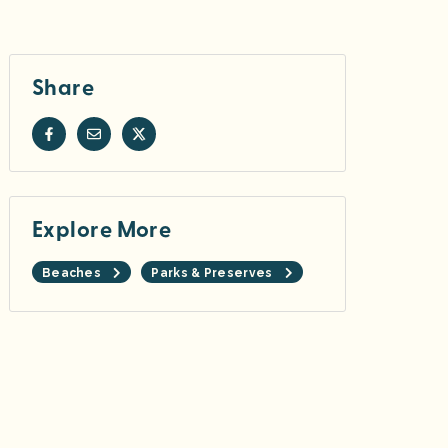
Share
Explore More
Beaches
Parks & Preserves