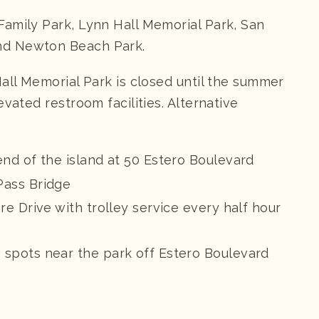
amily Park, Lynn Hall Memorial Park, San
nd Newton Beach Park.
Hall Memorial Park is closed until the summer
vated restroom facilities. Alternative
end of the island at 50 Estero Boulevard
Pass Bridge
re Drive with trolley service every half hour
 spots near the park off Estero Boulevard