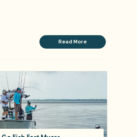
Read More