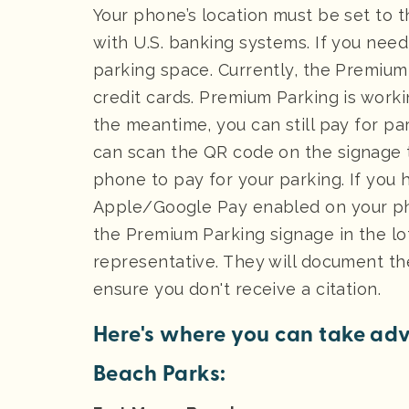
Your phone’s location must be set to 
with U.S. banking systems. If you need
parking space. Currently, the Premium
credit cards. Premium Parking is workin
the meantime, you can still pay for par
can scan the QR code on the signage 
phone to pay for your parking. If you
Apple/Google Pay enabled on your ph
the Premium Parking signage in the lo
representative. They will document t
ensure you don't receive a citation.
Here's where you can take adv
Beach Parks: