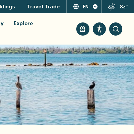
EN
84°
dings
Travel Trade
ay
Explore