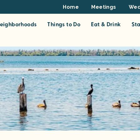
Footer
Home
Meetings
Wed
Top
eighborhoods
Things to Do
Eat & Drink
St