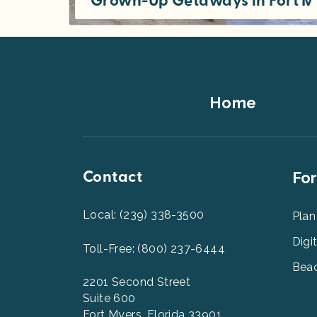
Grown-Up Getaways in Fort M
Find fun vacation spots for adult getaways in Southwest Florida. Looking for a relaxed beach weekend, a carefree romantic resort
Footer
Home
Top
Contact
Foot
For
Men
2
Local: (239) 338-3500
Plan
Digi
Toll-Free: (800) 237-6444
Beac
2201 Second Street
Suite 600
Fort Myers, Florida 33901