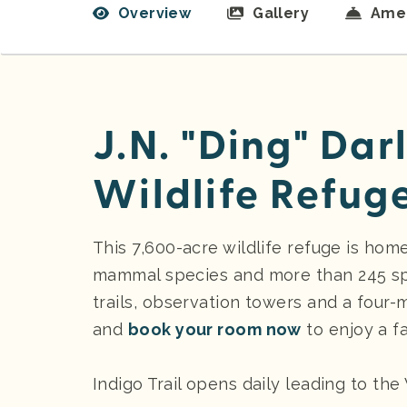
Overview
Gallery
Amen
J.N. "Ding" Dar
Wildlife Refug
This 7,600-acre wildlife refuge is hom
mammal species and more than 245 spec
trails, observation towers and a four-m
and
book your room now
to enjoy a fa
Indigo Trail opens daily leading to the