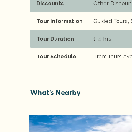
Discounts
Other Discoun
Tour Information
Guided Tours, 
Tour Duration
1-4 hrs
Tour Schedule
Tram tours ava
What's Nearby