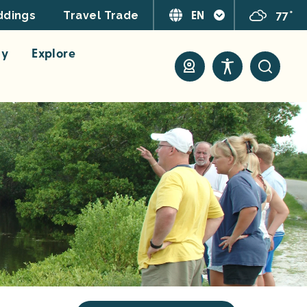
EN
77°
dings
Travel Trade
ay
Explore