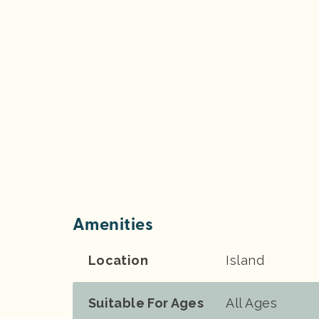
Amenities
Location
Island
Suitable For Ages
All Ages