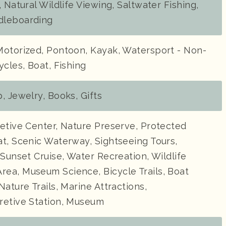
, Natural Wildlife Viewing, Saltwater Fishing,
dleboarding
Motorized, Pontoon, Kayak, Watersport - Non-
ycles, Boat, Fishing
, Jewelry, Books, Gifts
etive Center, Nature Preserve, Protected
t, Scenic Waterway, Sightseeing Tours,
 Sunset Cruise, Water Recreation, Wildlife
ea, Museum Science, Bicycle Trails, Boat
Nature Trails, Marine Attractions,
retive Station, Museum