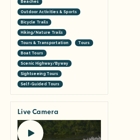
Beaches
Outdoor Activities & Sports
Bicycle Trails
Hiking/Nature Trails
Tours & Transportation
Tours
Boat Tours
Scenic Highway/Byway
Sightseeing Tours
Self-Guided Tours
Live Camera