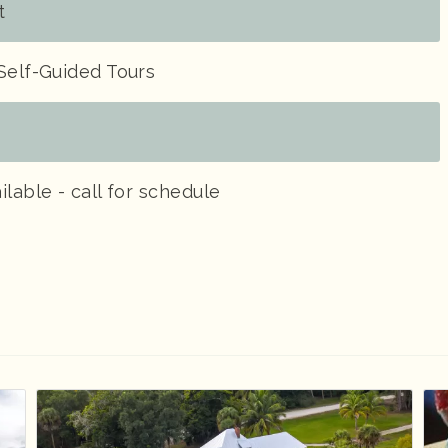
t
Self-Guided Tours
ilable - call for schedule