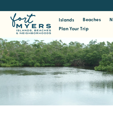
S
k
i
Beaches
N
Islands
p
Plan Your Trip
t
o
m
a
i
n
c
o
n
t
e
n
t