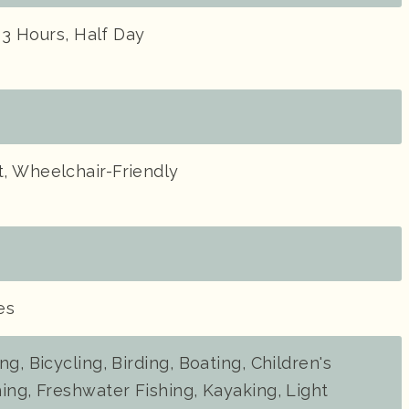
- 3 Hours, Half Day
, Wheelchair-Friendly
es
g, Bicycling, Birding, Boating, Children's
ing, Freshwater Fishing, Kayaking, Light