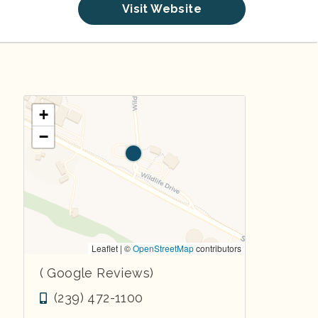
Visit Website
+
−
Leaflet | ©
OpenStreetMap
contributors
( Google Reviews)
(239) 472-1100