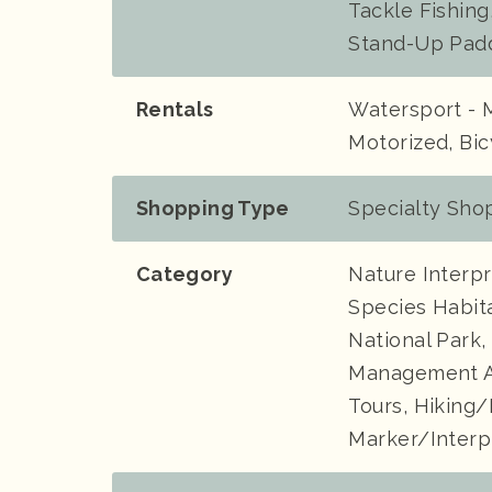
Tackle Fishing
Stand-Up Pad
Rentals
Watersport - 
Motorized, Bic
Shopping Type
Specialty Shop
Category
Nature Interpr
Species Habita
National Park,
Management Ar
Tours, Hiking/
Marker/Interp