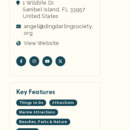
1 Wildlife Dr.
Sanibel Island
,
FL
33957
United States
angeli@dingdarlingsociety.
org
View Website
Key Features
Things to Do
Attractions
Marine Attractions
Beaches, Parks & Nature