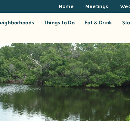
Footer
Home
Meetings
Wed
Top
eighborhoods
Things to Do
Eat & Drink
St