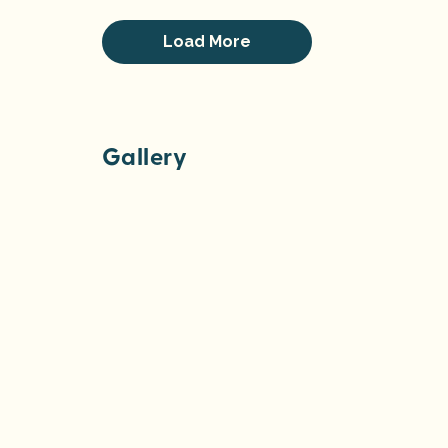
Load More
Gallery