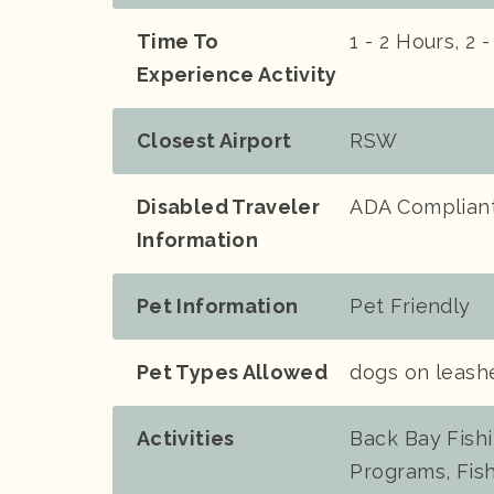
Time To
1 - 2 Hours, 2 
Experience Activity
Closest Airport
RSW
Disabled Traveler
ADA Compliant
Information
Pet Information
Pet Friendly
Pet Types Allowed
dogs on leash
Activities
Back Bay Fishin
Programs, Fish