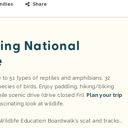
ities
Share
ling National
e
e to 51 types of reptiles and amphibians, 32
ies of birds. Enjoy paddling, hiking/biking
ile scenic drive (drive closed Fri).
Plan your trip
scinating look at wildlife.
 Wildlife Education Boardwalk's scat and tracks...