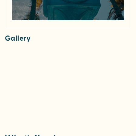
Gallery