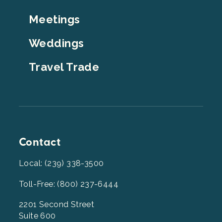
Top
Meetings
Weddings
Travel Trade
Contact
Local: (239) 338-3500
Toll-Free: (800) 237-6444
2201 Second Street
Suite 600