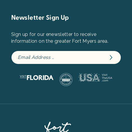
Newsletter Sign Up
Sign up for our enewsletter to receive
information on the greater Fort Myers area.