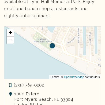
available at Lynn Hall Memorial Park. Enjoy
retail and beach shops, restaurants and
nightly entertainment.
+
−
Leaflet | ©
OpenStreetMap
contributors
(239) 765-0202
1000 Estero
Fort Myers Beach
,
FL
33904
United States