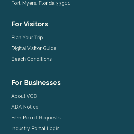
Fort Myers, Florida 33901
Footer
For Visitors
Menu
2
Plan Your Trip
Digital Visitor Guide
Beach Conditions
Footer
For Businesses
Menu
3
About VCB
ADA Notice
Film Permit Requests
Industry Portal Login