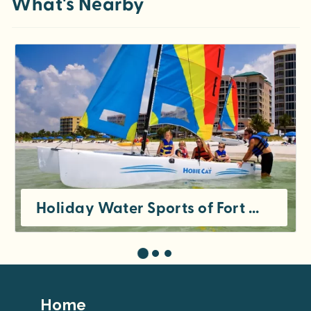
What's Nearby
Holiday Water Sports of Fort Myers Beach
Footer
Home