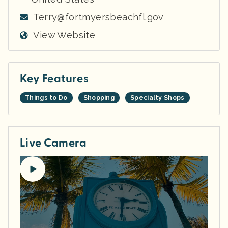
Terry@fortmyersbeachfl.gov
View Website
Key Features
Things to Do
Shopping
Specialty Shops
Live Camera