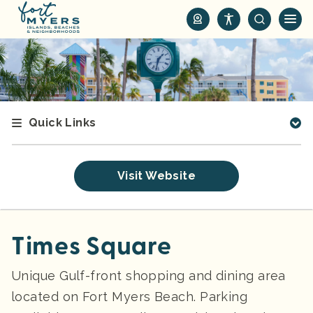
S
k
i
p
t
o
m
Quick Links
a
i
n
Visit Website
c
o
n
t
Times Square
e
n
Unique Gulf-front shopping and dining area
t
located on Fort Myers Beach. Parking