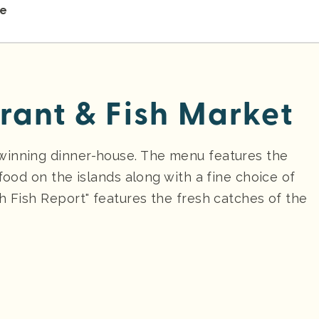
re
rant & Fish Market
winning dinner-house. The menu features the
food on the islands along with a fine choice of
h Fish Report" features the fresh catches of the