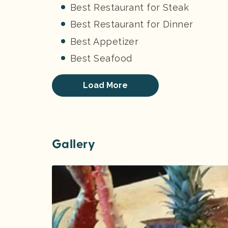
Best Restaurant for Steak
Best Restaurant for Dinner
Best Appetizer
Best Seafood
Load More
Gallery