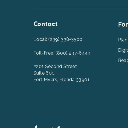
Top
Contact
Foot
For
Men
2
Local: (239) 338-3500
Plan
Digi
Toll-Free: (800) 237-6444
Beac
2201 Second Street
Suite 600
Fort Myers, Florida 33901