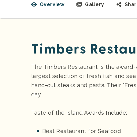
Overview
Gallery
Sha
Timbers Restau
The Timbers Restaurant is the award-
largest selection of fresh fish and sea
hand-cut steaks and pasta. Their "Fres
day.
Taste of the Island Awards Include:
Best Restaurant for Seafood