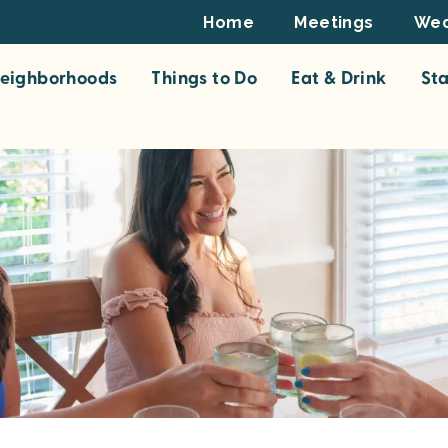
Footer
Home
Meetings
Wed
Top
eighborhoods
Things to Do
Eat & Drink
St