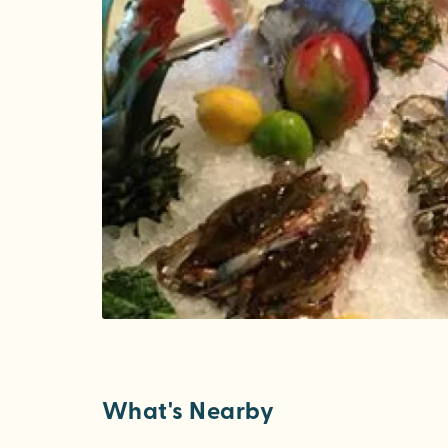
What's Nearby