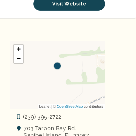
Visit Website
+
−
Leaflet | ©
OpenStreetMap
contributors
(239) 395-2722
703 Tarpon Bay Rd.
Sanibel Island
,
FL
33957