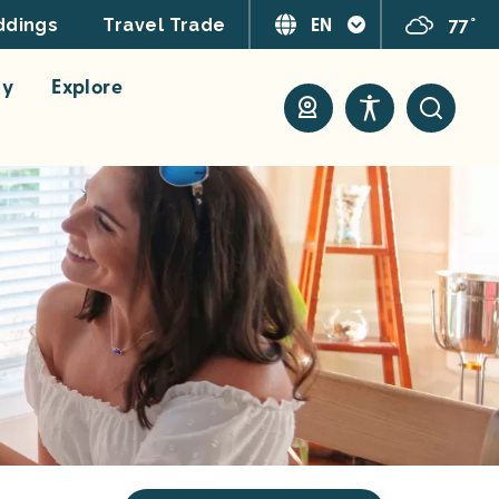
EN
77°
dings
Travel Trade
ay
Explore