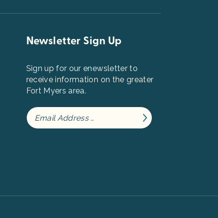
Newsletter Sign Up
Sign up for our enewsletter to
receive information on the greater
Fort Myers area.