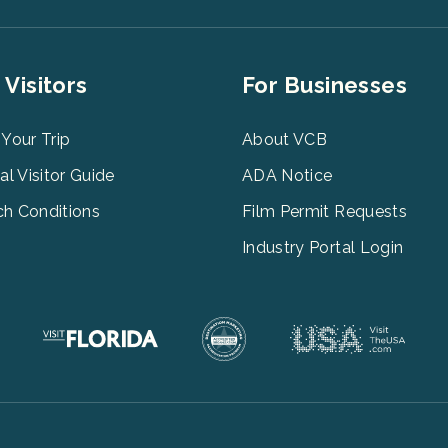
er
Footer
 Visitors
For Businesses
u
Menu
3
 Your Trip
About VCB
tal Visitor Guide
ADA Notice
h Conditions
Film Permit Requests
Industry Portal Login