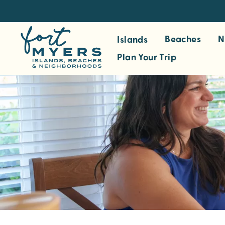
S
k
i
Beaches
N
Islands
p
Plan Your Trip
t
o
m
a
i
n
c
o
n
t
e
n
t