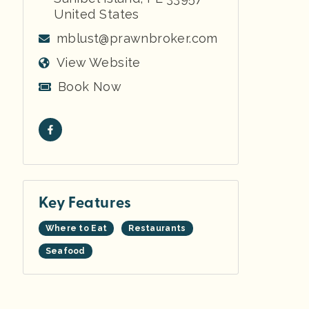
United States
mblust@prawnbroker.com
View Website
Book Now
Key Features
Where to Eat
Restaurants
Seafood