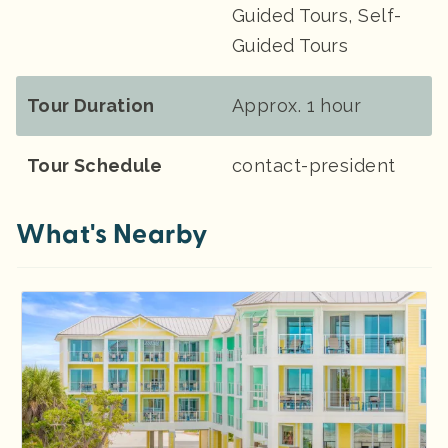
Guided Tours, Self-
Guided Tours
Tour Duration
Approx. 1 hour
Tour Schedule
contact-president
What's Nearby