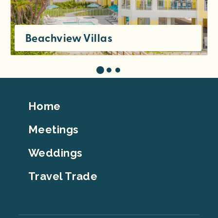
Beachview Villas
Footer
Home
Top
Meetings
Weddings
Travel Trade