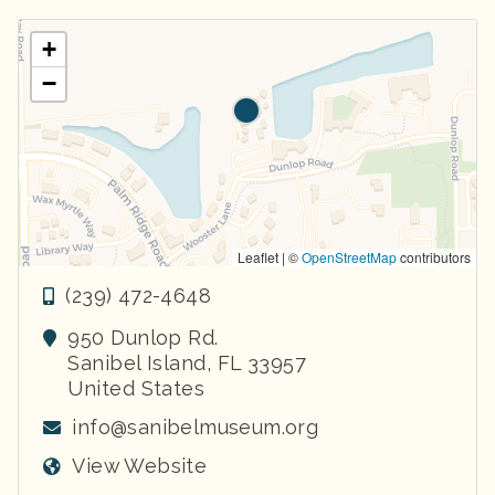
+
−
Leaflet | ©
OpenStreetMap
contributors
(239) 472-4648
950 Dunlop Rd.
Sanibel Island
,
FL
33957
United States
info@sanibelmuseum.org
View Website