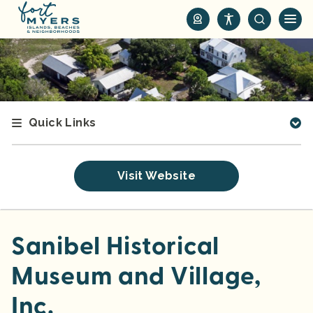
S
k
i
p
t
o
m
Quick Links
a
i
n
Visit Website
c
o
n
t
Sanibel Historical
e
Museum and Village,
n
t
Inc.