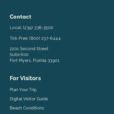
Contact
Local: (239) 338-3500
Toll-Free: (800) 237-6444
2201 Second Street
Suite 600
Fort Myers, Florida 33901
Footer
For Visitors
Menu
2
Plan Your Trip
Digital Visitor Guide
Beach Conditions