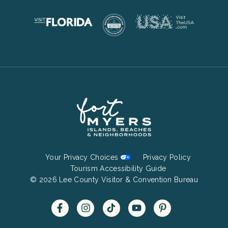
Footer
Your Privacy Choices
Privacy Policy
Bottom
Tourism Accessibility Guide
© 2026 Lee County Visitor & Convention Bureau
Menu