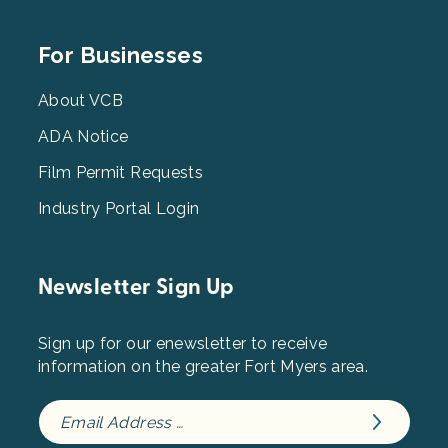
Footer
For Businesses
Menu
3
About VCB
ADA Notice
Film Permit Requests
Industry Portal Login
Newsletter Sign Up
Sign up for our enewsletter to receive
information on the greater Fort Myers area.