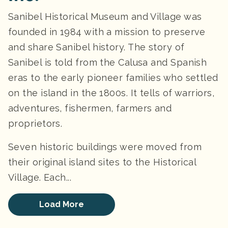
Sanibel Historical Museum and Village was
founded in 1984 with a mission to preserve
and share Sanibel history. The story of
Sanibel is told from the Calusa and Spanish
eras to the early pioneer families who settled
on the island in the 1800s. It tells of warriors,
adventures, fishermen, farmers and
proprietors.
Seven historic buildings were moved from
their original island sites to the Historical
Village. Each...
Load More