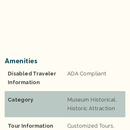
Amenities
Disabled Traveler
ADA Compliant
Information
Category
Museum Historical,
Historic Attraction
Tour Information
Customized Tours,