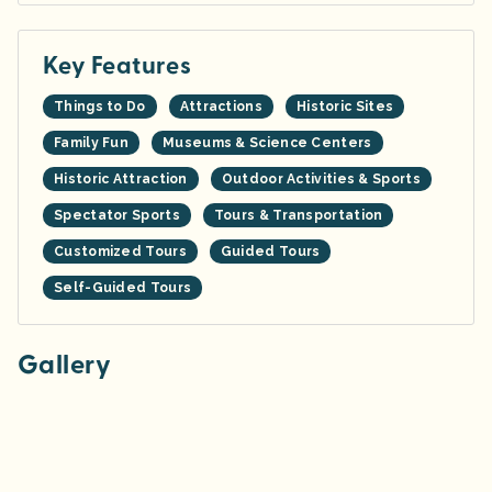
Key Features
Things to Do
Attractions
Historic Sites
Family Fun
Museums & Science Centers
Historic Attraction
Outdoor Activities & Sports
Spectator Sports
Tours & Transportation
Customized Tours
Guided Tours
Self-Guided Tours
Gallery