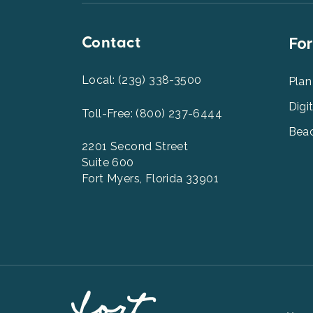
Contact
Foot
For
Men
2
Local: (239) 338-3500
Plan
Digi
Toll-Free: (800) 237-6444
Beac
2201 Second Street
Suite 600
Fort Myers, Florida 33901