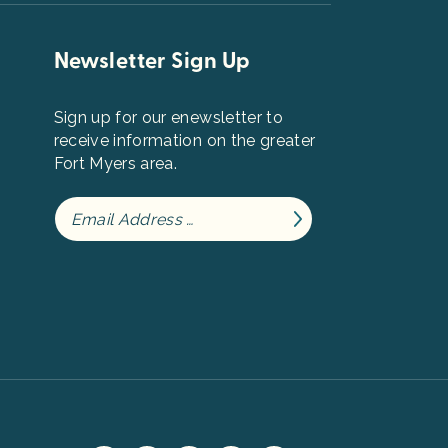
Newsletter Sign Up
Sign up for our enewsletter to
receive information on the greater
Fort Myers area.