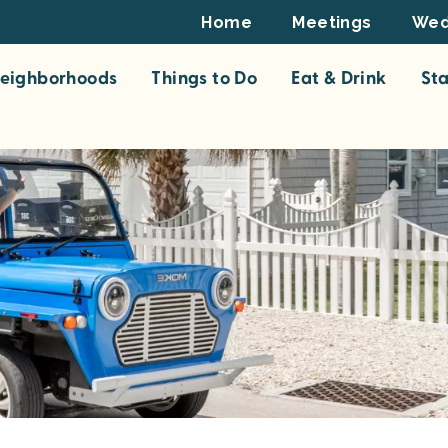
Footer
Home
Meetings
Wed
Top
eighborhoods
Things to Do
Eat & Drink
St