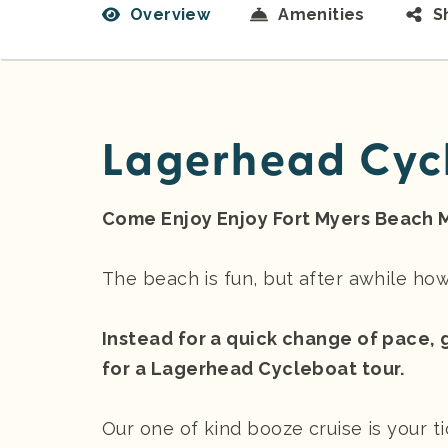
Overview
Amenities
S
Lagerhead Cyc
Come Enjoy Enjoy Fort Myers Beach 
The beach is fun, but after awhile h
Instead for a quick change of pace, 
for a Lagerhead Cycleboat tour.
Our one of kind booze cruise is your t