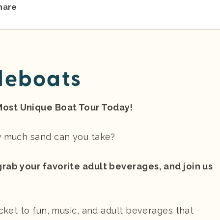
hare
leboats
Most Unique Boat Tour Today!
ow much sand can you take?
grab your favorite adult beverages, and join us
icket to fun, music, and adult beverages that