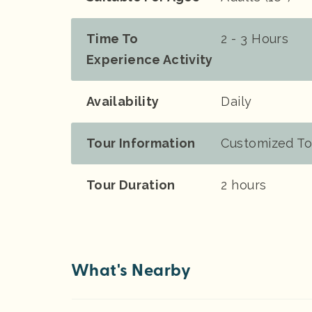
Time To
2 - 3 Hours
Experience Activity
Availability
Daily
Tour Information
Customized To
Tour Duration
2 hours
What's Nearby