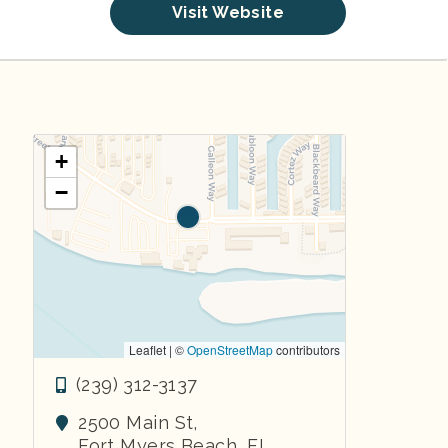
Visit Website
+
−
Leaflet | ©
OpenStreetMap
contributors
(239) 312-3137
2500 Main St,
Fort Myers Beach
,
FL