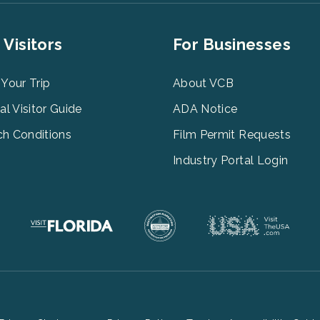
er
Footer
 Visitors
For Businesses
u
Menu
3
 Your Trip
About VCB
tal Visitor Guide
ADA Notice
h Conditions
Film Permit Requests
Industry Portal Login