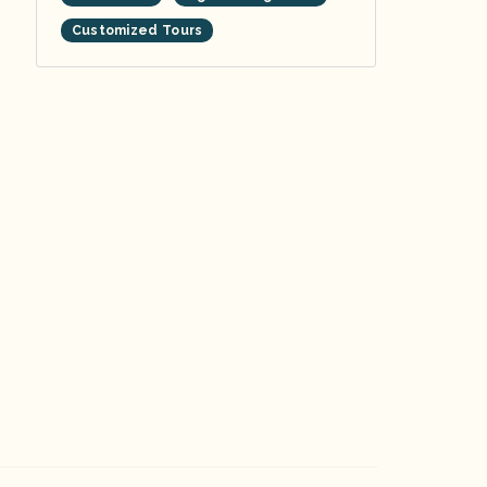
Customized Tours