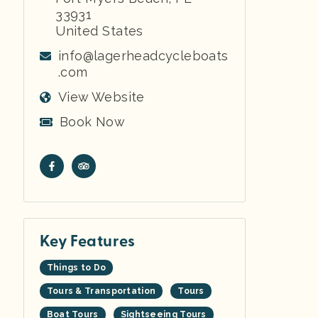
33931
United States
info@lagerheadcycleboats
.com
View Website
Book Now
Key Features
Things to Do
Tours & Transportation
Tours
Boat Tours
Sightseeing Tours