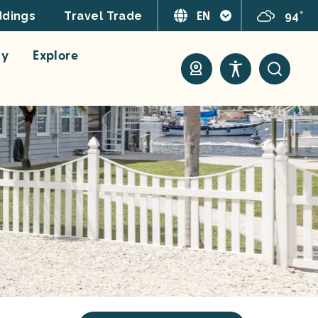
EN
94°
dings
Travel Trade
ay
Explore