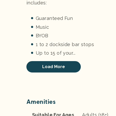
includes:
Guaranteed Fun
Music
BYOB
1 to 2 dockside bar stops
Up to 15 of your...
Load More
Amenities
Suitable For Ages
Adults (18+)