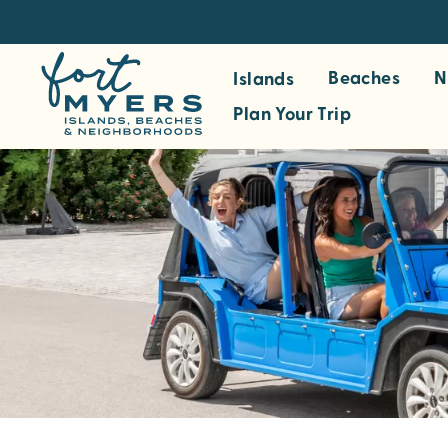
S
k
i
Beaches
N
Islands
p
Plan Your Trip
t
o
m
a
i
n
c
o
n
t
e
n
t