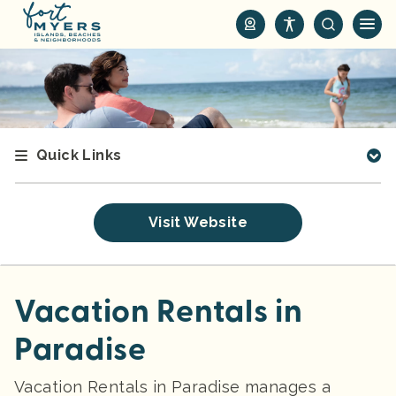
S
k
i
p
t
o
m
Quick Links
a
i
n
Visit Website
c
o
n
t
Vacation Rentals in
e
Paradise
n
t
Vacation Rentals in Paradise manages a