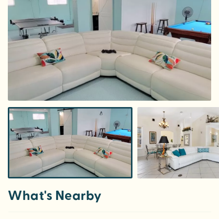
What's Nearby