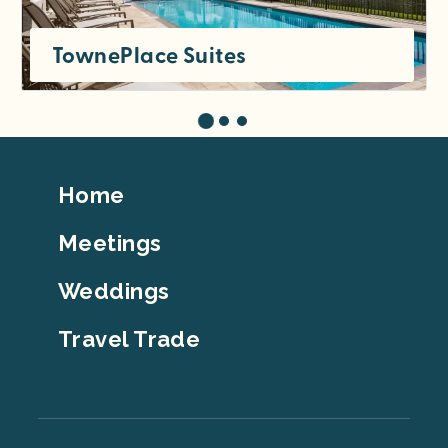
TownePlace Suites
Footer
Home
Top
Meetings
Weddings
Travel Trade