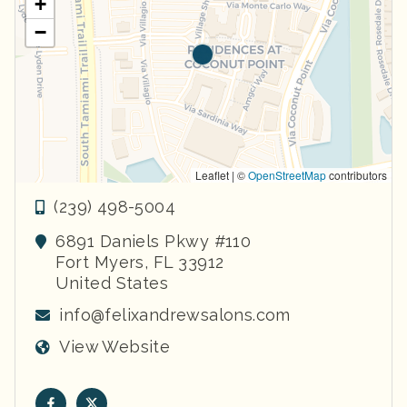
+
−
Leaflet | ©
OpenStreetMap
contributors
(239) 498-5004
6891 Daniels Pkwy #110
Fort Myers
,
FL
33912
United States
info@felixandrewsalons.com
View Website