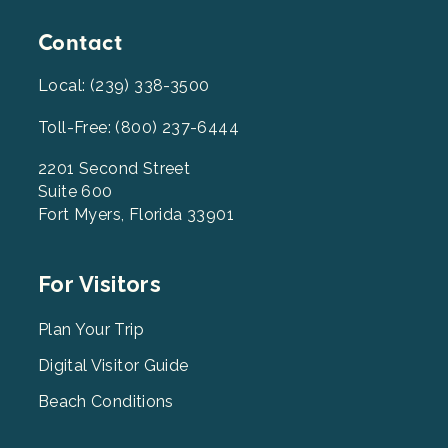
Contact
Local: (239) 338-3500
Toll-Free: (800) 237-6444
2201 Second Street
Suite 600
Fort Myers, Florida 33901
Footer
For Visitors
Menu
2
Plan Your Trip
Digital Visitor Guide
Beach Conditions