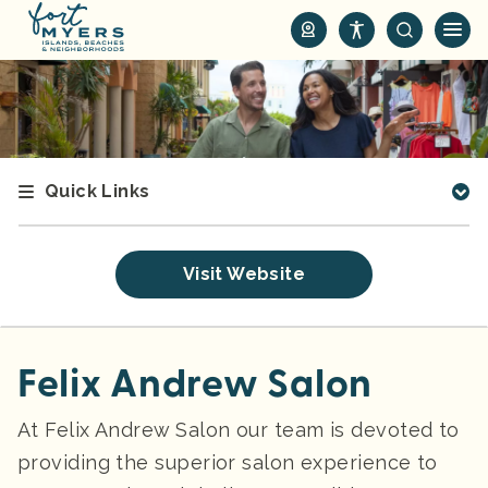
S
k
i
p
t
o
m
Quick Links
a
i
n
Visit Website
c
o
n
t
Felix Andrew Salon
e
n
At Felix Andrew Salon our team is devoted to
t
providing the superior salon experience to