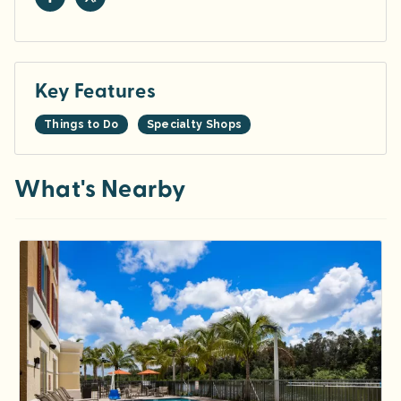
Key Features
Things to Do
Specialty Shops
What's Nearby