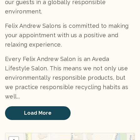
our guests in a globally responsible
environment.
Felix Andrew Salons is committed to making
your appointment with us a positive and
relaxing experience.
Every Felix Andrew Salon is an Aveda
Lifestyle Salon. This means we not only use
environmentally responsible products, but
we practice responsible recycling habits as
well...
Load More