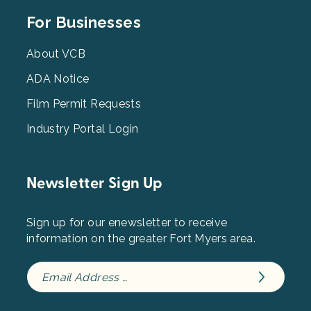
Footer
For Businesses
Menu
3
About VCB
ADA Notice
Film Permit Requests
Industry Portal Login
Newsletter Sign Up
Sign up for our enewsletter to receive
information on the greater Fort Myers area.