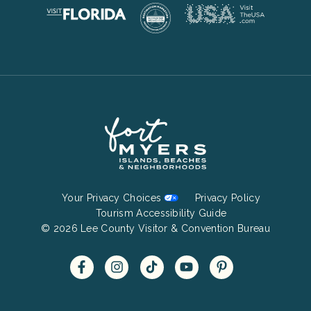
Footer
Your Privacy Choices
Privacy Policy
Bottom
Tourism Accessibility Guide
© 2026 Lee County Visitor & Convention Bureau
Menu