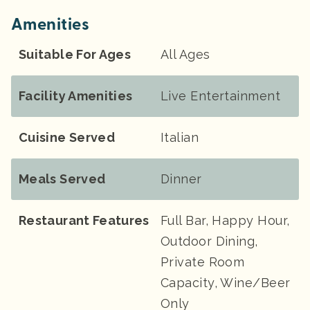
Amenities
Suitable For Ages
All Ages
Facility Amenities
Live Entertainment
Cuisine Served
Italian
Meals Served
Dinner
Restaurant Features
Full Bar, Happy Hour,
Outdoor Dining,
Private Room
Capacity, Wine/Beer
Only