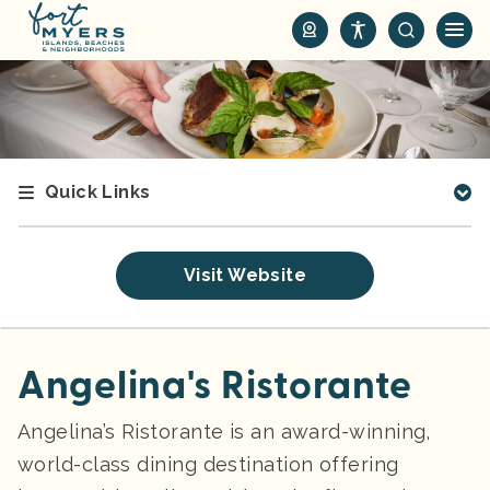
S
k
i
p
t
o
m
Quick Links
a
i
n
Visit Website
c
o
n
t
Angelina's Ristorante
e
n
Angelina’s Ristorante is an award-winning,
t
world-class dining destination offering