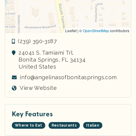
Leaflet | ©
OpenStreetMap
contributors
(239) 390-3187
24041 S. Tamiami Trl.
Bonita Springs
,
FL
34134
United States
info@angelinasofbonitasprings.com
View Website
Key Features
Where to Eat
Restaurants
Italian