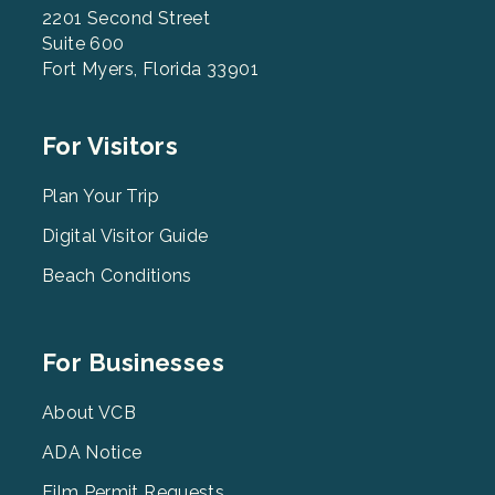
2201 Second Street
Suite 600
Fort Myers, Florida 33901
Footer
For Visitors
Menu
2
Plan Your Trip
Digital Visitor Guide
Beach Conditions
Footer
For Businesses
Menu
3
About VCB
ADA Notice
Film Permit Requests