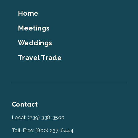
Footer
Home
Top
Meetings
Weddings
Travel Trade
Contact
Local: (239) 338-3500
Toll-Free: (800) 237-6444