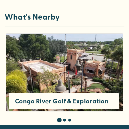
What's Nearby
Congo River Golf & Exploration