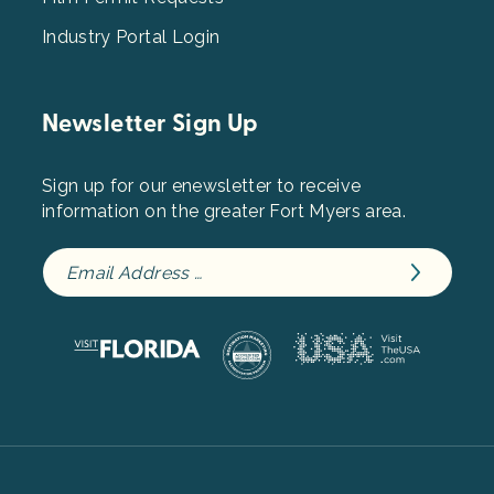
Industry Portal Login
Newsletter Sign Up
Sign up for our enewsletter to receive
information on the greater Fort Myers area.