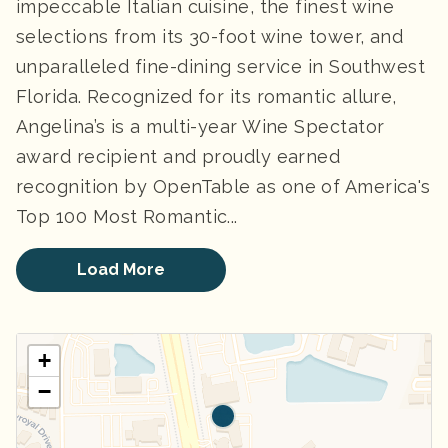
impeccable Italian cuisine, the finest wine
selections from its 30-foot wine tower, and
unparalleled fine-dining service in Southwest
Florida. Recognized for its romantic allure,
Angelina’s is a multi-year Wine Spectator
award recipient and proudly earned
recognition by OpenTable as one of America's
Top 100 Most Romantic...
Load More
+
−