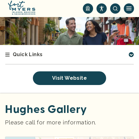
S
k
i
p
t
o
m
Quick Links
a
i
n
Visit Website
c
o
n
t
Hughes Gallery
e
n
Please call for more information.
t