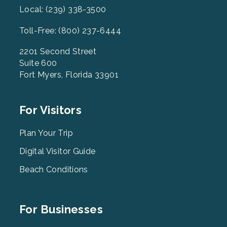
Local: (239) 338-3500
Toll-Free: (800) 237-6444
2201 Second Street
Suite 600
Fort Myers, Florida 33901
Footer
For Visitors
Menu
2
Plan Your Trip
Digital Visitor Guide
Beach Conditions
Footer
For Businesses
Menu