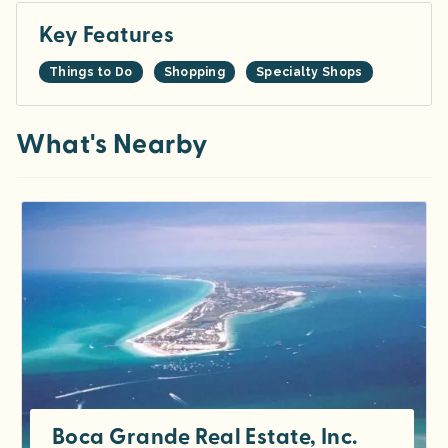
Key Features
Things to Do
Shopping
Specialty Shops
What's Nearby
Boca Grande Real Estate, Inc.