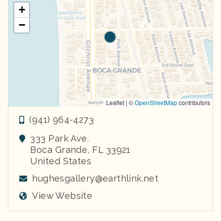
+
−
Leaflet | ©
OpenStreetMap
contributors
(941) 964-4273
333 Park Ave.
Boca Grande
,
FL
33921
United States
hughesgallery@earthlink.net
View Website