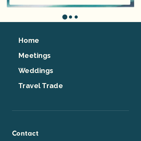
Footer
Home
Top
Meetings
Weddings
Travel Trade
Contact