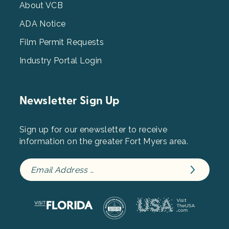
3
About VCB
ADA Notice
Film Permit Requests
Industry Portal Login
Newsletter Sign Up
Sign up for our enewsletter to receive
information on the greater Fort Myers area.