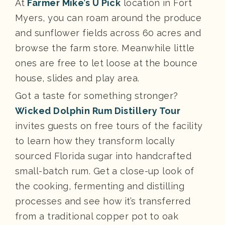
At
Farmer Mike’s U Pick
location in Fort
Myers, you can roam around the produce
and sunflower fields across 60 acres and
browse the farm store. Meanwhile little
ones are free to let loose at the bounce
house, slides and play area.
Got a taste for something stronger?
Wicked Dolphin Rum Distillery Tour
invites guests on free tours of the facility
to learn how they transform locally
sourced Florida sugar into handcrafted
small-batch rum. Get a close-up look of
the cooking, fermenting and distilling
processes and see how it’s transferred
from a traditional copper pot to oak