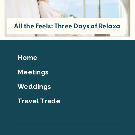
All the Feels: Three Days of Relaxation
Footer
Home
Top
Meetings
Weddings
Travel Trade