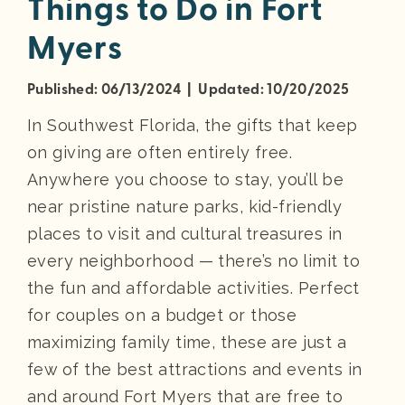
Things to Do in Fort
Myers
Published: 06/13/2024 | Updated: 10/20/2025
In Southwest Florida, the gifts that keep
on giving are often entirely free.
Anywhere you choose to stay, you’ll be
near pristine nature parks, kid-friendly
places to visit and cultural treasures in
every neighborhood — there’s no limit to
the fun and affordable activities. Perfect
for couples on a budget or those
maximizing family time, these are just a
few of the best attractions and events in
and around Fort Myers that are free to