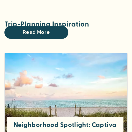
Trip-Planning Inspiration
Read More
Neighborhood Spotlight: Captiva Isla