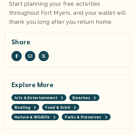
Start planning your free activities
throughout Fort Myers, and your wallet will
thank you long after you return home.
Share
Explore More
Arts & Entertainment
Beaches
Boating
Food & Drink
Nature & Wildlife
Parks & Preserves