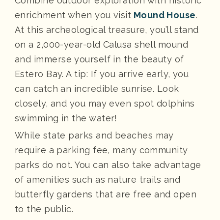
Combine outdoor exploration with historic
enrichment when you visit
Mound House
.
At this archeological treasure, you’ll stand
on a 2,000-year-old Calusa shell mound
and immerse yourself in the beauty of
Estero Bay. A tip: If you arrive early, you
can catch an incredible sunrise. Look
closely, and you may even spot dolphins
swimming in the water!
While state parks and beaches may
require a parking fee, many community
parks do not. You can also take advantage
of amenities such as nature trails and
butterfly gardens that are free and open
to the public.