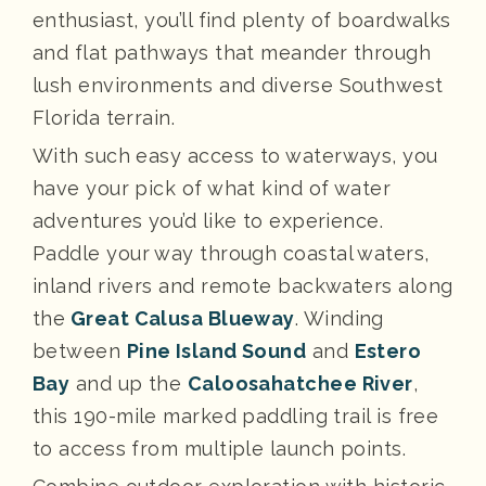
enthusiast, you’ll find plenty of boardwalks
and flat pathways that meander through
lush environments and diverse Southwest
Florida terrain.
With such easy access to waterways, you
have your pick of what kind of water
adventures you’d like to experience.
Paddle your way through coastal waters,
inland rivers and remote backwaters along
the
Great Calusa Blueway
. Winding
between
Pine Island Sound
and
Estero
Bay
and up the
Caloosahatchee River
,
this 190-mile marked paddling trail is free
to access from multiple launch points.