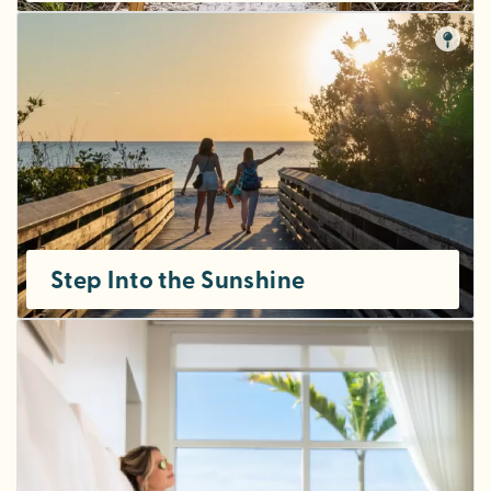
Step Into the Sunshine