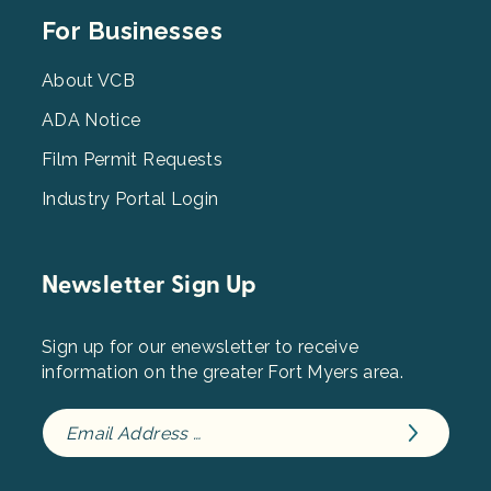
Footer
For Businesses
Menu
3
About VCB
ADA Notice
Film Permit Requests
Industry Portal Login
Newsletter Sign Up
Sign up for our enewsletter to receive
information on the greater Fort Myers area.