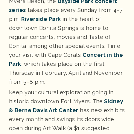
Myers Beach, the
Bayside Park concert
series
takes place every Sunday from 4–7
p.m.
Riverside Park
in the heart of
downtown Bonita Springs is home to
regular concerts, movies and Taste of
Bonita, among other special events. Time
your visit with Cape Coral’s
Concert in the
Park
, which takes place on the first
Thursday in February, April and November
from 5–8 p.m.
Keep your cultural exploration going in
historic downtown Fort Myers. The
Sidney
& Berne Davis Art Center
has new exhibits
every month and swings its doors wide
open during Art Walk (a $1 suggested