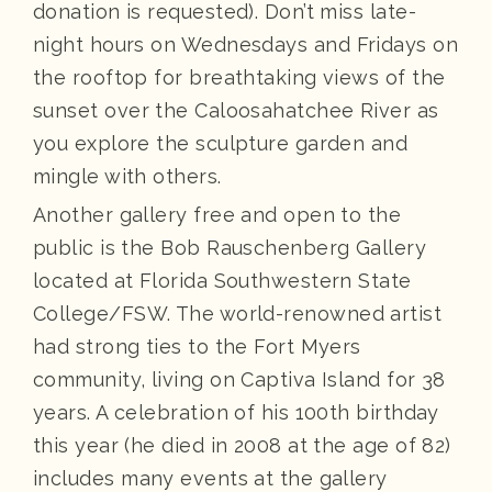
donation is requested). Don’t miss late-
night hours on Wednesdays and Fridays on
the rooftop for breathtaking views of the
sunset over the Caloosahatchee River as
you explore the sculpture garden and
mingle with others.
Another gallery free and open to the
public is the Bob Rauschenberg Gallery
located at Florida Southwestern State
College/FSW. The world-renowned artist
had strong ties to the Fort Myers
community, living on Captiva Island for 38
years. A celebration of his 100th birthday
this year (he died in 2008 at the age of 82)
includes many events at the gallery