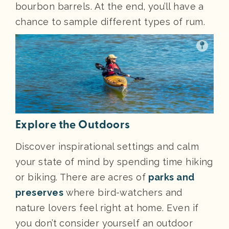
bourbon barrels. At the end, you’ll have a
chance to sample different types of rum.
Explore the Outdoors
Discover inspirational settings and calm
your state of mind by spending time hiking
or biking. There are acres of
parks and
preserves
where bird-watchers and
nature lovers feel right at home. Even if
you don’t consider yourself an outdoor