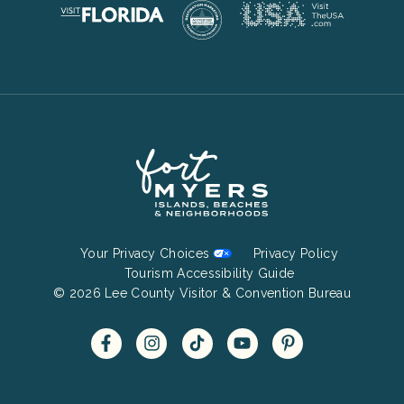
Footer
Your Privacy Choices
Privacy Policy
Bottom
Tourism Accessibility Guide
© 2026 Lee County Visitor & Convention Bureau
Menu