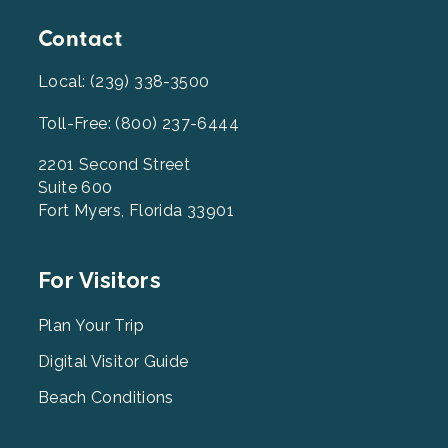
Contact
Local: (239) 338-3500
Toll-Free: (800) 237-6444
2201 Second Street
Suite 600
Fort Myers, Florida 33901
Footer
For Visitors
Menu
2
Plan Your Trip
Digital Visitor Guide
Beach Conditions