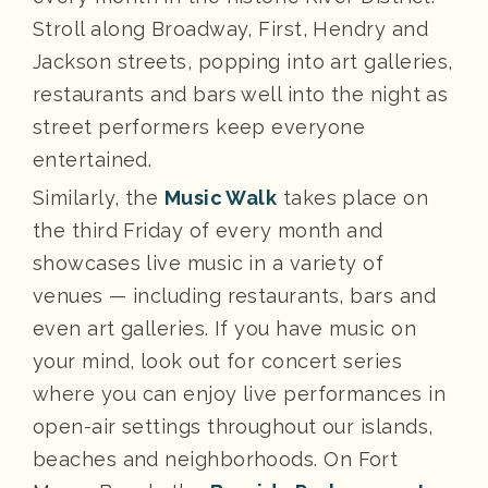
Stroll along Broadway, First, Hendry and
Jackson streets, popping into art galleries,
restaurants and bars well into the night as
street performers keep everyone
entertained.
Similarly, the
Music Walk
takes place on
the third Friday of every month and
showcases live music in a variety of
venues — including restaurants, bars and
even art galleries. If you have music on
your mind, look out for concert series
where you can enjoy live performances in
open-air settings throughout our islands,
beaches and neighborhoods. On Fort