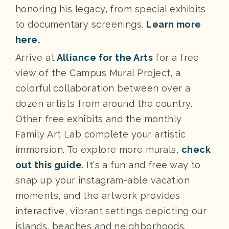
honoring his legacy, from special exhibits
to documentary screenings.
Learn more
here.
Arrive at
Alliance for the Arts
for a free
view of the Campus Mural Project, a
colorful collaboration between over a
dozen artists from around the country.
Other free exhibits and the monthly
Family Art Lab complete your artistic
immersion. To explore more murals,
check
out this guide
. It's a fun and free way to
snap up your instagram-able vacation
moments, and the artwork provides
interactive, vibrant settings depicting our
islands, beaches and neighborhoods.