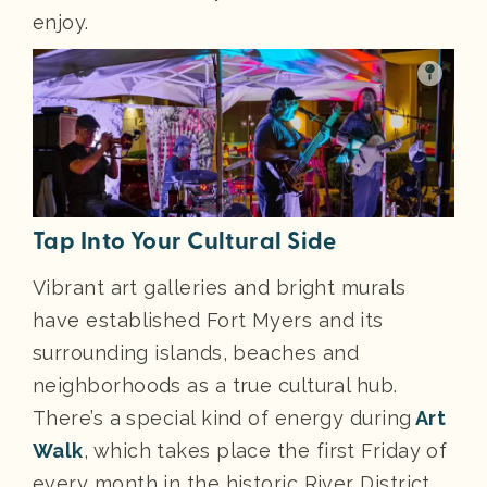
enjoy.
Tap Into Your Cultural Side
Vibrant art galleries and bright murals
have established Fort Myers and its
surrounding islands, beaches and
neighborhoods as a true cultural hub.
There’s a special kind of energy during
Art
Walk
, which takes place the first Friday of
every month in the historic River District.