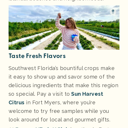
Taste Fresh Flavors
Southwest Florida’s bountiful crops make
it easy to show up and savor some of the
delicious ingredients that make this region
so special. Pay a visit to
Sun Harvest
Citrus
in Fort Myers, where you’re
welcome to try free samples while you
look around for local and gourmet gifts.