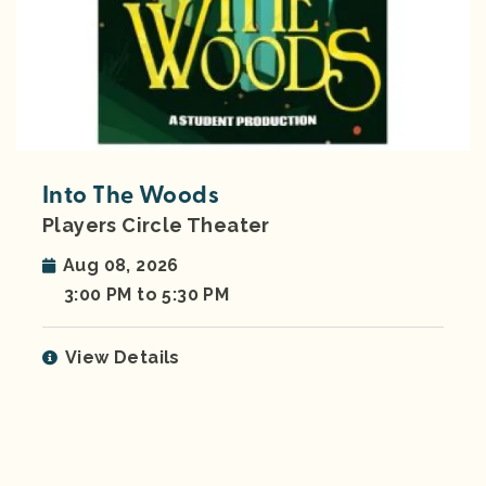
Into The Woods
Players Circle Theater
Aug 08, 2026
3:00 PM to 5:30 PM
View Details