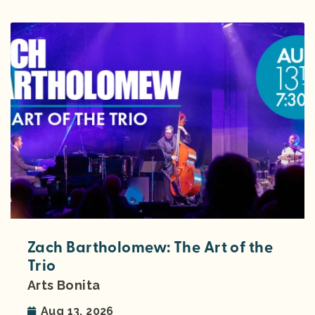
Zach Bartholomew: The Art of the
Trio
Arts Bonita
Aug 13, 2026