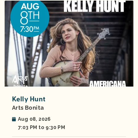
Kelly Hunt
Arts Bonita
Aug 08, 2026
7:03 PM to 9:30 PM