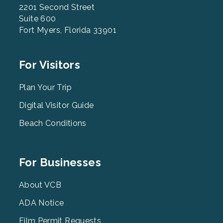
2201 Second Street
Suite 600
Fort Myers, Florida 33901
Footer
For Visitors
Menu
2
Plan Your Trip
Digital Visitor Guide
Beach Conditions
Footer
For Businesses
Menu
3
About VCB
ADA Notice
Film Permit Requests