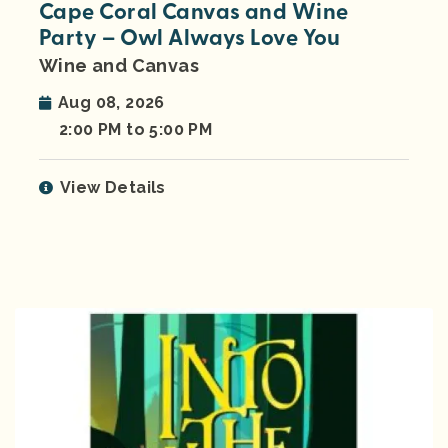
Cape Coral Canvas and Wine
Party – Owl Always Love You
Wine and Canvas
Aug 08, 2026
2:00 PM to 5:00 PM
View Details