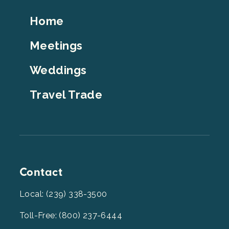
Footer
Home
Top
Meetings
Weddings
Travel Trade
Contact
Local: (239) 338-3500
Toll-Free: (800) 237-6444