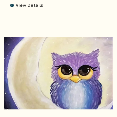
View Details