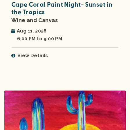
Cape Coral Paint Night- Sunset in
the Tropics
Wine and Canvas
Aug 11, 2026
6:00 PM to 9:00 PM
View Details