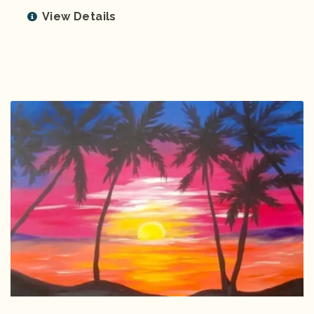
View Details