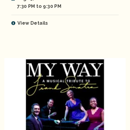
7:30 PM to 9:30 PM
View Details