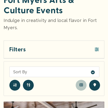
Fort Myers Arts &
Culture Events
Indulge in creativity and local flavor in Fort
Myers.
Filters
Sort By