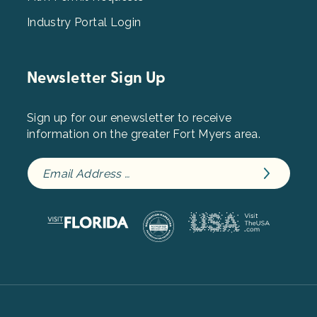
Industry Portal Login
Newsletter Sign Up
Sign up for our enewsletter to receive
information on the greater Fort Myers area.