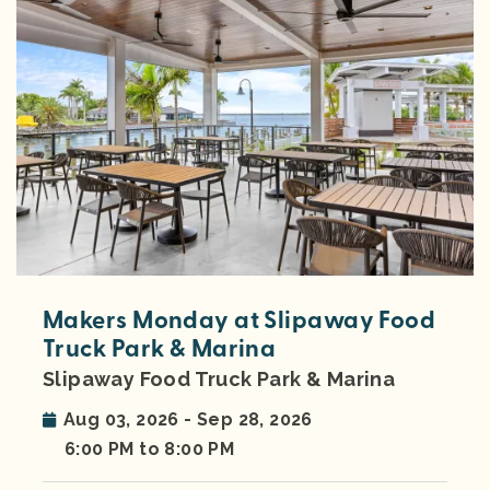
Makers Monday at Slipaway Food
Truck Park & Marina
Slipaway Food Truck Park & Marina
Aug 03, 2026 - Sep 28, 2026
6:00 PM to 8:00 PM