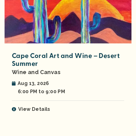
Cape Coral Art and Wine – Desert
Summer
Wine and Canvas
Aug 13, 2026
6:00 PM to 9:00 PM
View Details