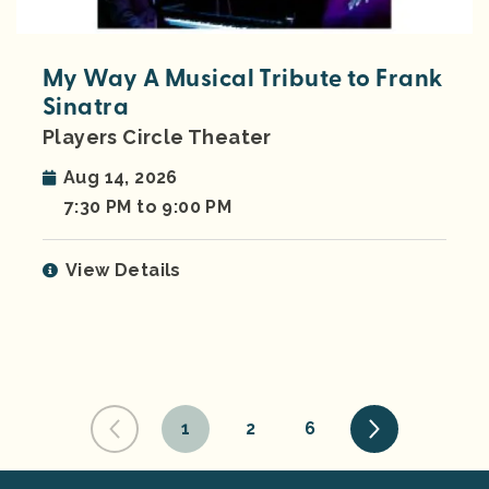
My Way A Musical Tribute to Frank
Sinatra
Players Circle Theater
Aug 14, 2026
7:30 PM to 9:00 PM
View Details
1
2
6