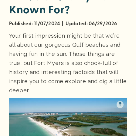
Known For?
Published: 11/07/2024 | Updated: 06/29/2026
Your first impression might be that we’re
all about our gorgeous Gulf beaches and
having fun in the sun. Those things are
true, but Fort Myers is also chock-full of
history and interesting factoids that will
inspire you to come explore and dig a little
deeper.