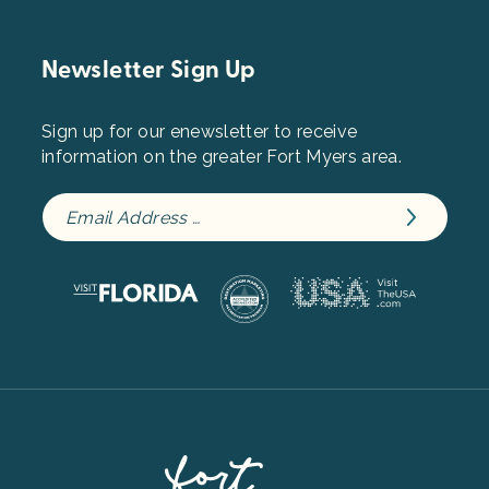
Newsletter Sign Up
Sign up for our enewsletter to receive
information on the greater Fort Myers area.