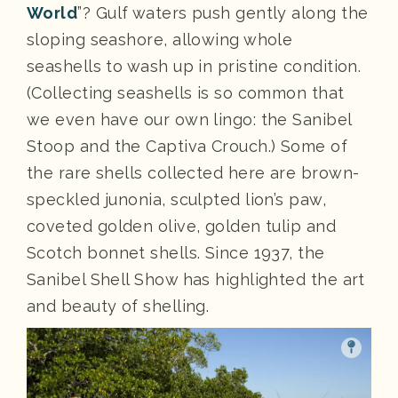
World
”? Gulf waters push gently along the
sloping seashore, allowing whole
seashells to wash up in pristine condition.
(Collecting seashells is so common that
we even have our own lingo: the Sanibel
Stoop and the Captiva Crouch.) Some of
the rare shells collected here are brown-
speckled junonia, sculpted lion’s paw,
coveted golden olive, golden tulip and
Scotch bonnet shells. Since 1937, the
Sanibel Shell Show has highlighted the art
and beauty of shelling.