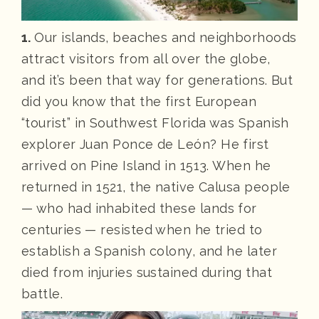
1.
Our islands, beaches and neighborhoods
attract visitors from all over the globe,
and it’s been that way for generations. But
did you know that the first European
“tourist” in Southwest Florida was Spanish
explorer Juan Ponce de León? He first
arrived on Pine Island in 1513. When he
returned in 1521, the native Calusa people
— who had inhabited these lands for
centuries — resisted when he tried to
establish a Spanish colony, and he later
died from injuries sustained during that
battle.