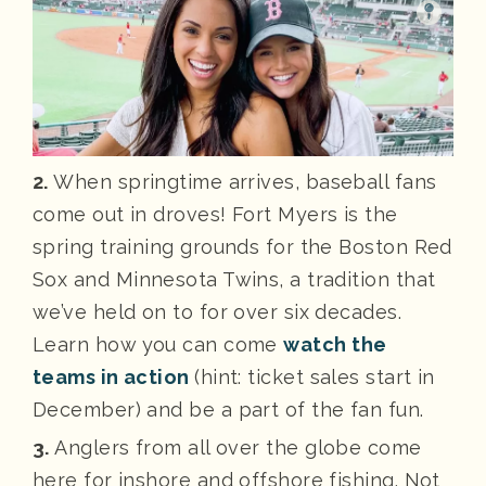
2.
When springtime arrives, baseball fans
come out in droves! Fort Myers is the
spring training grounds for the Boston Red
Sox and Minnesota Twins, a tradition that
we’ve held on to for over six decades.
Learn how you can come
watch the
teams in action
(hint: ticket sales start in
December) and be a part of the fan fun.
3.
Anglers from all over the globe come
here for inshore and offshore fishing. Not