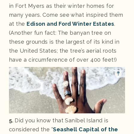
in Fort Myers as their winter homes for
many years. Come see what inspired them
at the
Edison and Ford Winter Estates
.
(Another fun fact: The banyan tree on
these grounds is the largest of its kind in
the United States; the tree’s aerial roots
have a circumference of over 400 feet!)
5.
Did you know that Sanibel Island is
considered the “
Seashell Capital of the