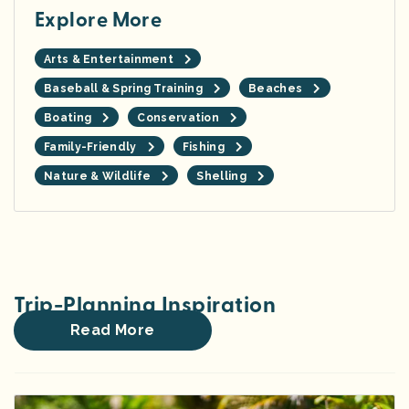
Explore More
Arts & Entertainment
Baseball & Spring Training
Beaches
Boating
Conservation
Family-Friendly
Fishing
Nature & Wildlife
Shelling
Trip-Planning Inspiration
Read More