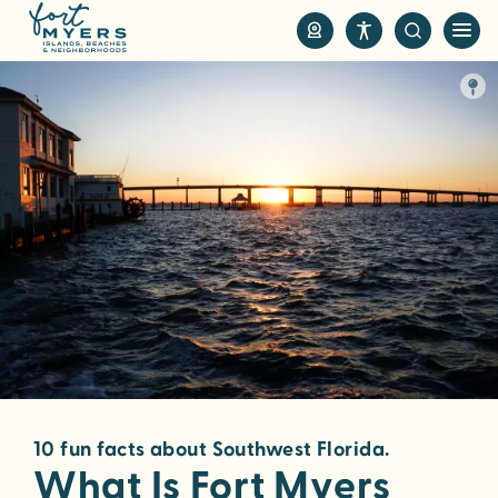
S
k
i
p
t
o
m
a
i
n
c
o
n
t
e
n
10 fun facts about Southwest Florida.
t
What Is Fort Myers