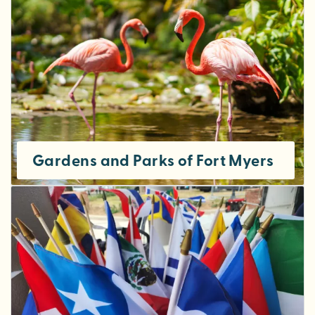
Gardens and Parks of Fort Myers