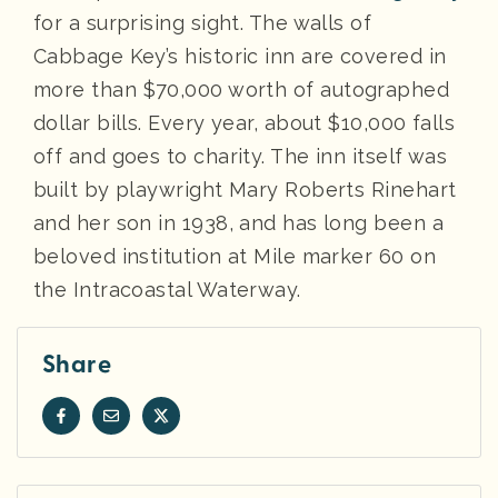
for a surprising sight. The walls of
Cabbage Key’s historic inn are covered in
more than $70,000 worth of autographed
dollar bills. Every year, about $10,000 falls
off and goes to charity. The inn itself was
built by playwright Mary Roberts Rinehart
and her son in 1938, and has long been a
beloved institution at Mile marker 60 on
the Intracoastal Waterway.
Share