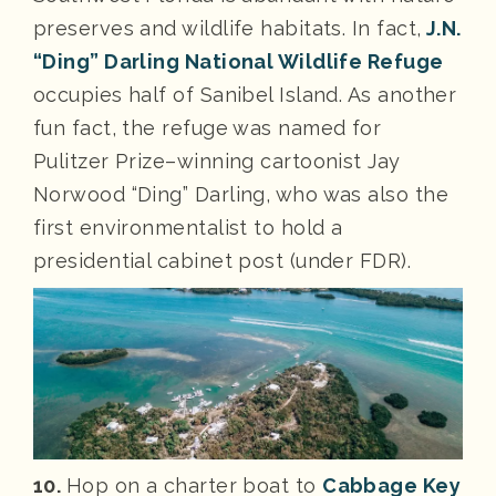
preserves and wildlife habitats. In fact,
J.N.
“Ding” Darling National Wildlife Refuge
occupies half of Sanibel Island. As another
fun fact, the refuge was named for
Pulitzer Prize–winning cartoonist Jay
Norwood “Ding” Darling, who was also the
first environmentalist to hold a
presidential cabinet post (under FDR).
10.
Hop on a charter boat to
Cabbage Key