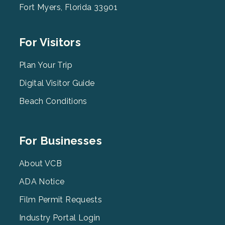
Fort Myers, Florida 33901
Footer
For Visitors
Menu
2
Plan Your Trip
Digital Visitor Guide
Beach Conditions
Footer
For Businesses
Menu
3
About VCB
ADA Notice
Film Permit Requests
Industry Portal Login