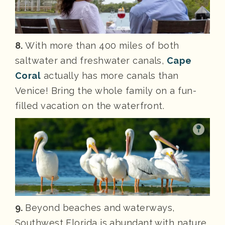
8.
With more than 400 miles of both
saltwater and freshwater canals,
Cape
Coral
actually has more canals than
Venice! Bring the whole family on a fun-
filled vacation on the waterfront.
9.
Beyond beaches and waterways,
Southwest Florida is abundant with nature