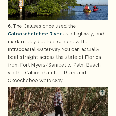
6.
The Calusas once used the
Caloosahatchee River
as a highway, and
modern-day boaters can cross the
Intracoastal Waterway. You can actually
boat straight across the state of Florida
from Fort Myers/Sanibel to Palm Beach
via the Caloosahatchee River and
Okeechobee Waterway.