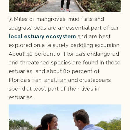
7.
Miles of mangroves, mud flats and
seagrass beds are an essential part of our
local estuary ecosystem
and are best
explored on a leisurely paddling excursion.
About 40 percent of Florida's endangered
and threatened species are found in these
estuaries, and about 80 percent of
Florida's fish, shellfish and crustaceans
spend at least part of their lives in
estuaries.