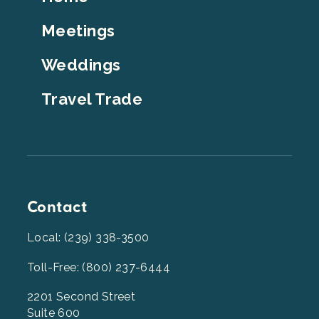
Top
Meetings
Weddings
Travel Trade
Contact
Local: (239) 338-3500
Toll-Free: (800) 237-6444
2201 Second Street
Suite 600