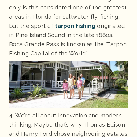
only is this considered one of the greatest
areas in Florida for saltwater fly-fishing,
but the sport of
tarpon fishing
originated
in Pine Island Sound in the late 1880s.
Boca Grande Pass is known as the “Tarpon
Fishing Capital of the World.”
4.
We’re all about innovation and modern
thinking. Maybe that’s why Thomas Edison
and Henry Ford chose neighboring estates