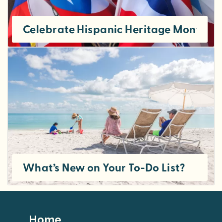
Celebrate Hispanic Heritage Month in
What’s New on Your To-Do List?
Footer
Home