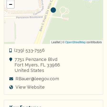
−
Leaflet | ©
OpenStreetMap
contributors
(239) 533-7556
7751 Penzance Blvd
Fort Myers
,
FL
33966
United States
RBauer@leegov.com
View Website