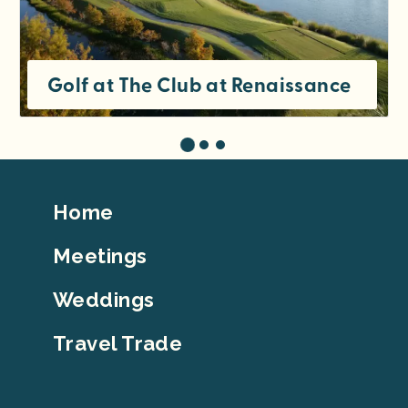
Golf at The Club at Renaissance
Footer
Home
Top
Meetings
Weddings
Travel Trade