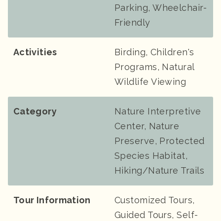
Parking, Wheelchair-
Friendly
Activities
Birding, Children's
Programs, Natural
Wildlife Viewing
Category
Nature Interpretive
Center, Nature
Preserve, Protected
Species Habitat,
Hiking/Nature Trails
Tour Information
Customized Tours,
Guided Tours, Self-