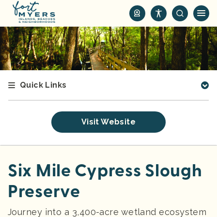
S
k
i
p
t
o
m
Quick Links
a
i
n
Visit Website
c
o
n
t
Six Mile Cypress Slough
e
Preserve
n
t
Journey into a 3,400-acre wetland ecosystem