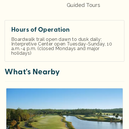
Guided Tours
Hours of Operation
Boardwalk trail open dawn to dusk daily;
Interpretive Center open Tuesday-Sunday, 10
a.m.-4 p.m. (closed Mondays and major
holidays)
What's Nearby