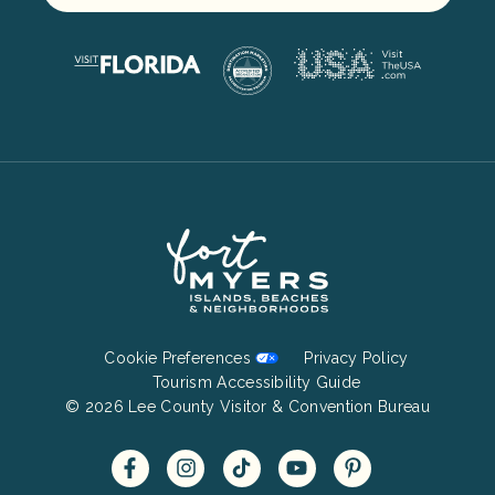
Footer
Cookie Preferences
Privacy Policy
Bottom
Tourism Accessibility Guide
© 2026 Lee County Visitor & Convention Bureau
Menu