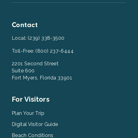
Contact
Local: (239) 338-3500
Toll-Free: (800) 237-6444
2201 Second Street
Suite 600
Fort Myers, Florida 33901
Footer
For Visitors
Menu
2
Plan Your Trip
Digital Visitor Guide
Beach Conditions