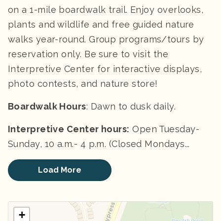
on a 1-mile boardwalk trail. Enjoy overlooks,
plants and wildlife and free guided nature
walks year-round. Group programs/tours by
reservation only. Be sure to visit the
Interpretive Center for interactive displays,
photo contests, and nature store!
Boardwalk Hours
: Dawn to dusk daily.
Interpretive Center h
ours:
Open Tuesday-
Sunday, 10 a.m.- 4 p.m. (Closed Mondays...
Load More
+