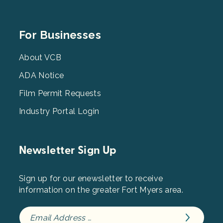
Footer
For Businesses
Menu
3
About VCB
ADA Notice
Film Permit Requests
Industry Portal Login
Newsletter Sign Up
Sign up for our enewsletter to receive
information on the greater Fort Myers area.