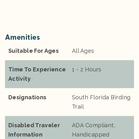
Amenities
Suitable For Ages
All Ages
Time To Experience
1 - 2 Hours
Activity
Designations
South Florida Birding
Trail
Disabled Traveler
ADA Compliant,
Information
Handicapped