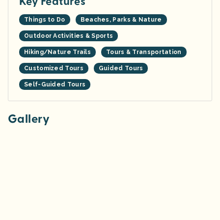
Key Features
Things to Do
Beaches, Parks & Nature
Outdoor Activities & Sports
Hiking/Nature Trails
Tours & Transportation
Customized Tours
Guided Tours
Self-Guided Tours
Gallery