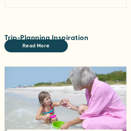
Trip-Planning Inspiration
Read More