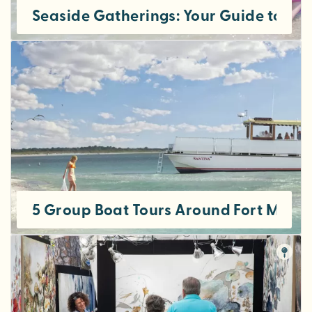
Seaside Gatherings: Your Guide to Hos
5 Group Boat Tours Around Fort Myers