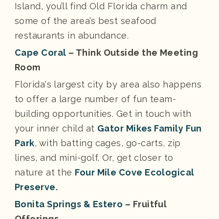
Island, you’ll find Old Florida charm and
some of the area’s best seafood
restaurants in abundance.
Cape Coral
– Think Outside the Meeting
Room
Florida's largest city by area also happens
to offer a large number of fun team-
building opportunities. Get in touch with
your inner child at
Gator Mikes Family Fun
Park
, with batting cages, go-carts, zip
lines, and mini-golf. Or, get closer to
nature at the
Four Mile Cove Ecological
Preserve.
Bonita Springs & Estero
– Fruitful
Offerings