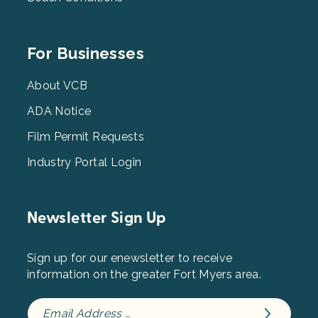
Footer
For Businesses
Menu
3
About VCB
ADA Notice
Film Permit Requests
Industry Portal Login
Newsletter Sign Up
Sign up for our enewsletter to receive
information on the greater Fort Myers area.