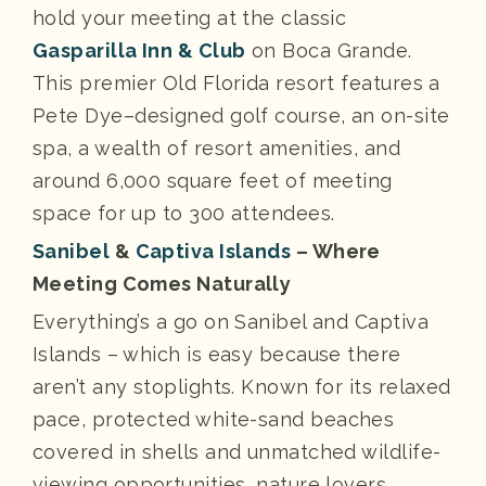
hold your meeting at the classic
Gasparilla Inn & Club
on Boca Grande.
This premier Old Florida resort features a
Pete Dye–designed golf course, an on-site
spa, a wealth of resort amenities, and
around 6,000 square feet of meeting
space for up to 300 attendees.
Sanibel
&
Captiva Islands
– Where
Meeting Comes Naturally
Everything’s a go on Sanibel and Captiva
Islands – which is easy because there
aren’t any stoplights. Known for its relaxed
pace, protected white-sand beaches
covered in shells and unmatched wildlife-
viewing opportunities, nature lovers