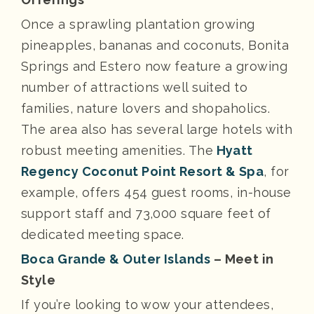
Once a sprawling plantation growing
pineapples, bananas and coconuts, Bonita
Springs and Estero now feature a growing
number of attractions well suited to
families, nature lovers and shopaholics.
The area also has several large hotels with
robust meeting amenities. The
Hyatt
Regency Coconut Point Resort & Spa
, for
example, offers 454 guest rooms, in-house
support staff and 73,000 square feet of
dedicated meeting space.
Boca Grande & Outer Islands
– Meet in
Style
If you’re looking to wow your attendees,