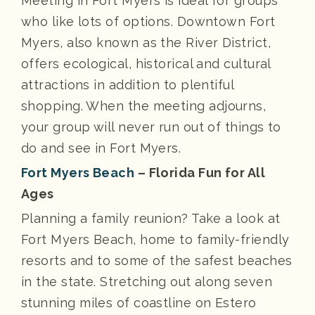
Meeting in Fort Myers is ideal for groups
who like lots of options. Downtown Fort
Myers, also known as the River District,
offers ecological, historical and cultural
attractions in addition to plentiful
shopping. When the meeting adjourns,
your group will never run out of things to
do and see in Fort Myers.
Fort Myers Beach
– Florida Fun for All
Ages
Planning a family reunion? Take a look at
Fort Myers Beach, home to family-friendly
resorts and to some of the safest beaches
in the state. Stretching out along seven
stunning miles of coastline on Estero