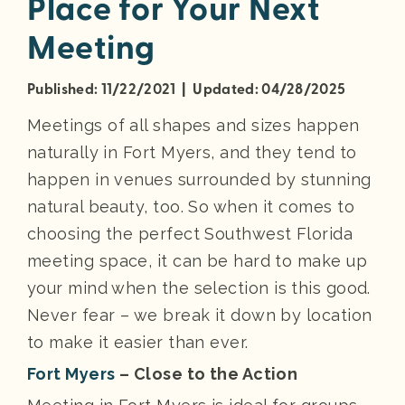
Place for Your Next
Meeting
Published: 11/22/2021 | Updated: 04/28/2025
Meetings of all shapes and sizes happen
naturally in Fort Myers, and they tend to
happen in venues surrounded by stunning
natural beauty, too. So when it comes to
choosing the perfect Southwest Florida
meeting space, it can be hard to make up
your mind when the selection is this good.
Never fear – we break it down by location
to make it easier than ever.
Fort Myers
– Close to the Action