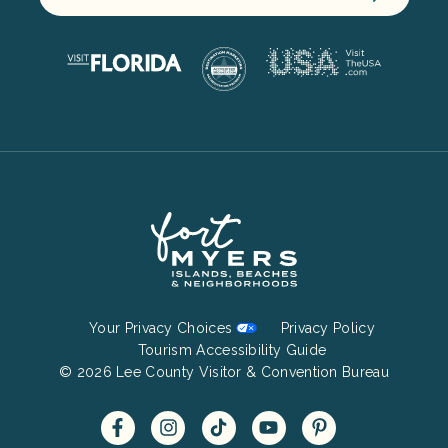
Footer
Your Privacy Choices
Privacy Policy
Bottom
Tourism Accessibility Guide
© 2026 Lee County Visitor & Convention Bureau
Menu