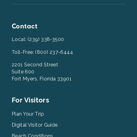
Contact
Local: (239) 338-3500
Toll-Free: (800) 237-6444
2201 Second Street
Suite 600
Fort Myers, Florida 33901
Footer
For Visitors
Menu
2
Plan Your Trip
Digital Visitor Guide
Beach Conditions