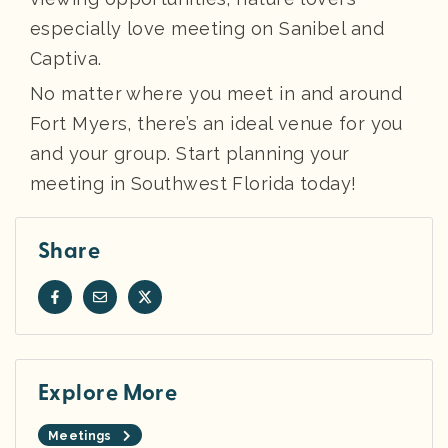
especially love meeting on Sanibel and
Captiva.
No matter where you meet in and around
Fort Myers, there’s an ideal venue for you
and your group. Start planning your
meeting in Southwest Florida today!
Share
Explore More
Meetings