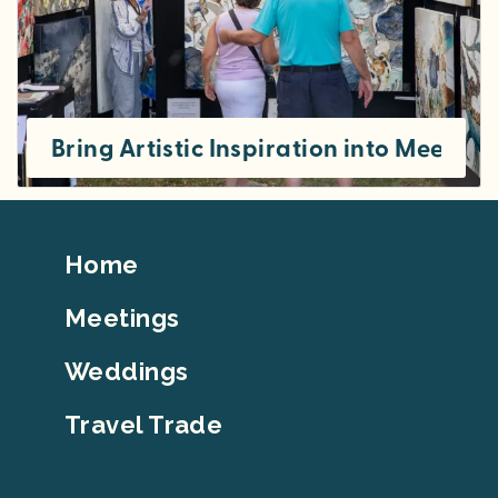
Bring Artistic Inspiration into Meeting
Footer
Home
Top
Meetings
Weddings
Travel Trade