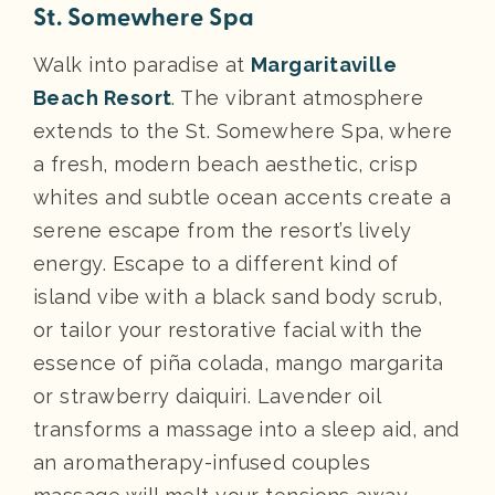
St. Somewhere Spa
Walk into paradise at
Margaritaville
Beach Resort
. The vibrant atmosphere
extends to the St. Somewhere Spa, where
a fresh, modern beach aesthetic, crisp
whites and subtle ocean accents create a
serene escape from the resort’s lively
energy. Escape to a different kind of
island vibe with a black sand body scrub,
or tailor your restorative facial with the
essence of piña colada, mango margarita
or strawberry daiquiri. Lavender oil
transforms a massage into a sleep aid, and
an aromatherapy-infused couples