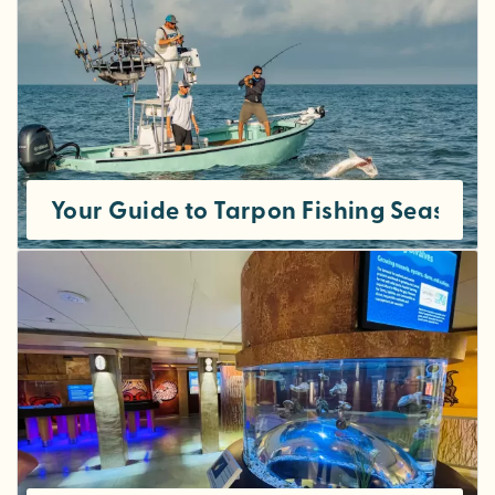
Your Guide to Tarpon Fishing Season