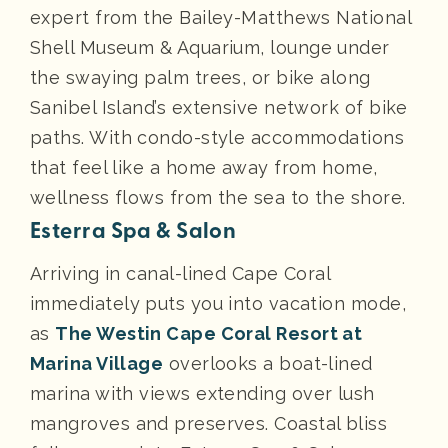
expert from the Bailey-Matthews National
Shell Museum & Aquarium, lounge under
the swaying palm trees, or bike along
Sanibel Island’s extensive network of bike
paths. With condo-style accommodations
that feel like a home away from home,
wellness flows from the sea to the shore.
Esterra Spa & Salon
Arriving in canal-lined Cape Coral
immediately puts you into vacation mode,
as
The Westin Cape Coral Resort at
Marina Village
overlooks a boat-lined
marina with views extending over lush
mangroves and preserves. Coastal bliss