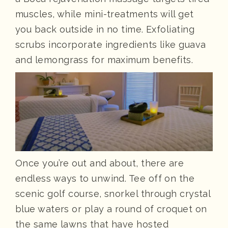
muscles, while mini-treatments will get
you back outside in no time. Exfoliating
scrubs incorporate ingredients like guava
and lemongrass for maximum benefits.
Once you’re out and about, there are
endless ways to unwind. Tee off on the
scenic golf course, snorkel through crystal
blue waters or play a round of croquet on
the same lawns that have hosted