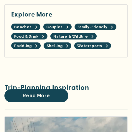
Explore More
Beaches
Couples
Family-Friendly
Food & Drink
Nature & Wildlife
Paddling
Shelling
Watersports
Trip-Planning Inspiration
Read More