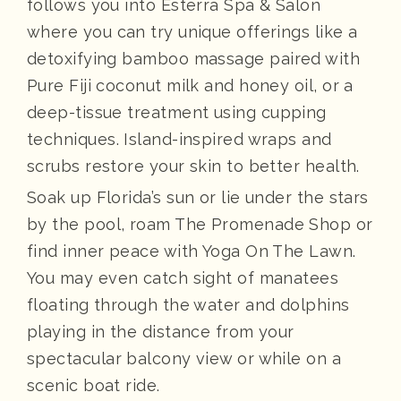
follows you into Esterra Spa & Salon
where you can try unique offerings like a
detoxifying bamboo massage paired with
Pure Fiji coconut milk and honey oil, or a
deep-tissue treatment using cupping
techniques. Island-inspired wraps and
scrubs restore your skin to better health.
Soak up Florida’s sun or lie under the stars
by the pool, roam The Promenade Shop or
find inner peace with Yoga On The Lawn.
You may even catch sight of manatees
floating through the water and dolphins
playing in the distance from your
spectacular balcony view or while on a
scenic boat ride.