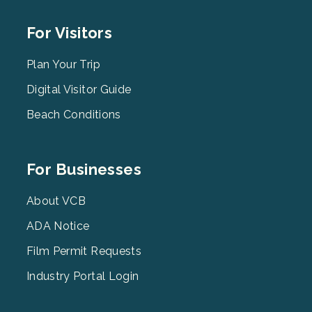
Footer
For Visitors
Menu
2
Plan Your Trip
Digital Visitor Guide
Beach Conditions
Footer
For Businesses
Menu
3
About VCB
ADA Notice
Film Permit Requests
Industry Portal Login