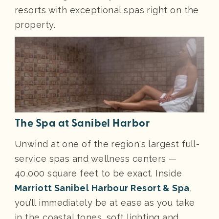
resorts with exceptional spas right on the
property.
The Spa at Sanibel Harbor
Unwind at one of the region's largest full-
service spas and wellness centers —
40,000 square feet to be exact. Inside
Marriott Sanibel Harbour Resort & Spa
,
you’ll immediately be at ease as you take
in the coastal tones, soft lighting and