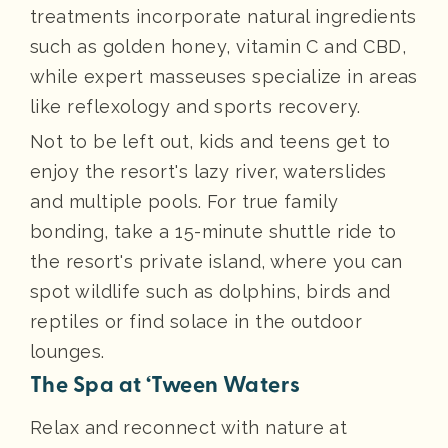
treatments incorporate natural ingredients
such as golden honey, vitamin C and CBD,
while expert masseuses specialize in areas
like reflexology and sports recovery.
Not to be left out, kids and teens get to
enjoy the resort's lazy river, waterslides
and multiple pools. For true family
bonding, take a 15-minute shuttle ride to
the resort's private island, where you can
spot wildlife such as dolphins, birds and
reptiles or find solace in the outdoor
lounges.
The Spa at ‘Tween Waters
Relax and reconnect with nature at