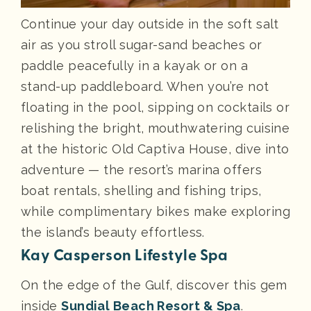
Continue your day outside in the soft salt
air as you stroll sugar-sand beaches or
paddle peacefully in a kayak or on a
stand-up paddleboard. When you’re not
floating in the pool, sipping on cocktails or
relishing the bright, mouthwatering cuisine
at the historic Old Captiva House, dive into
adventure — the resort’s marina offers
boat rentals, shelling and fishing trips,
while complimentary bikes make exploring
the island’s beauty effortless.
Kay Casperson Lifestyle Spa
On the edge of the Gulf, discover this gem
inside
Sundial Beach Resort & Spa
.