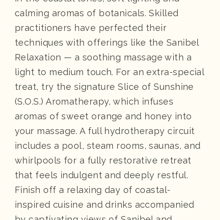
calming aromas of botanicals. Skilled
practitioners have perfected their
techniques with offerings like the Sanibel
Relaxation — a soothing massage with a
light to medium touch. For an extra-special
treat, try the signature Slice of Sunshine
(S.O.S.) Aromatherapy, which infuses
aromas of sweet orange and honey into
your massage. A full hydrotherapy circuit
includes a pool, steam rooms, saunas, and
whirlpools for a fully restorative retreat
that feels indulgent and deeply restful.
Finish off a relaxing day of coastal-
inspired cuisine and drinks accompanied
by captivating views of Sanibel and