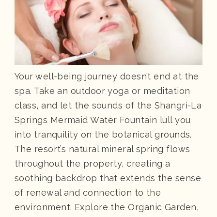
Your well-being journey doesn’t end at the
spa. Take an outdoor yoga or meditation
class, and let the sounds of the Shangri-La
Springs Mermaid Water Fountain lull you
into tranquility on the botanical grounds.
The resort’s natural mineral spring flows
throughout the property, creating a
soothing backdrop that extends the sense
of renewal and connection to the
environment. Explore the Organic Garden,