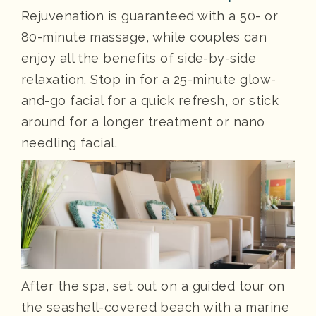
Rejuvenation is guaranteed with a 50- or
80-minute massage, while couples can
enjoy all the benefits of side-by-side
relaxation. Stop in for a 25-minute glow-
and-go facial for a quick refresh, or stick
around for a longer treatment or nano
needling facial.
After the spa, set out on a guided tour on
the seashell-covered beach with a marine