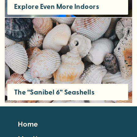
Explore Even More Indoors
The “Sanibel 6” Seashells
Footer
Home
Top