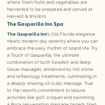
where fresh fruits and vegetables are
harvested to be prepared and served at
Harvest & Wisdom.
The Gasparilla Inn Spa
The Gasparilla Inn
’s Old Florida elegance
meets modern-day serenity where you can
embrace the easy rhythm of island life. Try
a Touch of Gasparilla, the ultimate
combination of both Swedish and deep-
tissue massages, enhanced by hot stone
and reflexology treatments, culminating in
a deeply relaxing oil scalp massage. True
to the resort’s commitment to leisure
activities like golf, croquet and swimming,
a Boca rejuvenation massage targets tired