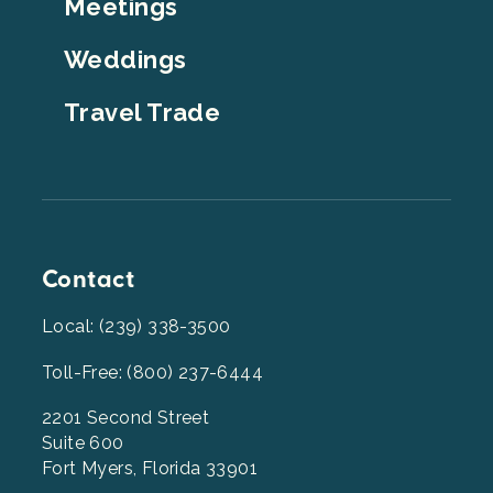
Meetings
Weddings
Travel Trade
Contact
Local: (239) 338-3500
Toll-Free: (800) 237-6444
2201 Second Street
Suite 600
Fort Myers, Florida 33901