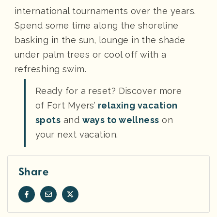
international tournaments over the years.
Spend some time along the shoreline
basking in the sun, lounge in the shade
under palm trees or cool off with a
refreshing swim.
Ready for a reset? Discover more
of Fort Myers’
relaxing vacation
spots
and
ways to wellness
on
your next vacation.
Share