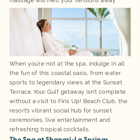
massage will melt your tensions away.
When you’re not at the spa, indulge in all
the fun of this coastal oasis, from water
sports to legendary views at the Sunset
Terrace. Your Gulf getaway isn’t complete
without a visit to Fins Up! Beach Club, the
resort’s vibrant social hub for sunset
ceremonies, live entertainment and
refreshing tropical cocktails.
The Spa at Shangri-La Springs