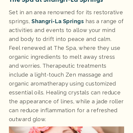
Set in an area renowned for its restorative
springs,
Shangri-La Springs
has a range of
activities and events to allow your mind
and body to drift into peace and calm.
Feel renewed at The Spa, where they use
organic ingredients to melt away stress
and worries. Therapeutic treatments
include a light-touch Zen massage and
organic aromatherapy using customized
essential oils. Healing crystals can reduce
the appearance of lines, while a jade roller
can reduce inflammation for a refreshed
outward glow.