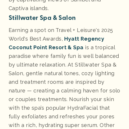
Captiva islands.
Stillwater Spa & Salon
Earning a spot on Travel + Leisure's 2025
World's Best Awards,
Hyatt Regency
Coconut Point Resort & Spa
is a tropical
paradise where family fun is well balanced
by ultimate relaxation. At Stillwater Spa &
Salon, gentle natural tones, cozy lighting
and treatment rooms are inspired by
nature — creating a calming haven for solo
or couples treatments. Nourish your skin
with the spa’s popular HydraFacial that
fully exfoliates and refreshes your pores
with a rich, hydrating super serum. Other