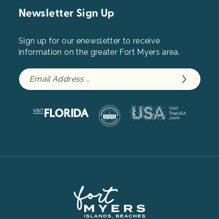
Newsletter Sign Up
Sign up for our enewsletter to receive
information on the greater Fort Myers area.