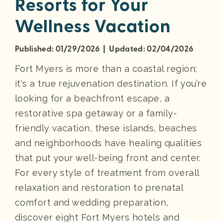
Resorts for Your
Wellness Vacation
Published: 01/29/2026 | Updated: 02/04/2026
Fort Myers is more than a coastal region;
it's a true rejuvenation destination. If you’re
looking for a beachfront escape, a
restorative spa getaway or a family-
friendly vacation, these islands, beaches
and neighborhoods have healing qualities
that put your well-being front and center.
For every style of treatment from overall
relaxation and restoration to prenatal
comfort and wedding preparation,
discover eight Fort Myers hotels and