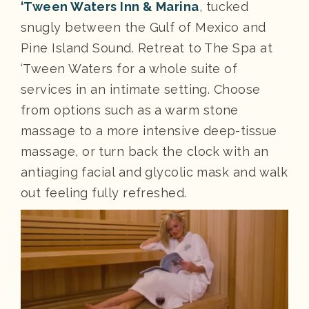
‘Tween Waters Inn & Marina
, tucked
snugly between the Gulf of Mexico and
Pine Island Sound. Retreat to The Spa at
‘Tween Waters for a whole suite of
services in an intimate setting. Choose
from options such as a warm stone
massage to a more intensive deep-tissue
massage, or turn back the clock with an
antiaging facial and glycolic mask and walk
out feeling fully refreshed.