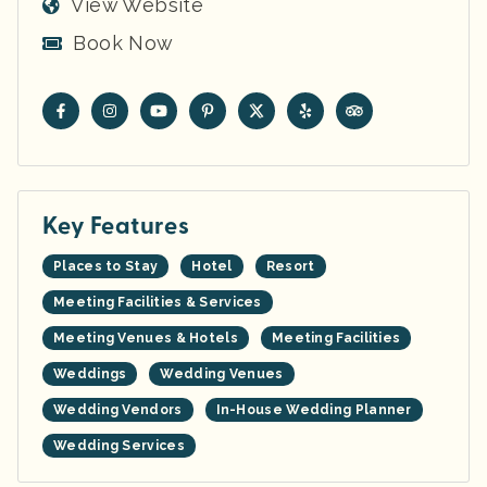
View Website
Book Now
Key Features
Places to Stay
Hotel
Resort
Meeting Facilities & Services
Meeting Venues & Hotels
Meeting Facilities
Weddings
Wedding Venues
Wedding Vendors
In-House Wedding Planner
Wedding Services