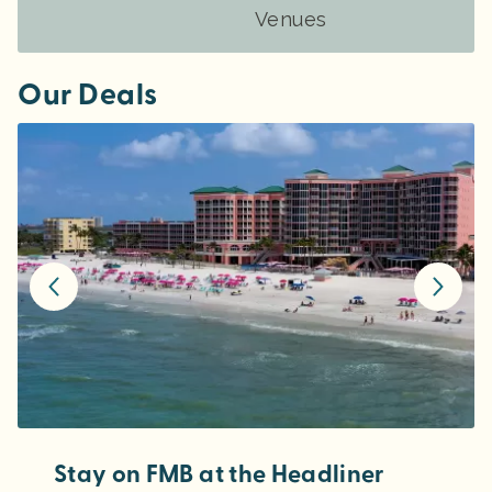
Venues
Our Deals
Stay on FMB at the Headliner