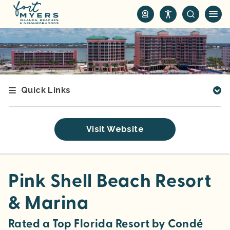
S
k
i
p
t
o
m
Quick Links
a
i
n
Visit Website
c
o
n
t
Pink Shell Beach Resort
e
& Marina
n
t
Rated a Top Florida Resort by
Condé