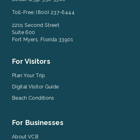
Toll-Free: (800) 237-6444
2201 Second Street
Suite 600
Fort Myers, Florida 33901
Footer
For Visitors
Menu
2
Plan Your Trip
Digital Visitor Guide
Beach Conditions
Footer
For Businesses
Menu
3
About VCB