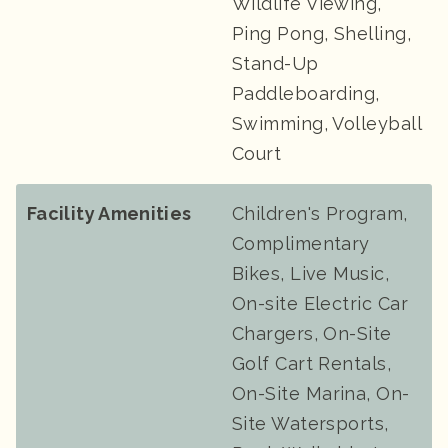
Wildlife Viewing,
Ping Pong, Shelling,
Stand-Up
Paddleboarding,
Swimming, Volleyball
Court
Facility Amenities
Children's Program,
Complimentary
Bikes, Live Music,
On-site Electric Car
Chargers, On-Site
Golf Cart Rentals,
On-Site Marina, On-
Site Watersports,