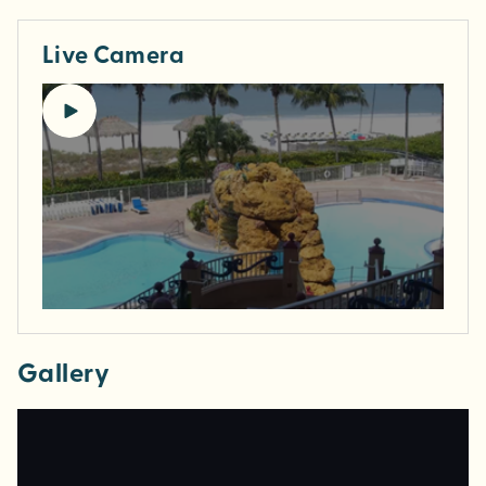
Live Camera
Gallery