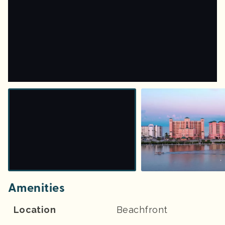
Amenities
Location
Beachfront