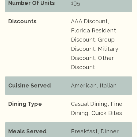
Number Of Units
195
Discounts
AAA Discount,
Florida Resident
Discount, Group
Discount, Military
Discount, Other
Discount
Cuisine Served
American, Italian
Dining Type
Casual Dining, Fine
Dining, Quick Bites
Meals Served
Breakfast, Dinner,