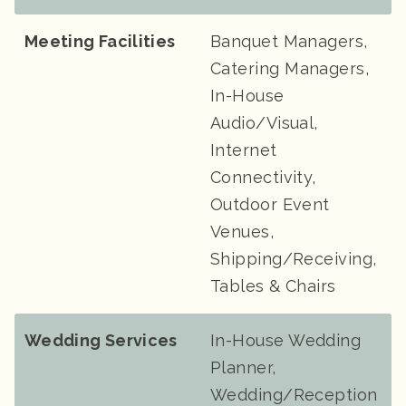
Meeting Facilities
Banquet Managers,
Catering Managers,
In-House
Audio/Visual,
Internet
Connectivity,
Outdoor Event
Venues,
Shipping/Receiving,
Tables & Chairs
Wedding Services
In-House Wedding
Planner,
Wedding/Reception