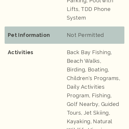
Parking, Pool with
Lifts, TDD Phone
System
Pet Information
Not Permitted
Activities
Back Bay Fishing,
Beach Walks,
Birding, Boating,
Children's Programs,
Daily Activities
Program, Fishing,
Golf Nearby, Guided
Tours, Jet Skiing,
Kayaking, Natural