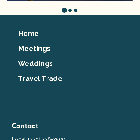
Footer
Home
Top
Meetings
Weddings
Travel Trade
Contact
Local: (239) 338-3500