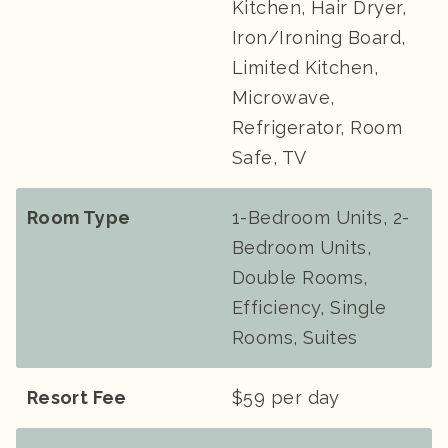
Kitchen, Hair Dryer,
Iron/Ironing Board,
Limited Kitchen,
Microwave,
Refrigerator, Room
Safe, TV
Room Type
1-Bedroom Units, 2-
Bedroom Units,
Double Rooms,
Efficiency, Single
Rooms, Suites
Resort Fee
$59 per day