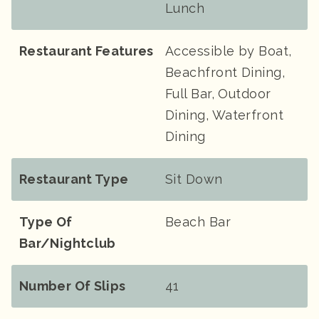
Lunch
Restaurant Features
Accessible by Boat,
Beachfront Dining,
Full Bar, Outdoor
Dining, Waterfront
Dining
Restaurant Type
Sit Down
Type Of
Beach Bar
Bar/Nightclub
Number Of Slips
41