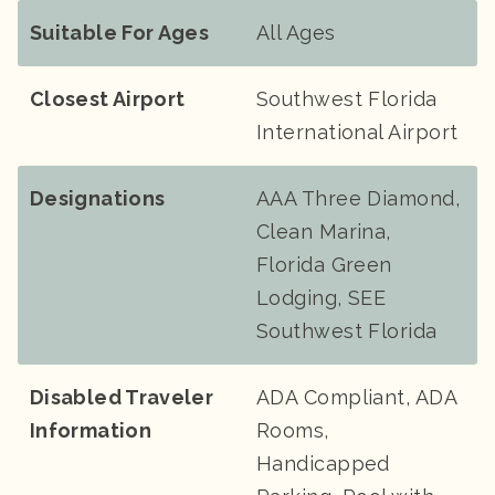
Suitable For Ages
All Ages
Closest Airport
Southwest Florida
International Airport
Designations
AAA Three Diamond,
Clean Marina,
Florida Green
Lodging, SEE
Southwest Florida
Disabled Traveler
ADA Compliant, ADA
Information
Rooms,
Handicapped