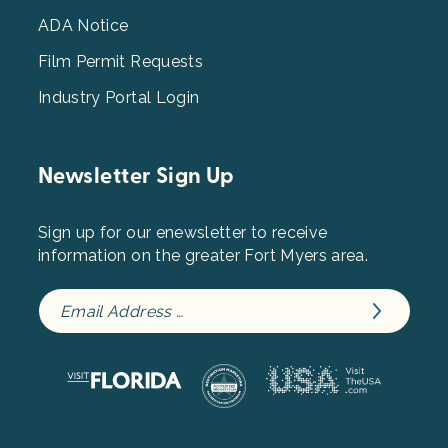
ADA Notice
Film Permit Requests
Industry Portal Login
Newsletter Sign Up
Sign up for our enewsletter to receive
information on the greater Fort Myers area.