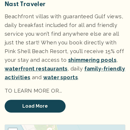
Nast Traveler
Beachfront villas with guaranteed Gulf views,
daily breakfast included for all and friendly
service you won’t find anywhere else are all
just the start! When you book directly with
Pink Shell Beach Resort, you’ll receive 15% off
your stay and access to
shimmering pools
,
waterfront restaurants
, daily
family-friendly
activities
and
water sports
.
TO LEARN MORE OR...
Load More