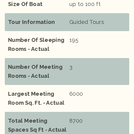
Size Of Boat
up to 100 ft
Tour Information
Guided Tours
Number Of Sleeping
195
Rooms - Actual
Number Of Meeting
3
Rooms - Actual
Largest Meeting
6000
Room Sq. Ft. - Actual
Total Meeting
8700
Spaces Sq Ft - Actual