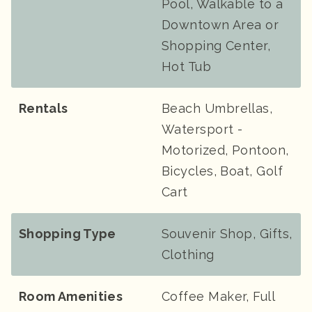
Pool, Walkable to a
Downtown Area or
Shopping Center,
Hot Tub
Rentals
Beach Umbrellas,
Watersport -
Motorized, Pontoon,
Bicycles, Boat, Golf
Cart
Shopping Type
Souvenir Shop, Gifts,
Clothing
Room Amenities
Coffee Maker, Full