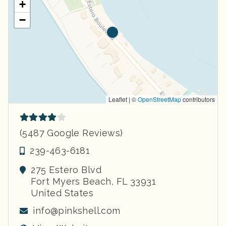
+
−
Leaflet | ©
OpenStreetMap
contributors
(5487 Google Reviews)
239-463-6181
275 Estero Blvd
Fort Myers Beach
,
FL
33931
United States
info@pinkshell.com