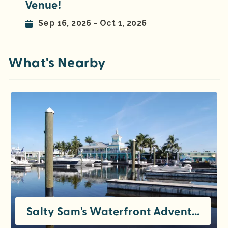
Venue!
Sep 16, 2026 - Oct 1, 2026
What's Nearby
Salty Sam's Waterfront Adventures