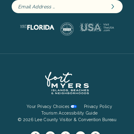
Footer
Your Privacy Choices
Privacy Policy
Bottom
Tourism Accessibility Guide
© 2026 Lee County Visitor & Convention Bureau
Menu