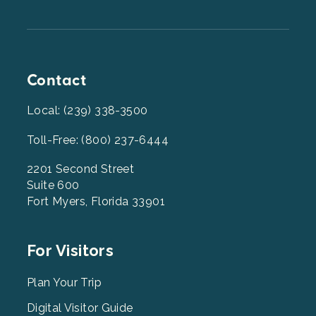
Contact
Local: (239) 338-3500
Toll-Free: (800) 237-6444
2201 Second Street
Suite 600
Fort Myers, Florida 33901
Footer
For Visitors
Menu
2
Plan Your Trip
Digital Visitor Guide