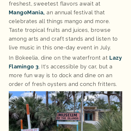
freshest, sweetest flavors await at
MangoMania,
an annual festival that
celebrates all things mango and more.
Taste tropical fruits and juices, browse
among arts and craft stands and listen to
live music in this one-day event in July.
In Bokeelia, dine on the waterfront at
Lazy
Flamingo 3
. It's accessible by car, but a
more fun way is to dock and dine on an
order of fresh oysters and conch fritters.