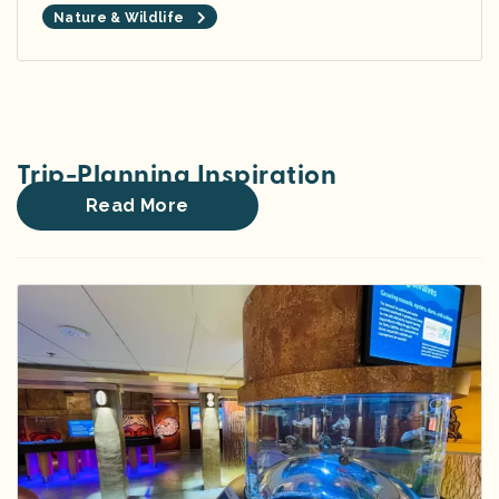
Nature & Wildlife
Trip-Planning Inspiration
Read More