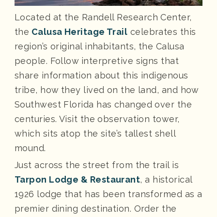
Located at the Randell Research Center,
the
Calusa Heritage Trail
celebrates this
region’s original inhabitants, the Calusa
people. Follow interpretive signs that
share information about this indigenous
tribe, how they lived on the land, and how
Southwest Florida has changed over the
centuries. Visit the observation tower,
which sits atop the site’s tallest shell
mound.
Just across the street from the trail is
Tarpon Lodge & Restaurant
, a historical
1926 lodge that has been transformed as a
premier dining destination. Order the