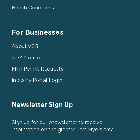
Beach Conditions
Footer
For Businesses
Menu
3
About VCB
ADA Notice
Film Permit Requests
Industry Portal Login
Newsletter Sign Up
Sign up for our enewsletter to receive
information on the greater Fort Myers area.