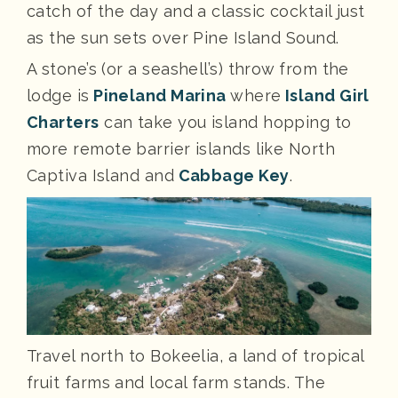
catch of the day and a classic cocktail just
as the sun sets over Pine Island Sound.
A stone’s (or a seashell’s) throw from the
lodge is
Pineland Marina
where
Island Girl
Charters
can take you island hopping to
more remote barrier islands like North
Captiva Island and
Cabbage Key
.
Travel north to Bokeelia, a land of tropical
fruit farms and local farm stands. The