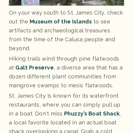
On your way south to St. James City, check
out the
Museum of the Islands
to see
artifacts and archaeological treasures
from the time of the Calusa people and
beyond.
Hiking trails wind through pine flatwoods
at
Galt Preserve
, a diverse area that has a
dozen different plant communities from
mangrove swamps to mesic flatwoods.
St. James City is known for its waterfront
restaurants, where you can simply pull up
in a boat. Don't miss
Phuzzy’s Boat Shack
,
a local favorite located in an actual boat
shack overlooking a canal. Grab a cold