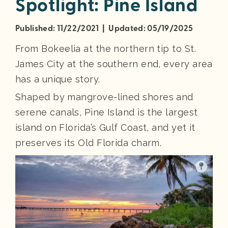
Spotlight: Pine Island
Published: 11/22/2021 | Updated: 05/19/2025
From Bokeelia at the northern tip to St.
James City at the southern end, every area
has a unique story.
Shaped by mangrove-lined shores and
serene canals, Pine Island is the largest
island on Florida’s Gulf Coast, and yet it
preserves its Old Florida charm.