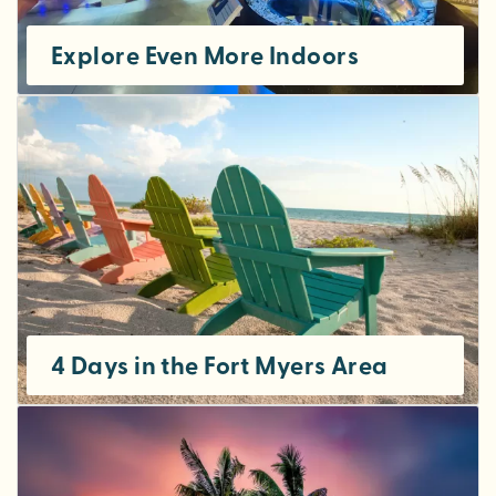
Explore Even More Indoors
4 Days in the Fort Myers Area