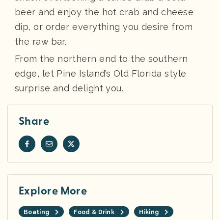
beer and enjoy the hot crab and cheese
dip, or order everything you desire from
the raw bar.
From the northern end to the southern
edge, let Pine Island’s Old Florida style
surprise and delight you.
Share
Explore More
Boating
Food & Drink
Hiking