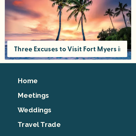
Three Excuses to Visit Fort Myers in S
Footer
Home
Top
Meetings
Weddings
Travel Trade