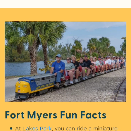
Fort Myers Fun Facts
At
Lakes Park
, you can ride a miniature