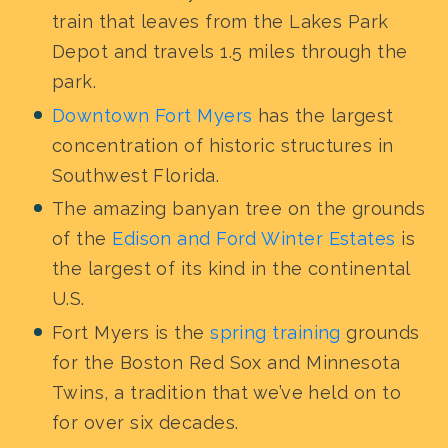
train that leaves from the Lakes Park
Depot and travels 1.5 miles through the
park.
Downtown Fort Myers
has the largest
concentration of historic structures in
Southwest Florida.
The amazing banyan tree on the grounds
of the
Edison and Ford Winter Estates
is
the largest of its kind in the continental
U.S.
Fort Myers is the
spring training
grounds
for the Boston Red Sox and Minnesota
Twins, a tradition that we’ve held on to
for over six decades.