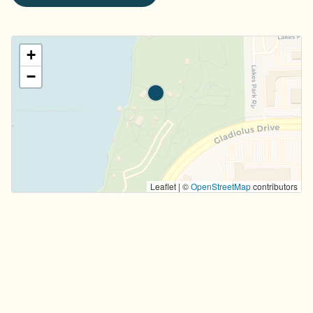
+
−
Leaflet | ©
OpenStreetMap
contributors