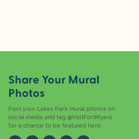
Share Your Mural
Photos
Post your Lakes Park mural photos on
social media and tag @VisitFortMyers
for a chance to be featured here.