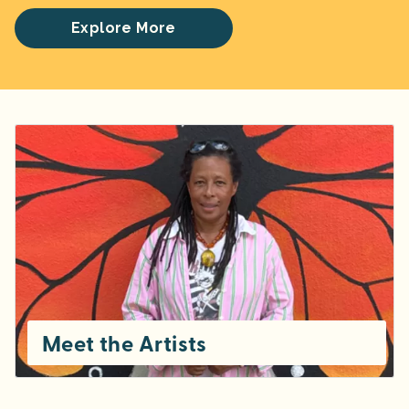
Explore More
Meet the Artists