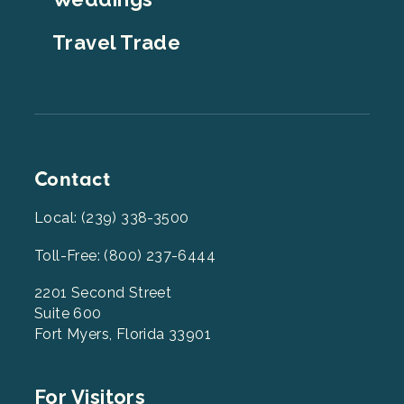
Travel Trade
Contact
Local: (239) 338-3500
Toll-Free: (800) 237-6444
2201 Second Street
Suite 600
Fort Myers, Florida 33901
Footer
For Visitors