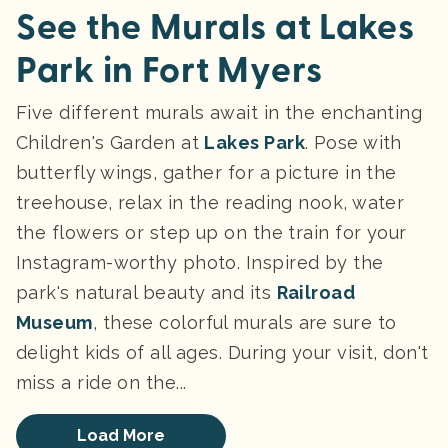
See the Murals at Lakes
Park in Fort Myers
Five different murals await in the enchanting
Children's Garden at
Lakes Park
. Pose with
butterfly wings, gather for a picture in the
treehouse, relax in the reading nook, water
the flowers or step up on the train for your
Instagram-worthy photo. Inspired by the
park's natural beauty and its
Railroad
Museum
, these colorful murals are sure to
delight kids of all ages. During your visit, don't
miss a ride on the...
Load More