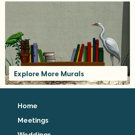
Explore More Murals
Footer
Home
Top
Meetings
Weddings