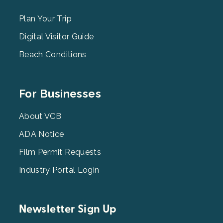
Menu
2
Plan Your Trip
Digital Visitor Guide
Beach Conditions
Footer
For Businesses
Menu
3
About VCB
ADA Notice
Film Permit Requests
Industry Portal Login
Newsletter Sign Up