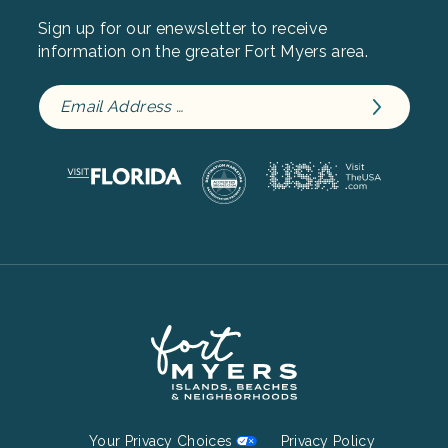
Sign up for our enewsletter to receive
information on the greater Fort Myers area.
Footer
Your Privacy Choices
Privacy Policy