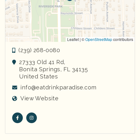
Leaflet | ©
OpenStreetMap
contributors
(239) 268-0080
27333 Old 41 Rd,
Bonita Springs
,
FL
34135
United States
info@eatdrinkparadise.com
View Website