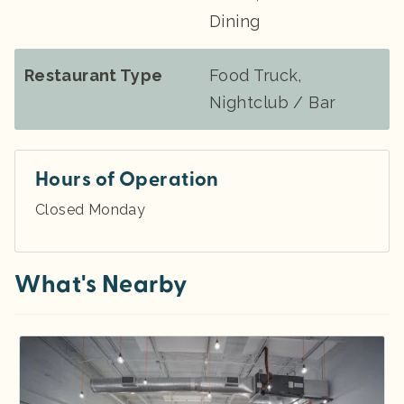
Dining
Restaurant Type
Food Truck,
Nightclub / Bar
Hours of Operation
Closed Monday
What's Nearby