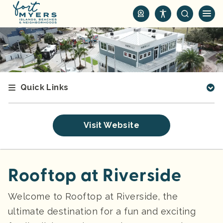
S
k
i
p
t
o
m
Quick Links
a
i
n
Visit Website
c
o
n
t
Rooftop at Riverside
e
n
Welcome to Rooftop at Riverside, the
t
ultimate destination for a fun and exciting