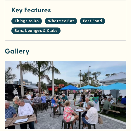
Key Features
Things to Do
Where to Eat
Fast Food
Bars, Lounges & Clubs
Gallery