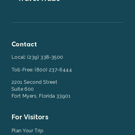
Contact
Local: (239) 338-3500
Toll-Free: (800) 237-6444
2201 Second Street
Suite 600
Fort Myers, Florida 33901
Footer
For Visitors
Menu
2
Plan Your Trip