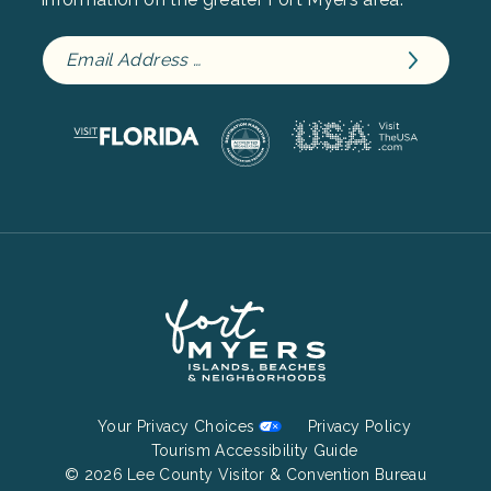
Footer
Your Privacy Choices
Privacy Policy
Bottom
Tourism Accessibility Guide
© 2026 Lee County Visitor & Convention Bureau
Menu