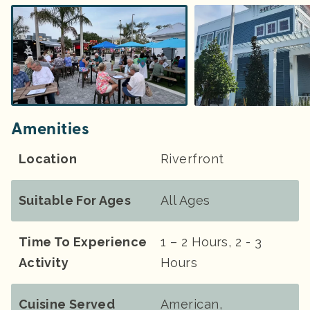
Amenities
Location
Riverfront
Suitable For Ages
All Ages
Time To Experience
1 – 2 Hours, 2 - 3
Activity
Hours
Cuisine Served
American,