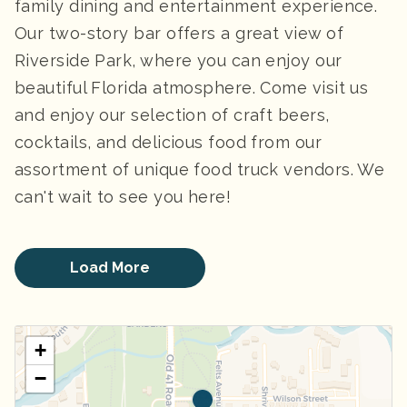
family dining and entertainment experience.
Our two-story bar offers a great view of
Riverside Park, where you can enjoy our
beautiful Florida atmosphere. Come visit us
and enjoy our selection of craft beers,
cocktails, and delicious food from our
assortment of unique food truck vendors. We
can't wait to see you here!
Load More
+
−