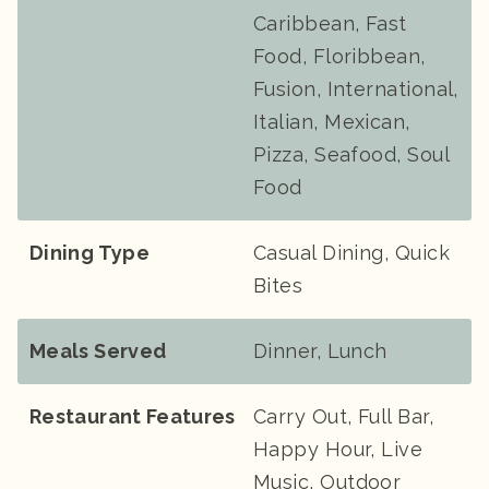
Caribbean, Fast
Food, Floribbean,
Fusion, International,
Italian, Mexican,
Pizza, Seafood, Soul
Food
Dining Type
Casual Dining, Quick
Bites
Meals Served
Dinner, Lunch
Restaurant Features
Carry Out, Full Bar,
Happy Hour, Live
Music, Outdoor