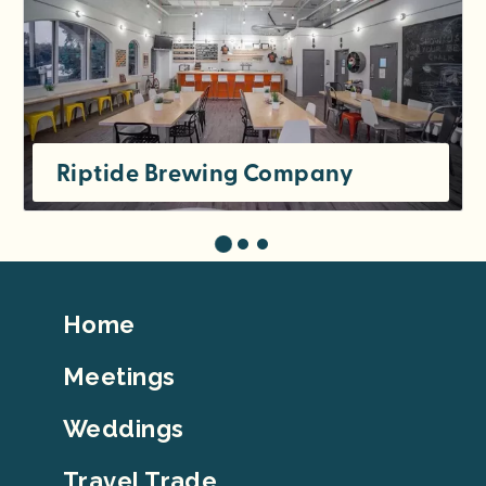
Riptide Brewing Company
Footer
Home
Top
Meetings
Weddings
Travel Trade