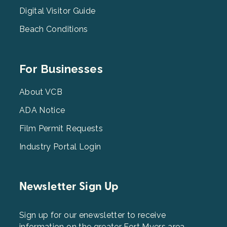
Digital Visitor Guide
Beach Conditions
Footer
For Businesses
Menu
3
About VCB
ADA Notice
Film Permit Requests
Industry Portal Login
Newsletter Sign Up
Sign up for our enewsletter to receive
information on the greater Fort Myers area.