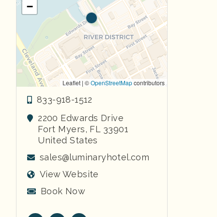
−
Leaflet | ©
OpenStreetMap
contributors
833-918-1512
2200 Edwards Drive
Fort Myers
,
FL
33901
United States
sales@luminaryhotel.com
View Website
Book Now