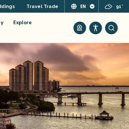
EN
91°
dings
Travel Trade
ay
Explore