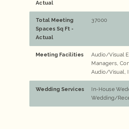
Actual
Total Meeting
37000
Spaces Sq Ft -
Actual
Meeting Facilities
Audio/Visual 
Managers, Con
Audio/Visual, 
Wedding Services
In-House Wedd
Wedding/Rece