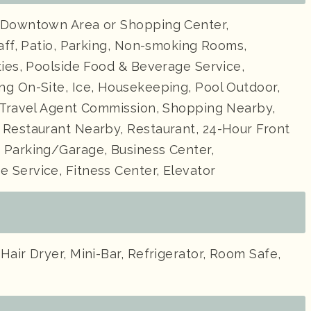
 Downtown Area or Shopping Center,
taff, Patio, Parking, Non-smoking Rooms,
ties, Poolside Food & Beverage Service,
ng On-Site, Ice, Housekeeping, Pool Outdoor,
, Travel Agent Commission, Shopping Nearby,
 Restaurant Nearby, Restaurant, 24-Hour Front
 Parking/Garage, Business Center,
 Service, Fitness Center, Elevator
Hair Dryer, Mini-Bar, Refrigerator, Room Safe,