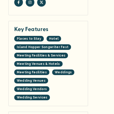
Key Features
Places to Stay
Hotel
Island Hopper Songwriter Fest
Meeting Facilities & Services
Meeting Venues & Hotels
Meeting Facilities
Weddings
Wedding Venues
Wedding Vendors
Wedding Services