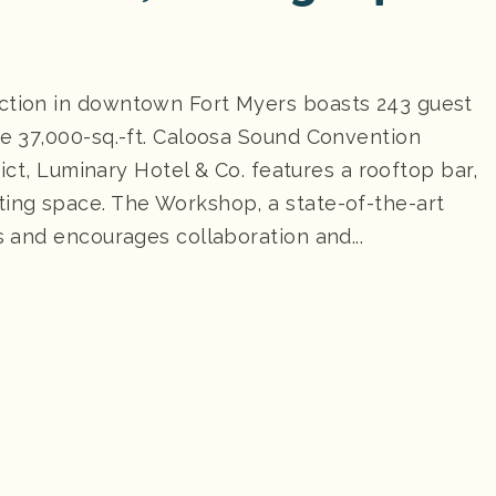
ection in downtown Fort Myers boasts 243 guest
he 37,000-sq.-ft. Caloosa Sound Convention
trict, Luminary Hotel & Co. features a rooftop bar,
ting space. The Workshop, a state-of-the-art
s and encourages collaboration and...