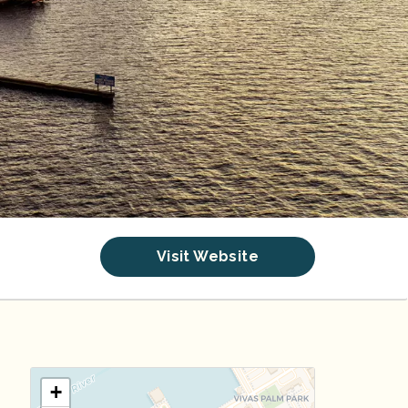
Visit Website
+