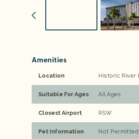
Amenities
Location
Historic River 
Suitable For Ages
All Ages
Closest Airport
RSW
Pet Information
Not Permitted