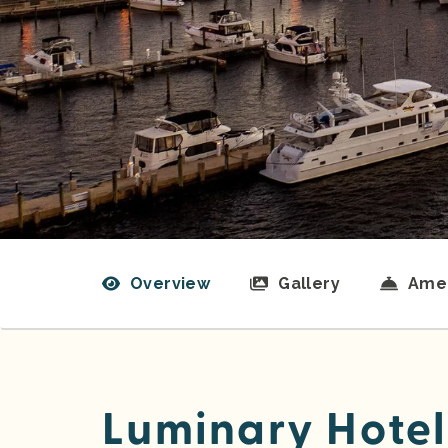
Overview
Gallery
Amen
Luminary Hotel