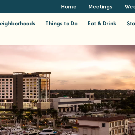
Footer
Home
Meetings
Wed
Top
eighborhoods
Things to Do
Eat & Drink
St