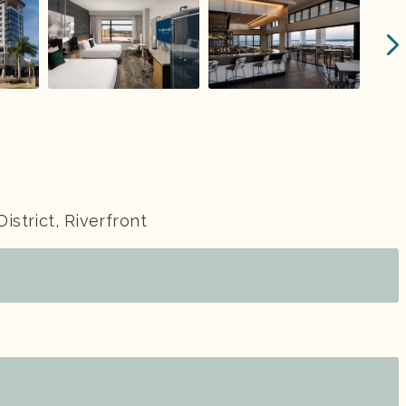
District, Riverfront