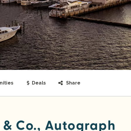
ities
Deals
Share
 & Co., Autograph