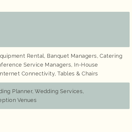
Equipment Rental, Banquet Managers, Catering
ference Service Managers, In-House
Internet Connectivity, Tables & Chairs
ing Planner, Wedding Services,
ption Venues