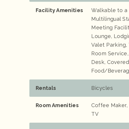
Facility Amenities
Walkable to a
Multilingual S
Meeting Facili
Lounge, Lodgi
Valet Parking
Room Service,
Desk, Covered
Food/Beverage
Rentals
Bicycles
Room Amenities
Coffee Maker, 
TV