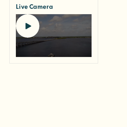
Live Camera