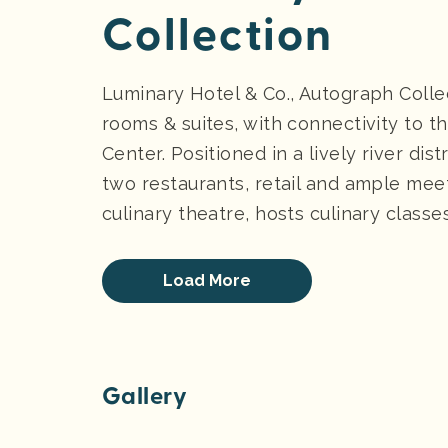
Collection
Luminary Hotel & Co., Autograph Coll
rooms & suites, with connectivity to t
Center. Positioned in a lively river dis
two restaurants, retail and ample mee
culinary theatre, hosts culinary classe
Load More
Gallery