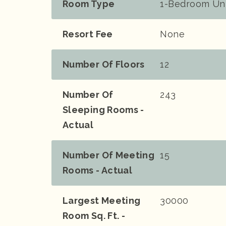
Room Type
1-Bedroom Un
Resort Fee
None
Number Of Floors
12
Number Of
243
Sleeping Rooms -
Actual
Number Of Meeting
15
Rooms - Actual
Largest Meeting
30000
Room Sq. Ft. -