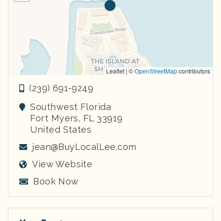
Leaflet | ©
OpenStreetMap
contributors
(239) 691-9249
Southwest Florida
Fort Myers
,
FL
33919
United States
jean@BuyLocalLee.com
View Website
Book Now