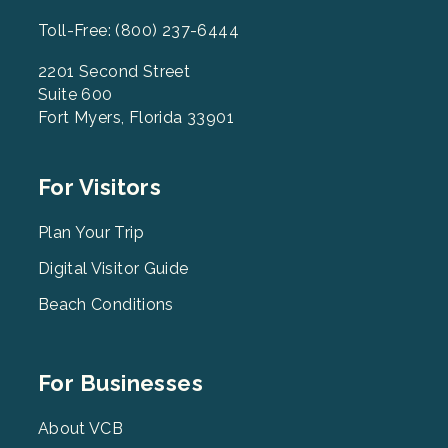
Toll-Free: (800) 237-6444
2201 Second Street
Suite 600
Fort Myers, Florida 33901
Footer
For Visitors
Menu
2
Plan Your Trip
Digital Visitor Guide
Beach Conditions
Footer
For Businesses
Menu
3
About VCB