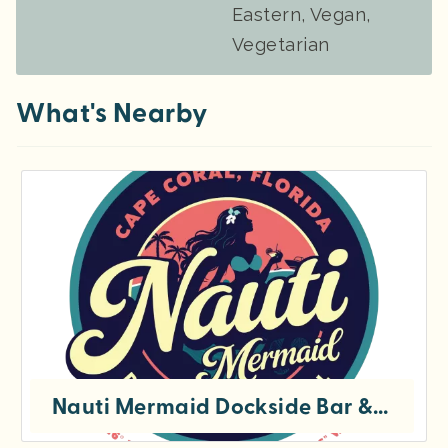
Eastern, Vegan,
Vegetarian
What's Nearby
Nauti Mermaid Dockside Bar & Grill