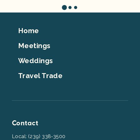
Footer
Home
Top
Meetings
Weddings
Travel Trade
Contact
Local: (239) 338-3500