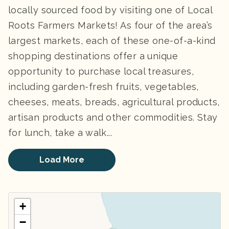
locally sourced food by visiting one of Local
Roots Farmers Markets! As four of the area’s
largest markets, each of these one-of-a-kind
shopping destinations offer a unique
opportunity to purchase local treasures,
including garden-fresh fruits, vegetables,
cheeses, meats, breads, agricultural products,
artisan products and other commodities. Stay
for lunch, take a walk...
Load More
+
−