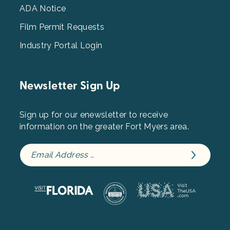
ADA Notice
Film Permit Requests
Industry Portal Login
Newsletter Sign Up
Sign up for our enewsletter to receive
information on the greater Fort Myers area.