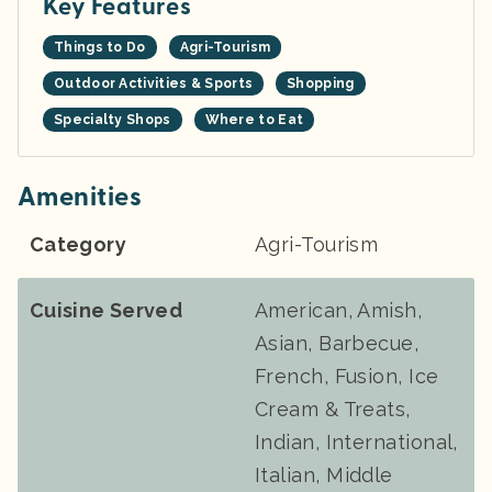
Key Features
Things to Do
Agri-Tourism
Outdoor Activities & Sports
Shopping
Specialty Shops
Where to Eat
Amenities
Category
Agri-Tourism
Cuisine Served
American, Amish,
Asian, Barbecue,
French, Fusion, Ice
Cream & Treats,
Indian, International,
Italian, Middle