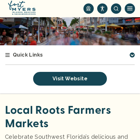
S
k
i
p
t
o
m
Quick Links
a
i
n
Visit Website
c
o
n
t
Local Roots Farmers
e
Markets
n
t
Celebrate Southwest Florida’s delicious and