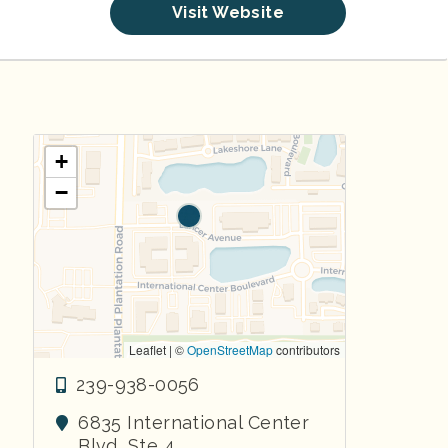
Visit Website
+
−
Leaflet | ©
OpenStreetMap
contributors
239-938-0056
6835 International Center
Blvd, Ste 4