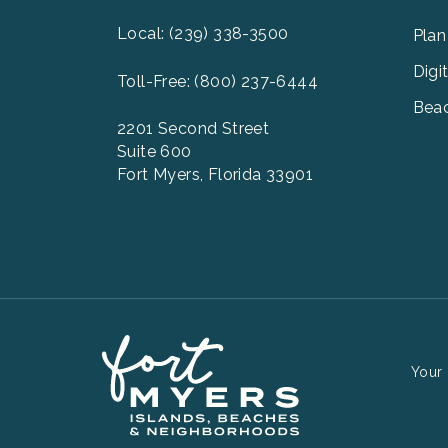
Men
2
Local: (239) 338-3500
Plan
Digi
Toll-Free: (800) 237-6444
Beac
2201 Second Street
Suite 600
Fort Myers, Florida 33901
Your 