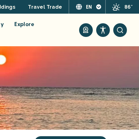
EN
86°
dings
Travel Trade
ay
Explore