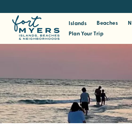
S
k
i
Beaches
N
Islands
p
Plan Your Trip
t
o
m
a
i
n
c
o
n
t
e
n
t