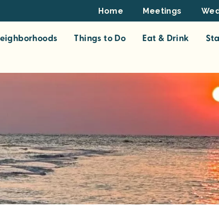
Footer
Home
Meetings
Wed
Top
eighborhoods
Things to Do
Eat & Drink
St