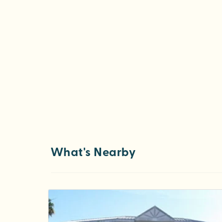
What's Nearby