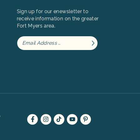
Sign up for our enewsletter to
receive information on the greater
Fort Myers area.
e