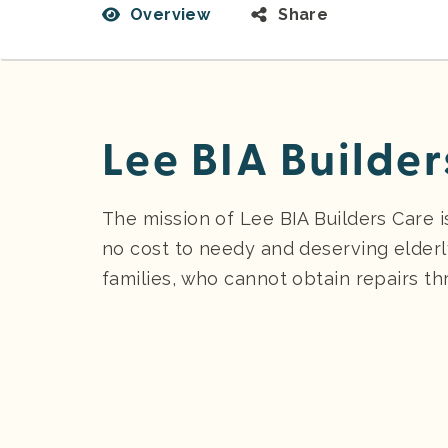
Overview
Share
Lee BIA Builder
The mission of Lee BIA Builders Care 
no cost to needy and deserving elder
families, who cannot obtain repairs th