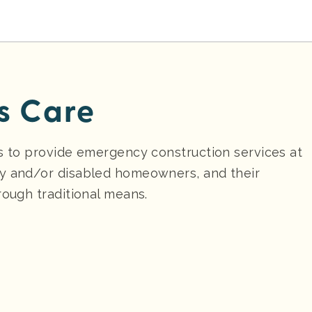
s Care
is to provide emergency construction services at
ly and/or disabled homeowners, and their
rough traditional means.