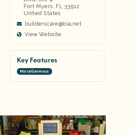
Fort Myers
,
FL
33912
United States
builderscare@bia.net
View Website
Key Features
Miscellaneous