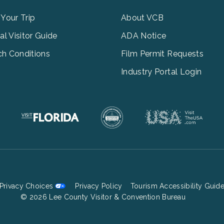
u
Menu
3
 Your Trip
About VCB
tal Visitor Guide
ADA Notice
h Conditions
Film Permit Requests
Industry Portal Login
Privacy Choices
Privacy Policy
Tourism Accessibility Guid
Footer
© 2026 Lee County Visitor & Convention Bureau
Bottom
Menu