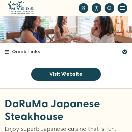
S
k
i
p
t
o
m
Quick Links
a
i
n
Visit Website
c
o
n
t
DaRuMa Japanese
e
Steakhouse
n
t
Enjoy superb Japanese cuisine that is fun,