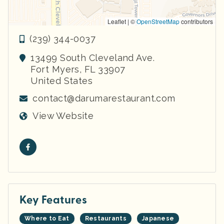
Leaflet | ©
OpenStreetMap
contributors
(239) 344-0037
13499 South Cleveland Ave.
Fort Myers
,
FL
33907
United States
contact@darumarestaurant.com
View Website
Key Features
Where to Eat
Restaurants
Japanese