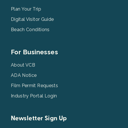
Menu
2
Plan Your Trip
Digital Visitor Guide
Beach Conditions
Footer
For Businesses
Menu
3
About VCB
ADA Notice
Film Permit Requests
Industry Portal Login
Newsletter Sign Up