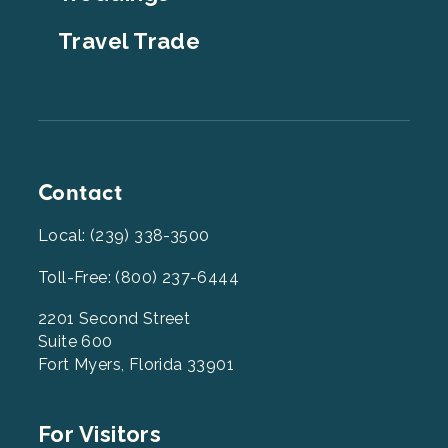
Travel Trade
Contact
Local: (239) 338-3500
Toll-Free: (800) 237-6444
2201 Second Street
Suite 600
Fort Myers, Florida 33901
Footer
For Visitors