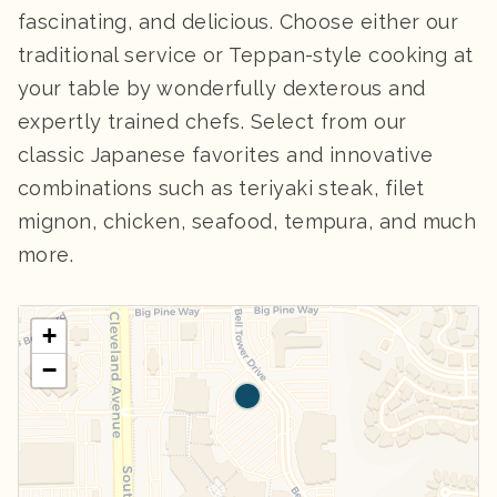
fascinating, and delicious. Choose either our
traditional service or Teppan-style cooking at
your table by wonderfully dexterous and
expertly trained chefs. Select from our
classic Japanese favorites and innovative
combinations such as teriyaki steak, filet
mignon, chicken, seafood, tempura, and much
more.
+
−