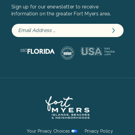
Sign up for our enewsletter to receive
information on the greater Fort Myers area.
Footer
Your Privacy Choices
Privacy Policy