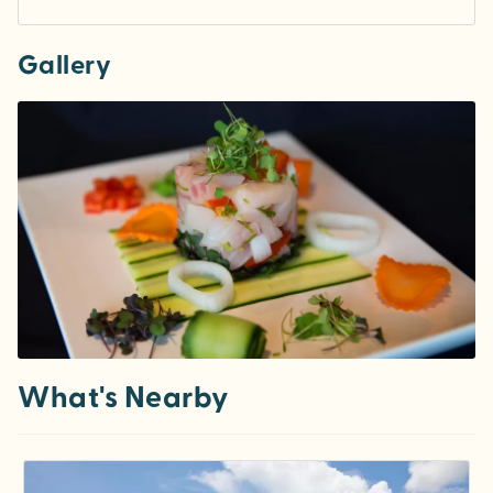
Gallery
What's Nearby