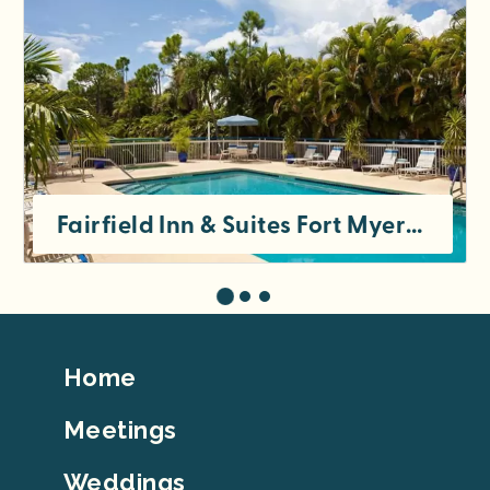
Fairfield Inn & Suites Fort Myers Cape Coral
Footer
Home
Top
Meetings
Weddings