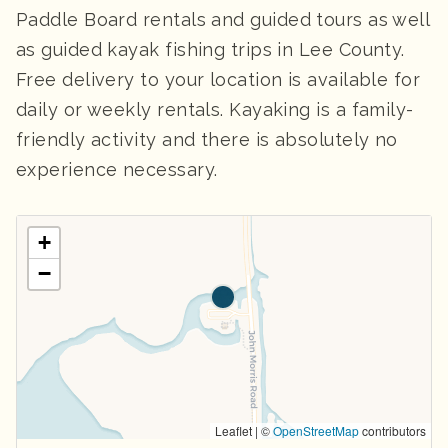
Paddle Board rentals and guided tours as well
as guided kayak fishing trips in Lee County.
Free delivery to your location is available for
daily or weekly rentals. Kayaking is a family-
friendly activity and there is absolutely no
experience necessary.
+
−
Leaflet | ©
OpenStreetMap
contributors