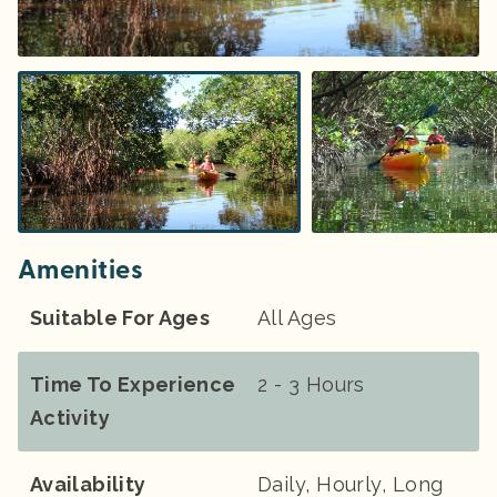
Amenities
Suitable For Ages
All Ages
Time To Experience
2 - 3 Hours
Activity
Availability
Daily, Hourly, Long