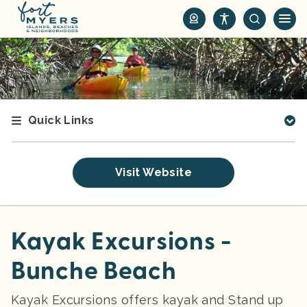
S
k
i
p
t
o
m
Quick Links
a
i
n
Visit Website
c
o
n
t
Kayak Excursions -
e
Bunche Beach
n
t
Kayak Excursions offers kayak and Stand up