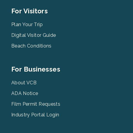
Footer
For Visitors
Menu
2
Plan Your Trip
Digital Visitor Guide
Beach Conditions
Footer
For Businesses
Menu
3
About VCB
ADA Notice
Film Permit Requests
Industry Portal Login