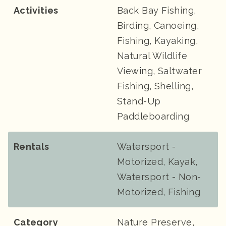
Activities
Back Bay Fishing,
Birding, Canoeing,
Fishing, Kayaking,
Natural Wildlife
Viewing, Saltwater
Fishing, Shelling,
Stand-Up
Paddleboarding
Rentals
Watersport -
Motorized, Kayak,
Watersport - Non-
Motorized, Fishing
Category
Nature Preserve,