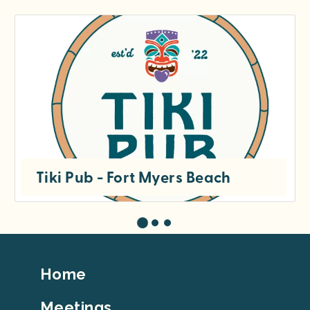
Tiki Pub - Fort Myers Beach
Footer
Home
Top
Meetings