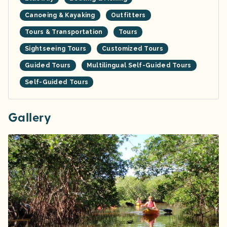
Canoeing & Kayaking
Outfitters
Tours & Transportation
Tours
Sightseeing Tours
Customized Tours
Guided Tours
Multilingual Self-Guided Tours
Self-Guided Tours
Gallery