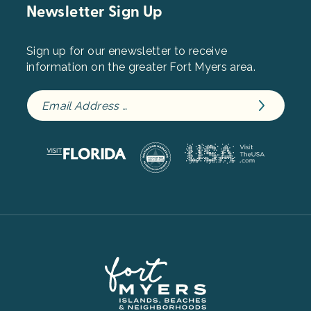
Newsletter Sign Up
Sign up for our enewsletter to receive
information on the greater Fort Myers area.