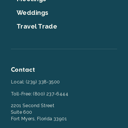
Weddings
Travel Trade
Contact
Local: (239) 338-3500
Toll-Free: (800) 237-6444
2201 Second Street
Suite 600
Fort Myers, Florida 33901