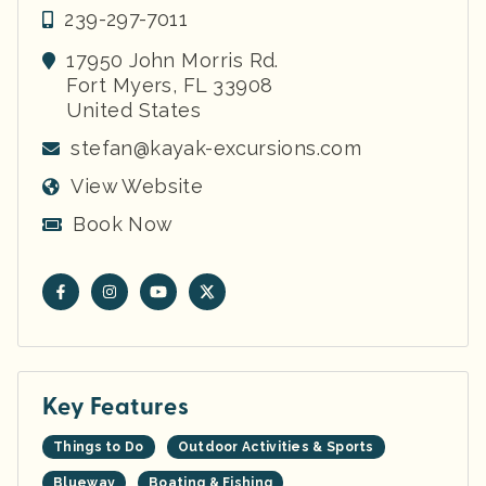
239-297-7011
17950 John Morris Rd.
Fort Myers
,
FL
33908
United States
stefan@kayak-excursions.com
View Website
Book Now
Key Features
Things to Do
Outdoor Activities & Sports
Blueway
Boating & Fishing