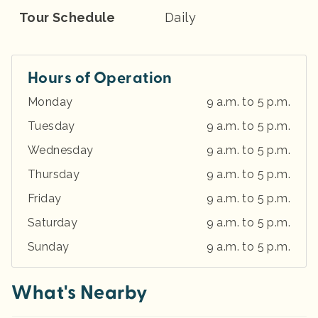
Tour Schedule
Daily
Hours of Operation
Monday
9 a.m. to 5 p.m.
Tuesday
9 a.m. to 5 p.m.
Wednesday
9 a.m. to 5 p.m.
Thursday
9 a.m. to 5 p.m.
Friday
9 a.m. to 5 p.m.
Saturday
9 a.m. to 5 p.m.
Sunday
9 a.m. to 5 p.m.
What's Nearby