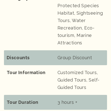
Protected Species
Habitat, Sightseeing
Tours, Water
Recreation, Eco-
tourism, Marine
Attractions
Discounts
Group Discount
Tour Information
Customized Tours,
Guided Tours, Self-
Guided Tours
Tour Duration
3 hours +