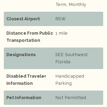
Term, Monthly
Closest Airport
RSW
Distance From Public
1 mile
Transportation
Designations
SEE Southwest
Florida
Disabled Traveler
Handicapped
Information
Parking
Pet Information
Not Permitted