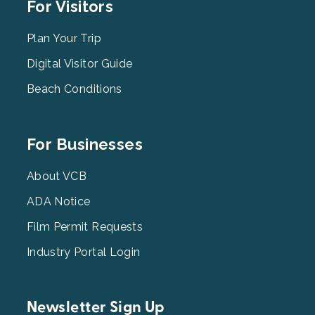
Footer
For Visitors
Menu
2
Plan Your Trip
Digital Visitor Guide
Beach Conditions
Footer
For Businesses
Menu
3
About VCB
ADA Notice
Film Permit Requests
Industry Portal Login
Newsletter Sign Up