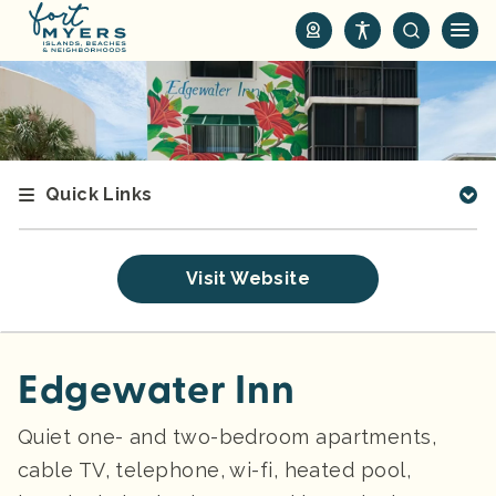
S
k
i
p
t
o
m
Quick Links
a
i
n
Visit Website
c
o
n
t
Edgewater Inn
e
n
Quiet one- and two-bedroom apartments,
t
cable TV, telephone, wi-fi, heated pool,