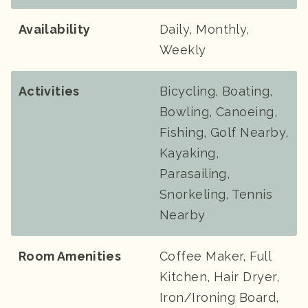
Availability
Daily, Monthly,
Weekly
Activities
Bicycling, Boating,
Bowling, Canoeing,
Fishing, Golf Nearby,
Kayaking,
Parasailing,
Snorkeling, Tennis
Nearby
Room Amenities
Coffee Maker, Full
Kitchen, Hair Dryer,
Iron/Ironing Board,