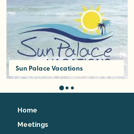
Sun Palace Vacations
Footer
Home
Top
Meetings