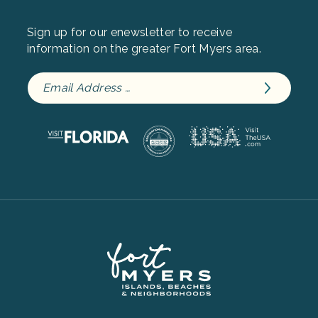
Sign up for our enewsletter to receive
information on the greater Fort Myers area.