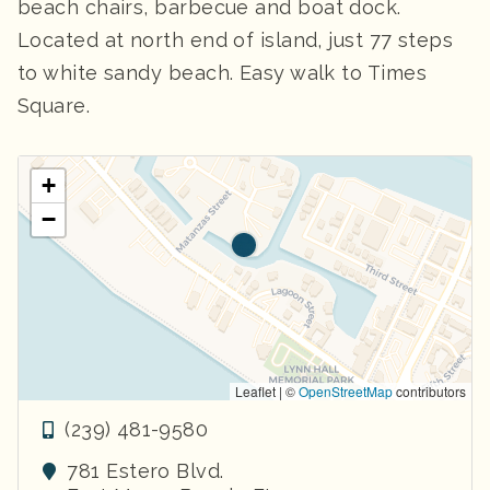
beach chairs, barbecue and boat dock.
Located at north end of island, just 77 steps
to white sandy beach. Easy walk to Times
Square.
+
−
Leaflet | ©
OpenStreetMap
contributors
(239) 481-9580
781 Estero Blvd.