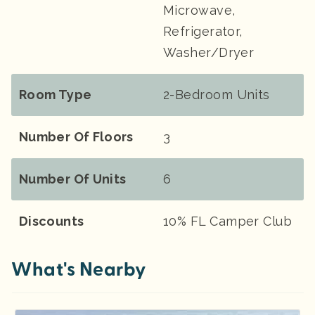
Microwave,
Refrigerator,
Washer/Dryer
Room Type
2-Bedroom Units
Number Of Floors
3
Number Of Units
6
Discounts
10% FL Camper Club
What's Nearby