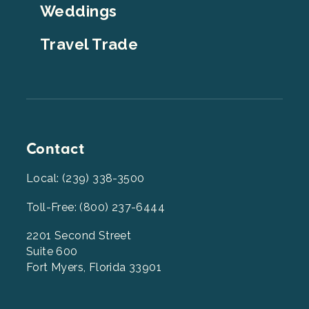
Weddings
Travel Trade
Contact
Local: (239) 338-3500
Toll-Free: (800) 237-6444
2201 Second Street
Suite 600
Fort Myers, Florida 33901