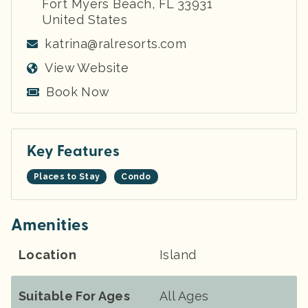
Fort Myers Beach
,
FL
33931
United States
katrina@ralresorts.com
View Website
Book Now
Key Features
Places to Stay
Condo
Amenities
Location
Island
Suitable For Ages
All Ages