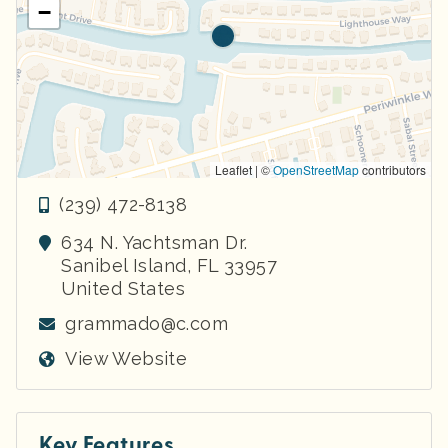
−
Leaflet | ©
OpenStreetMap
contributors
(239) 472-8138
634 N. Yachtsman Dr.
Sanibel Island
,
FL
33957
United States
grammado@c.com
View Website
Key Features