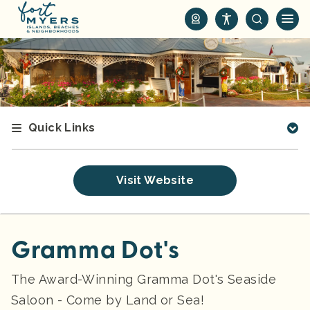
S
k
i
p
t
o
m
Quick Links
a
i
n
Visit Website
c
o
n
t
Gramma Dot's
e
n
The Award-Winning Gramma Dot's Seaside
t
Saloon - Come by Land or Sea!