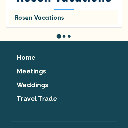
Rosen Vacations
Footer
Home
Top
Meetings
Weddings
Travel Trade