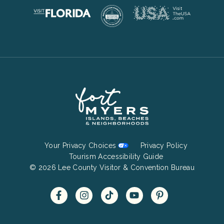
Footer
Your Privacy Choices
Privacy Policy
Bottom
Tourism Accessibility Guide
© 2026 Lee County Visitor & Convention Bureau
Menu