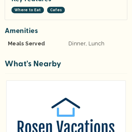
Where to Eat
Cafes
Amenities
Meals Served
Dinner, Lunch
What's Nearby