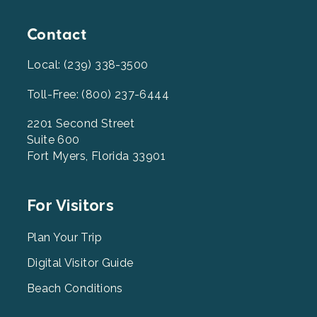
Contact
Local: (239) 338-3500
Toll-Free: (800) 237-6444
2201 Second Street
Suite 600
Fort Myers, Florida 33901
Footer
For Visitors
Menu
2
Plan Your Trip
Digital Visitor Guide
Beach Conditions