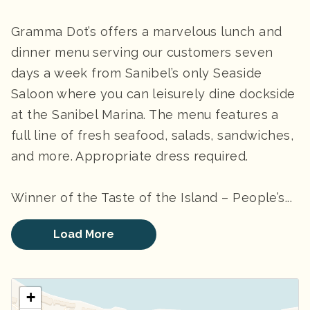
Gramma Dot’s offers a marvelous lunch and
dinner menu serving our customers seven
days a week from Sanibel’s only Seaside
Saloon where you can leisurely dine dockside
at the Sanibel Marina. The menu features a
full line of fresh seafood, salads, sandwiches,
and more. Appropriate dress required.
Winner of the Taste of the Island – People’s...
Load More
+