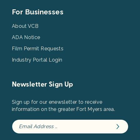
Footer
For Businesses
Menu
3
About VCB
ADA Notice
Film Permit Requests
Industry Portal Login
Newsletter Sign Up
Sign up for our enewsletter to receive
information on the greater Fort Myers area.