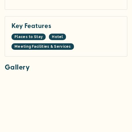
Key Features
Places to Stay
Hotel
Meeting Facilities & Services
Gallery