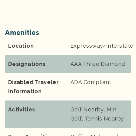
Amenities
Location
Expressway/Interstate
Designations
AAA Three Diamond
Disabled Traveler
ADA Compliant
Information
Activities
Golf Nearby, Mini
Golf, Tennis Nearby