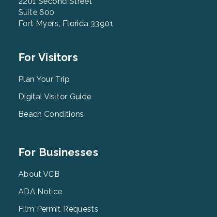
2201 Second Street
Suite 600
Fort Myers, Florida 33901
Footer
For Visitors
Menu
2
Plan Your Trip
Digital Visitor Guide
Beach Conditions
Footer
For Businesses
Menu
3
About VCB
ADA Notice
Film Permit Requests