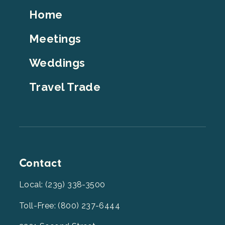
Footer
Home
Top
Meetings
Weddings
Travel Trade
Contact
Local: (239) 338-3500
Toll-Free: (800) 237-6444