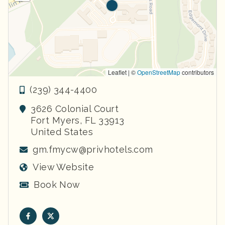
Leaflet | ©
OpenStreetMap
contributors
(239) 344-4400
3626 Colonial Court
Fort Myers
,
FL
33913
United States
gm.fmycw@privhotels.com
View Website
Book Now