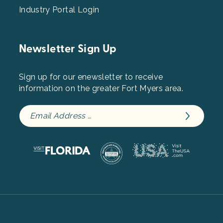
Industry Portal Login
Newsletter Sign Up
Sign up for our enewsletter to receive
information on the greater Fort Myers area.