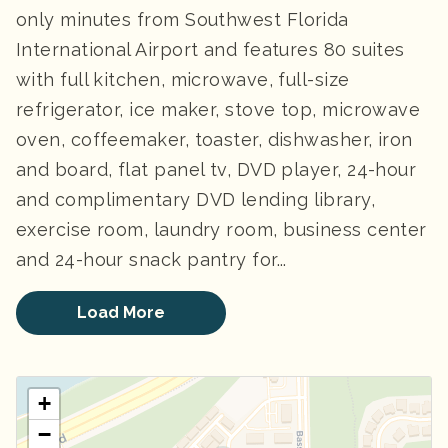
only minutes from Southwest Florida
International Airport and features 80 suites
with full kitchen, microwave, full-size
refrigerator, ice maker, stove top, microwave
oven, coffeemaker, toaster, dishwasher, iron
and board, flat panel tv, DVD player, 24-hour
and complimentary DVD lending library,
exercise room, laundry room, business center
and 24-hour snack pantry for...
Load More
+
−