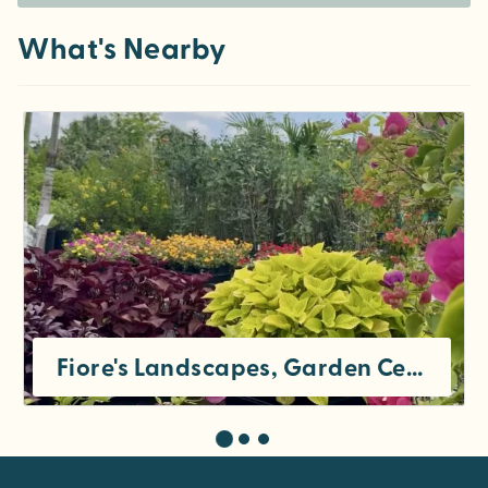
What's Nearby
Fiore's Landscapes, Garden Center, and Cafe