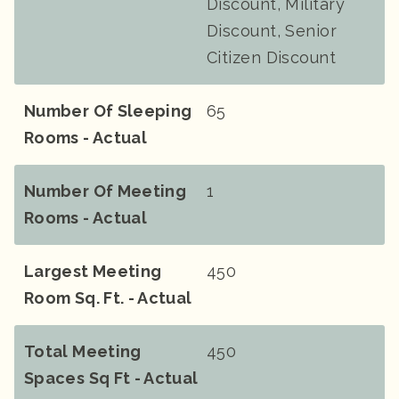
Discount, Military
Discount, Senior
Citizen Discount
Number Of Sleeping
65
Rooms - Actual
Number Of Meeting
1
Rooms - Actual
Largest Meeting
450
Room Sq. Ft. - Actual
Total Meeting
450
Spaces Sq Ft - Actual