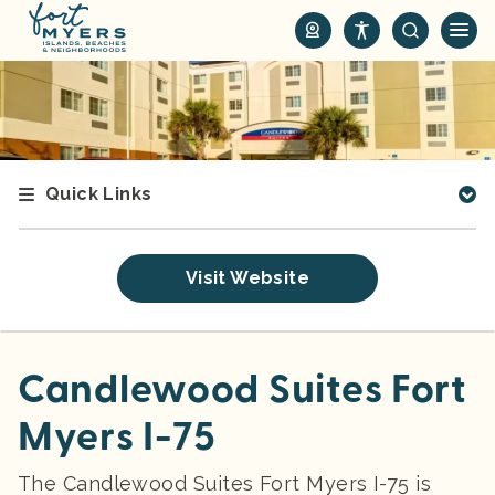
S
k
i
p
t
o
m
Quick Links
a
i
n
Visit Website
c
o
n
t
Candlewood Suites Fort
e
Myers I-75
n
t
The Candlewood Suites Fort Myers I-75 is