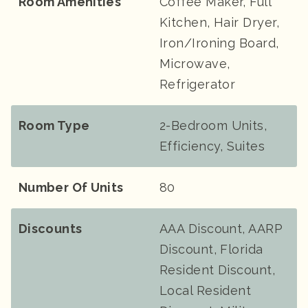
Room Amenities
Coffee Maker, Full
Kitchen, Hair Dryer,
Iron/Ironing Board,
Microwave,
Refrigerator
Room Type
2-Bedroom Units,
Efficiency, Suites
Number Of Units
80
Discounts
AAA Discount, AARP
Discount, Florida
Resident Discount,
Local Resident