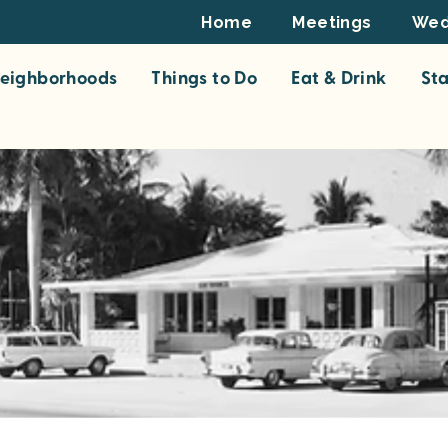
Footer
Home
Meetings
Wed
Top
eighborhoods
Things to Do
Eat & Drink
St