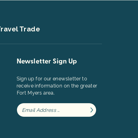
ravel Trade
Newsletter Sign Up
Sign up for our enewsletter to
receive information on the greater
Fort Myers area.