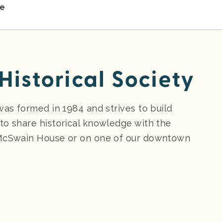
re
Historical Society
was formed in 1984 and strives to build
to share historical knowledge with the
 McSwain House or on one of our downtown