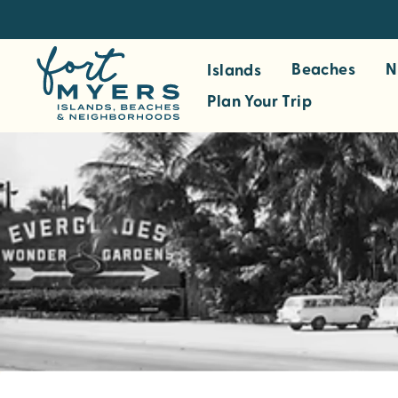
S
k
i
Beaches
N
Islands
p
Plan Your Trip
t
o
m
a
i
n
c
o
n
t
e
n
t