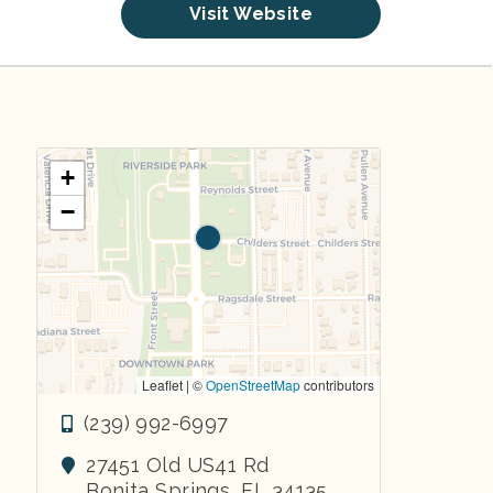
Visit Website
+
−
Leaflet | ©
OpenStreetMap
contributors
(239) 992-6997
27451 Old US41 Rd
Bonita Springs
,
FL
34135