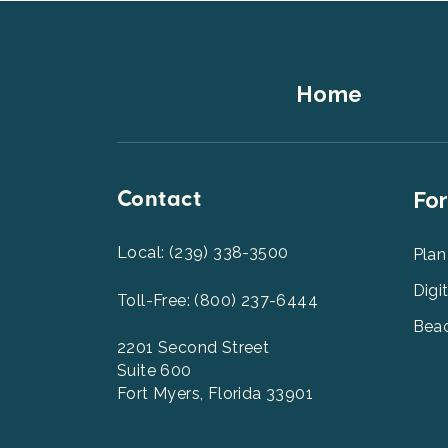
Footer
Home
Top
Contact
Foot
For
Men
2
Local: (239) 338-3500
Plan
Digi
Toll-Free: (800) 237-6444
Beac
2201 Second Street
Suite 600
Fort Myers, Florida 33901