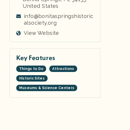
United States
info@bonitaspringshistoric
alsociety.org
View Website
Key Features
Things to Do
Attractions
Historic Sites
Museums & Science Centers