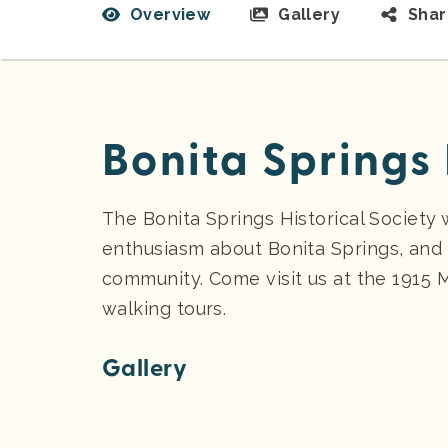
Overview
Gallery
Sha
Bonita Springs 
The Bonita Springs Historical Society 
enthusiasm about Bonita Springs, and 
community. Come visit us at the 1915
walking tours.
Gallery