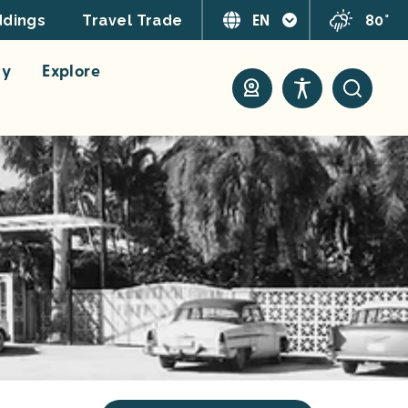
EN
80°
dings
Travel Trade
ay
Explore