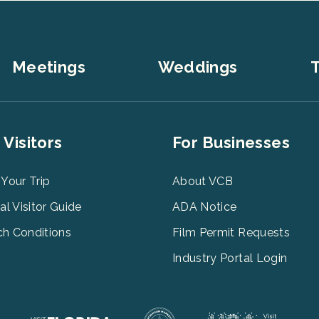
Meetings
Weddings
T
er
Footer
 Visitors
For Businesses
u
Menu
3
 Your Trip
About VCB
tal Visitor Guide
ADA Notice
h Conditions
Film Permit Requests
Industry Portal Login