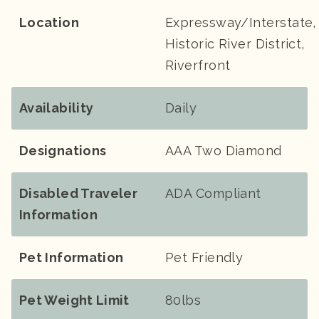
Location
Expressway/Interstate,
Historic River District,
Riverfront
Availability
Daily
Designations
AAA Two Diamond
Disabled Traveler
ADA Compliant
Information
Pet Information
Pet Friendly
Pet Weight Limit
80lbs