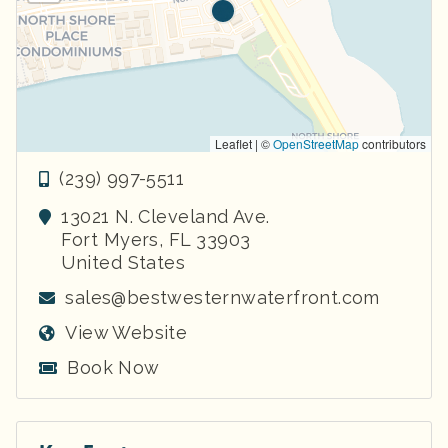
Leaflet | ©
OpenStreetMap
contributors
(239) 997-5511
13021 N. Cleveland Ave.
Fort Myers
,
FL
33903
United States
sales@bestwesternwaterfront.com
View Website
Book Now