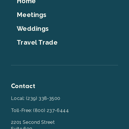
Home
Top
Meetings
Weddings
Travel Trade
Contact
Local: (239) 338-3500
Toll-Free: (800) 237-6444
2201 Second Street
Suite 600