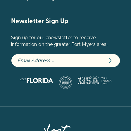
Newsletter Sign Up
Sign up for our enewsletter to receive
information on the greater Fort Myers area.