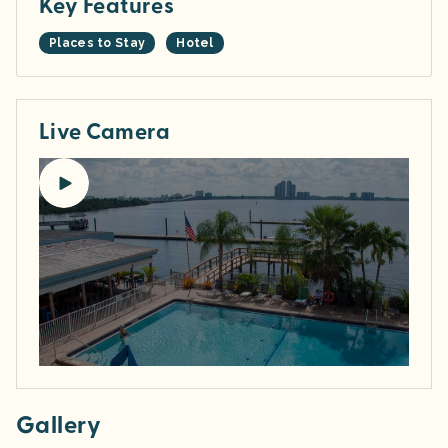
Key Features
Places to Stay
Hotel
Live Camera
Gallery