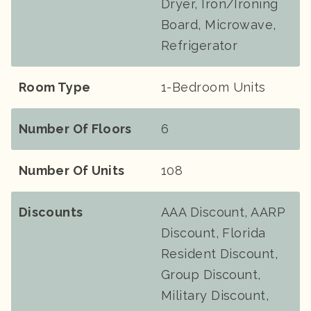
Dryer, Iron/Ironing
Board, Microwave,
Refrigerator
Room Type
1-Bedroom Units
Number Of Floors
6
Number Of Units
108
Discounts
AAA Discount, AARP
Discount, Florida
Resident Discount,
Group Discount,
Military Discount,