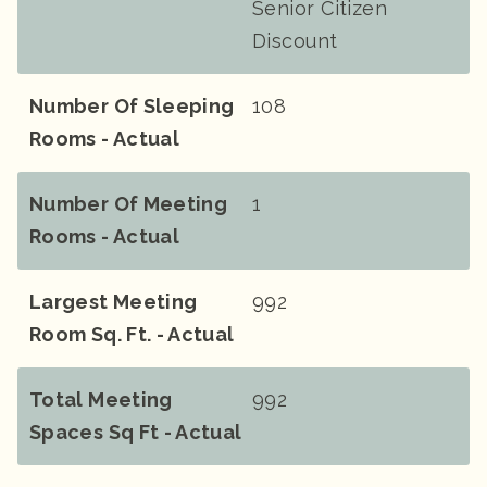
Senior Citizen
Discount
Number Of Sleeping
108
Rooms - Actual
Number Of Meeting
1
Rooms - Actual
Largest Meeting
992
Room Sq. Ft. - Actual
Total Meeting
992
Spaces Sq Ft - Actual