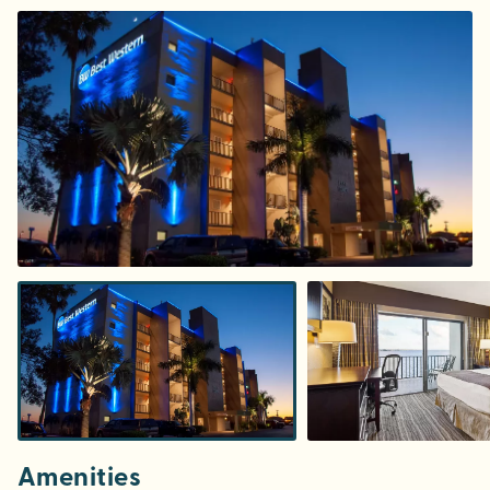
Amenities