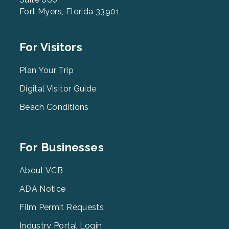
Fort Myers, Florida 33901
Footer
For Visitors
Menu
2
Plan Your Trip
Digital Visitor Guide
Beach Conditions
Footer
For Businesses
Menu
3
About VCB
ADA Notice
Film Permit Requests
Industry Portal Login