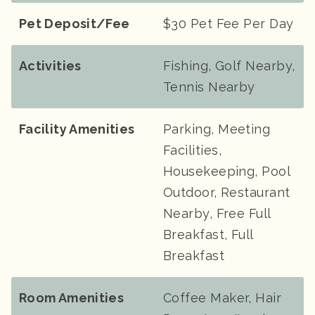
Pet Deposit/Fee
$30 Pet Fee Per Day
Activities
Fishing, Golf Nearby,
Tennis Nearby
Facility Amenities
Parking, Meeting
Facilities,
Housekeeping, Pool
Outdoor, Restaurant
Nearby, Free Full
Breakfast, Full
Breakfast
Room Amenities
Coffee Maker, Hair