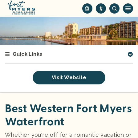
S
k
i
p
t
o
m
Quick Links
a
i
n
Visit Website
c
o
n
t
Best Western Fort Myers
e
Waterfront
n
t
Whether you're off for a romantic vacation or