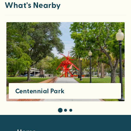
What's Nearby
Centennial Park
Footer