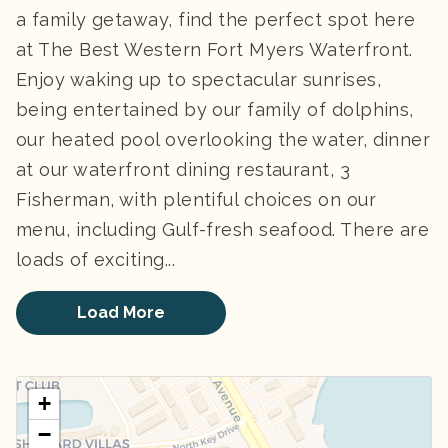
a family getaway, find the perfect spot here
at The Best Western Fort Myers Waterfront.
Enjoy waking up to spectacular sunrises,
being entertained by our family of dolphins,
our heated pool overlooking the water, dinner
at our waterfront dining restaurant, 3
Fisherman, with plentiful choices on our
menu, including Gulf-fresh seafood. There are
loads of exciting...
Load More
+
−